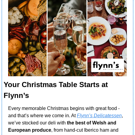
Your Christmas Table Starts at 
Flynn’s 
Every memorable Christmas begins with great food - 
and that’s where we come in. At 
Flynn’s Delicatessen
, 
we’ve stocked our deli with 
the best of Welsh and 
European produce
, from hand-cut Iberico ham and 