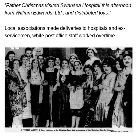
“Father Christmas visited Swansea Hospital this afternoon 
from William Edwards, Ltd., and distributed toys.”
Local associations made deliveries to hospitals and ex-
servicemen, while post office staff worked overtime.