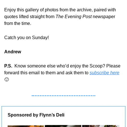
Enjoy this gallery of photos from the archive, paired with 
quotes lifted straight from 
The Evening Post
 newspaper 
from the time.
Catch you on Sunday!
Andrew
P.S.
  Know someone else who’d enjoy the Scoop? Please 
forward this email to them and ask them to 
subscribe here
🙂
Sponsored by Flynn’s Deli