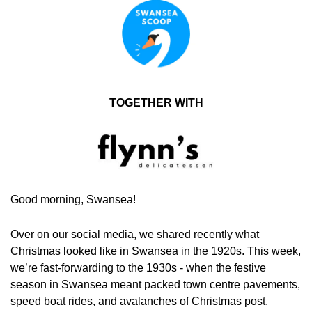
TOGETHER WITH
Good morning, Swansea!
Over on our social media, we shared recently what 
Christmas looked like in Swansea in the 1920s. This week,  
we’re fast-forwarding to the 1930s - when the festive 
season in Swansea meant packed town centre pavements, 
speed boat rides, and avalanches of Christmas post.