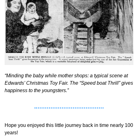
“Minding the baby while mother shops: a typical scene at 
Edwards’ Christmas Toy Fair. The “Speed boat Thrill” gives 
happiness to the youngsters.” 
Hope you enjoyed this little journey back in time nearly 100 
years! 