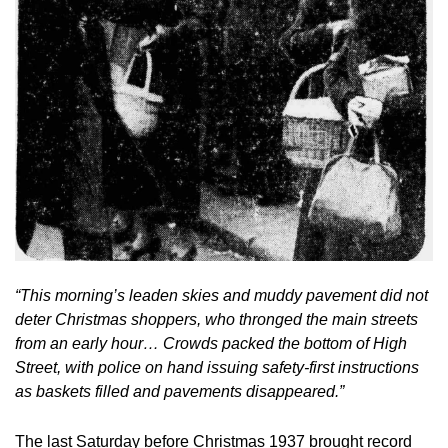
“This morning’s leaden skies and muddy pavement did not 
deter Christmas shoppers, who thronged the main streets 
from an early hour… Crowds packed the bottom of High 
Street, with police on hand issuing safety-first instructions 
as baskets filled and pavements disappeared.”
The last Saturday before Christmas 1937 brought record 