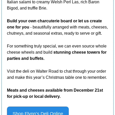
Italian salami to creamy Welsh Perl Las, rich Baron 
Bigod, and truffle Brie.
Build your own charcuterie board or let us create 
one for you
 - beautifully arranged with meats, cheeses, 
chutneys, and seasonal extras, ready to serve or gift. 
For something truly special, we can even source whole 
cheese wheels and build 
stunning cheese towers for 
parties and buffets.
Visit the deli on Walter Road to chat through your order 
and make this year’s Christmas table one to remember.
Meats and cheeses available from December 21st 
for pick-up or local delivery.
Shop Flynn’s Deli Online