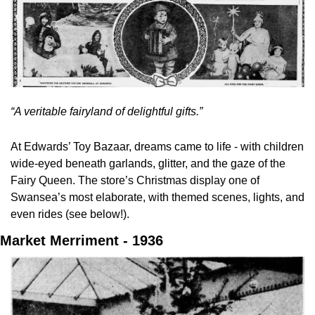
“A veritable fairyland of delightful gifts.”
At Edwards’ Toy Bazaar, dreams came to life - with children 
wide-eyed beneath garlands, glitter, and the gaze of the 
Fairy Queen. The store’s Christmas display one of 
Swansea’s most elaborate, with themed scenes, lights, and 
even rides (see below!).
Market Merriment - 1936