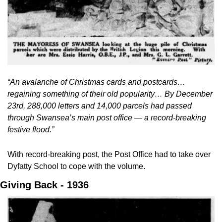
“An avalanche of Christmas cards and postcards… 
regaining something of their old popularity… By December 
23rd, 288,000 letters and 14,000 parcels had passed 
through Swansea’s main post office — a record-breaking 
festive flood.”
With record-breaking post, the Post Office had to take over 
Dyfatty School to cope with the volume.
Giving Back - 1936