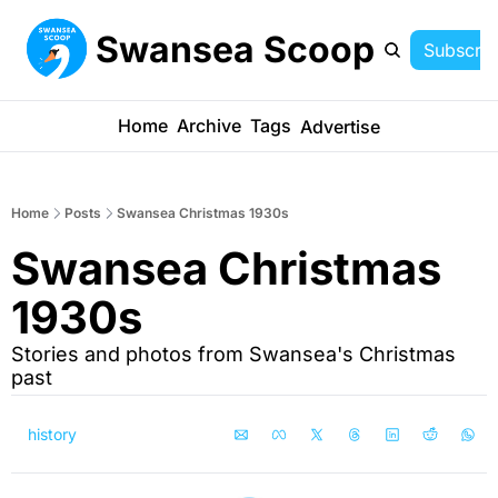
Swansea Scoop
Subscrib
Home
Archive
Tags
Advertise
Home
Posts
Swansea Christmas 1930s
Swansea Christmas 
1930s 
Stories and photos from Swansea's Christmas 
past
history