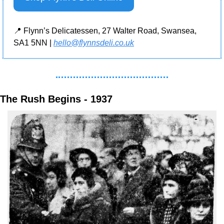
📍
 Flynn’s Delicatessen, 27 Walter Road, Swansea, 
SA1 5NN | 
hello@flynnsdeli.co.uk
The Rush Begins - 1937