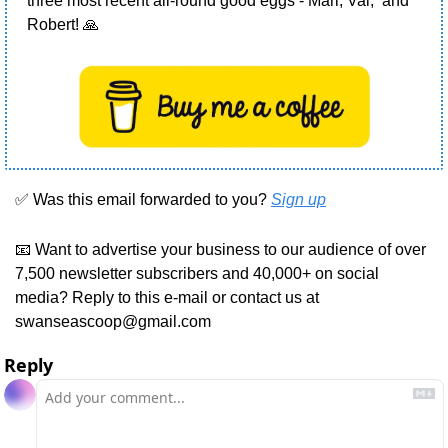
three most recent all-round good eggs - Marl, Val,  and 
Robert! 
🙏
✅
 Was this email forwarded to you? 
Sign up
📧
 Want to advertise your business to our audience of over 
7,500 newsletter subscribers and 40,000+ on social 
media? Reply to this e-mail or contact us at 
swanseascoop@gmail.com
Reply