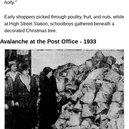
holly.”
Early shoppers picked through poultry, fruit, and nuts, while 
at High Street Station, schoolboys gathered beneath a 
decorated Christmas tree.
Avalanche at the Post Office - 1933