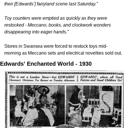
their [Edwards’] fairyland scene last Saturday.”
Toy counters were emptied as quickly as they were 
restocked - Meccano, books, and clockwork wonders 
disappearing into eager hands.”
Stores in Swansea were forced to restock toys mid-
morning as Meccano sets and electrical novelties sold out.
Edwards’ Enchanted World - 1930