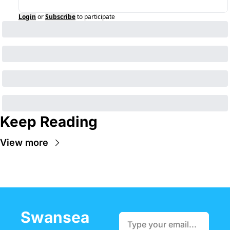
Login
or
Subscribe
to participate
Keep Reading
View more
Swansea 