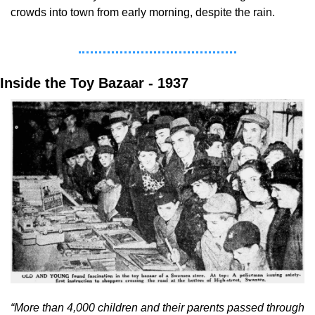
crowds into town from early morning, despite the rain.
Inside the Toy Bazaar - 1937
“More than 4,000 children and their parents passed through 