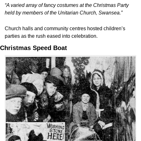
“A varied array of fancy costumes at the Christmas Party 
held by members of the Unitarian Church, Swansea.”
Church halls and community centres hosted children’s 
parties as the rush eased into celebration.
Christmas Speed Boat