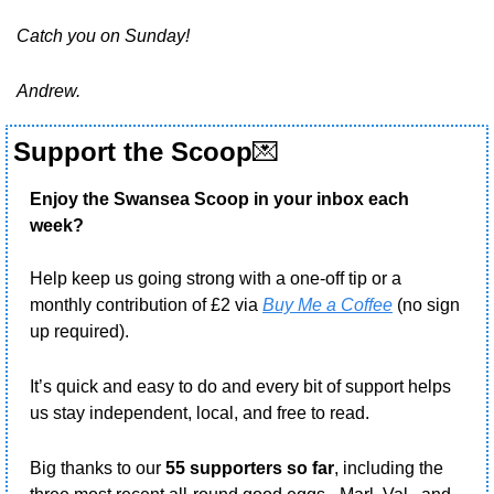
Catch you on Sunday!
Andrew.
Support the Scoop
💌
Enjoy the Swansea Scoop in your inbox each 
week?
Help keep us going strong with a one-off tip or a 
monthly contribution of £2 via 
Buy Me a Coffee
 (no sign 
up required).
It’s quick and easy to do and every bit of support helps 
us stay independent, local, and free to read.
Big thanks to our 
55 supporters so far
, including the 