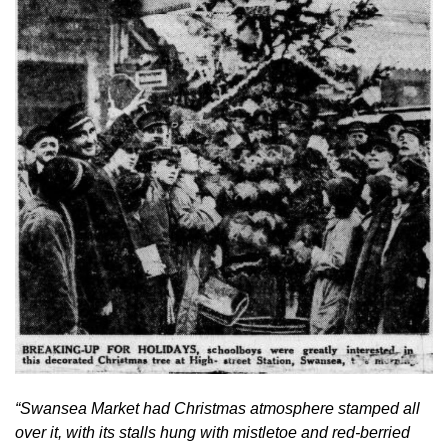
“Swansea Market had Christmas atmosphere stamped all 
over it, with its stalls hung with mistletoe and red-berried 