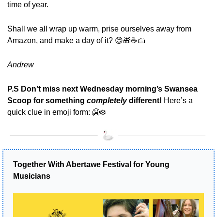
time of year. 
Shall we all wrap up warm, prise ourselves away from 
Amazon, and make a day of it? 
😊
🎁
☕
🍰
Andrew
P.S Don’t miss next Wednesday morning’s Swansea 
Scoop for something 
completely 
different! 
Here’s a 
quick clue in emoji form:
🥶
❄️
Together With Abertawe Festival for Young 
Musicians