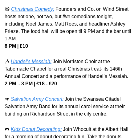
😆
Christmas Comedy:
 Founders and Co. on Wind Street 
hosts not one, not two, but 
five
 comedians tonight, 
including Noel James, Matt Rees, and headliner Ashley 
Frieze. The food hall will be open til 9 PM and the bar until 
1 AM.
8 PM | £10
🎶
Handel’s Messiah:
 Join Morriston Choir at the 
Tabernacle Chapel for a real Christmas treat- its 146th 
Annual Concert and a performance of Handel’s Messiah.
2 PM  - 3 PM | £18 - £20
🎺
Salvation Army Concert:
 Join the Swansea Citadel 
Salvation Army Band for its annual carol service at their 
building on Richardson Street in the city centre.
🍩
Kids Donut Decorating:
 Join Whocult at the Albert Hall 
for a morning of donut decorating fun. Take the donuts 