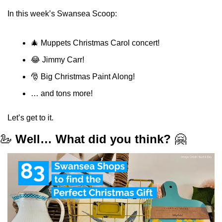
In this week’s Swansea Scoop:
🎄
 Muppets Christmas Carol concert!
😂
 Jimmy Carr!
🎅
 Big Christmas Paint Along!
… and tons more!
Let’s get to it.
🦢
Well… What did you think?
🤗