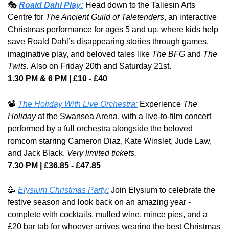
🎭 
Roald Dahl Play:
Head down to the Taliesin Arts 
Centre for 
The Ancient Guild of Taletenders
, an interactive 
Christmas performance for ages 5 and up, where kids help 
save Roald Dahl’s disappearing stories through games, 
imaginative play, and beloved tales like 
The BFG
 and 
The 
Twits. 
Also on Friday 20th and Saturday 21st.
1.30 PM & 6 PM | £10 - £40
📽️ 
The Holiday With Live Orchestra:
Experience 
The 
Holiday
 at the Swansea Arena, with a live-to-film concert 
performed by a full orchestra alongside the beloved 
romcom starring Cameron Diaz, Kate Winslet, Jude Law, 
and Jack Black. 
Very limited tickets.
7.30 PM | £36.85 - £47.85
🥳
Elysium Christmas Party:
 Join Elysium to celebrate the 
festive season and look back on an amazing year - 
complete with cocktails, mulled wine, mince pies, and a 
£20 bar tab for whoever arrives wearing the best Christmas 