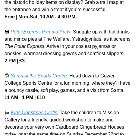
the historic holiday items on display? Grab a trail map at 
the entrance and win a treat if you’re successful! 
Free | Mon-Sat, 10 AM - 4.30 PM
🚂
Polar Express Pyjama Party:
Snuggle up with hot drinks 
and mince pies at The Welfare, Ystradgynlais, as it screens 
The Polar Express
. Arrive in your cosiest pyjamas or 
onesies, warmest dressing gowns and comfiest slippers!
2 PM | £3
🎅
Santa at the Sports Centre:
Head down to Gower 
College Sports Centre for a fun morning, where they’ll have 
a bouncy castle, soft play, games, and a visit from Santa.
11 AM - 1 PM | £10
✂️ 
Kids Christmas Crafts:
Take the children to Mission 
Gallery for a friendly, guided workshop to make and 
decorate your very own Cardboard Gingerbread Houses 
today, or at the same time on Sunday December 22nd to 