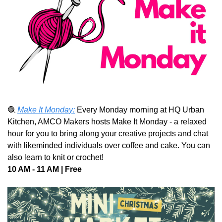
🧶
Make It Monday:
 Every Monday morning at HQ Urban 
Kitchen, AMCO Makers hosts Make It Monday - a relaxed 
hour for you to bring along your creative projects and chat 
with likeminded individuals over coffee and cake. You can 
also learn to knit or crochet!
10 AM - 11 AM | Free