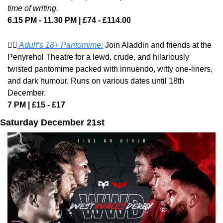
time of writing.
6.15 PM - 11.30 PM | £74 - £114.00
🧞‍♂️
 Adult’s 18+ Pantomime:
 Join Aladdin and friends at the 
Penyrehol Theatre for a lewd, crude, and hilariously 
twisted pantomime packed with innuendo, witty one-liners, 
and dark humour. Runs on various dates until 18th 
December. 
7 PM | £15 - £17
Saturday December 21st