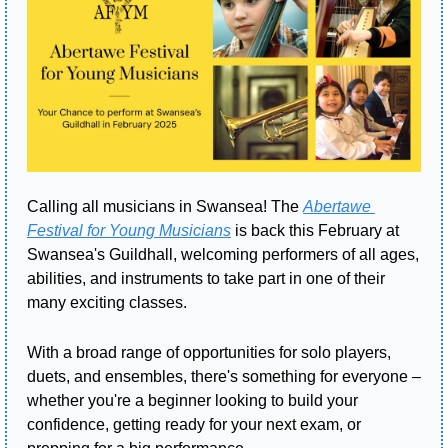
Calling all musicians in Swansea! The 
Abertawe 
Festival for Young Musicians
 is back this February at 
Swansea's Guildhall, welcoming performers of all ages, 
abilities, and instruments to take part in one of their 
many exciting classes.
With a broad range of opportunities for solo players, 
duets, and ensembles, there's something for everyone – 
whether you're a beginner looking to build your 
confidence, getting ready for your next exam, or 