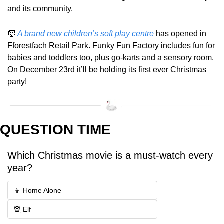
and its community.
🧒
A brand new children’s soft play centre
 has opened in 
Fforestfach Retail Park. Funky Fun Factory includes fun for 
babies and toddlers too, plus go-karts and a sensory room. 
On December 23rd it’ll be holding its first ever Christmas 
party!
QUESTION TIME
Which Christmas movie is a must-watch every 
year?
👦 Home Alone
🧝 Elf