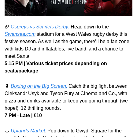
🏉
Ospreys vs Scarlets Derby:
 Head down to the 
Swansea.com
 stadium for a West Wales rugby derby this 
festive season. As well as the game, there’ll be a fan zone 
with kids DJ and inflatables, live band, and a chance to 
meet Santa.
5.15 PM | Various ticket prices depending on 
seats/package
🥊
Boxing on the Big Screen:
 Catch the big fight between 
Oleksandr Usyk and Tyson Fury at Cinema and Co., with 
pizza and drinks available to keep you going through (we 
hope!), 12 thrilling rounds.
7 PM - Late | £10
👛
Uplands Market:
 Pop down to Gwydr Square for the 