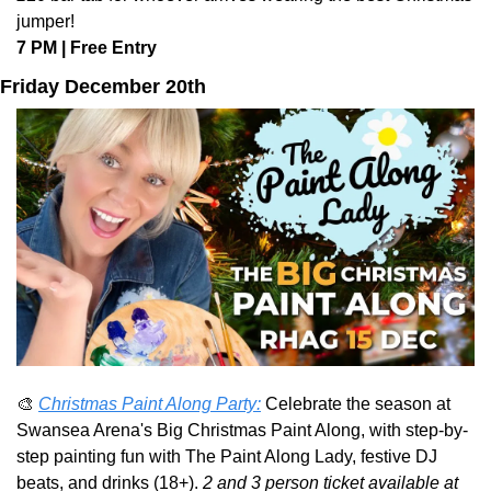
jumper!
7 PM | Free Entry
Friday December 20th
🎨
Christmas Paint Along Party:
Celebrate the season at 
Swansea Arena's Big Christmas Paint Along, with step-by-
step painting fun with The Paint Along Lady, festive DJ 
beats, and drinks (18+). 
2 and 3 person ticket available at 