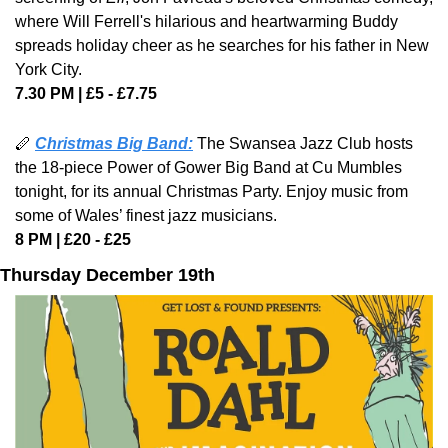
where Will Ferrell's hilarious and heartwarming Buddy 
spreads holiday cheer as he searches for his father in New 
York City.
7.30 PM | £5 - £7.75
🪈 
Christmas Big Band:
The Swansea Jazz Club hosts 
the 18-piece Power of Gower Big Band at Cu Mumbles 
tonight, for its annual Christmas Party. Enjoy music from 
some of Wales’ finest jazz musicians.
8 PM | £20 - £25 
Thursday December 19th