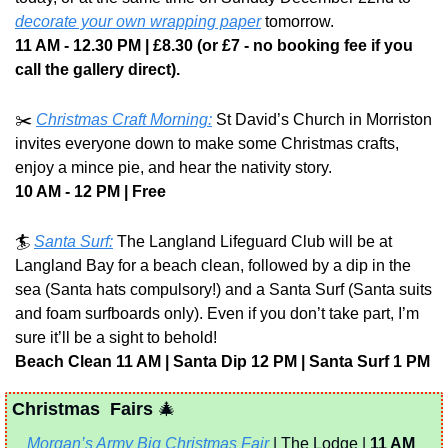
decorate your own wrapping paper
 tomorrow.
11 AM - 12.30 PM | £8.30 (or £7 - no booking fee if you 
call the gallery direct).
✂️ 
Christmas Craft Morning:
 St David’s Church in Morriston 
invites everyone down to make some Christmas crafts, 
enjoy a mince pie, and hear the nativity story.
10 AM - 12 PM | Free
🏄 
Santa Surf:
 The Langland Lifeguard Club will be at 
Langland Bay for a beach clean, followed by a dip in the 
sea (Santa hats compulsory!) and a Santa Surf (Santa suits 
and foam surfboards only). Even if you don’t take part, I’m 
sure it’ll be a sight to behold!
Beach Clean 11 AM | Santa Dip 12 PM | Santa Surf 1 PM
Christmas  Fairs 
🎄
Morgan’s Army Big Christmas Fair
 | The Lodge | 
11 AM 