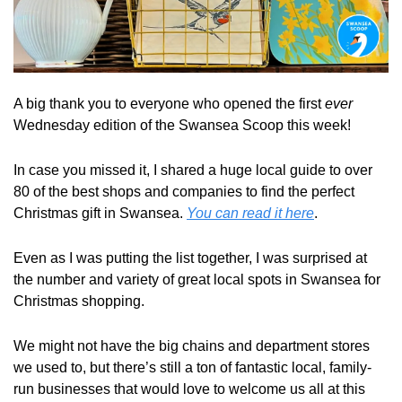
A big thank you to everyone who opened the first 
ever
Wednesday edition of the Swansea Scoop this week!
In case you missed it, I shared a huge local guide to over 
80 of the best shops and companies to find the perfect 
Christmas gift in Swansea. 
You can read it here
.
Even as I was putting the list together, I was surprised at 
the number and variety of great local spots in Swansea for 
Christmas shopping. 
We might not have the big chains and department stores 
we used to, but there’s still a ton of fantastic local, family-
run businesses that would love to welcome us all at this 