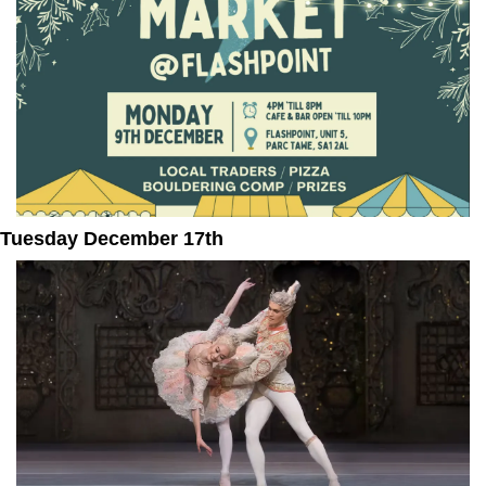
Tuesday December 17th