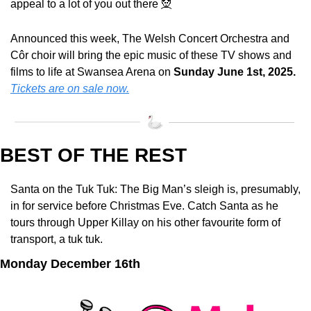
appeal to a lot of you out there 
🧝
Announced this week, The Welsh Concert Orchestra and 
Côr choir will bring the epic music of these TV shows and 
films to life at Swansea Arena on 
Sunday June 1st, 2025.
Tickets are on sale now.
BEST OF THE REST
Santa on the Tuk Tuk: The Big Man’s sleigh is, presumably, 
in for service before Christmas Eve. Catch Santa as he 
tours through Upper Killay on his other favourite form of 
transport, a tuk tuk.
Monday December 16th