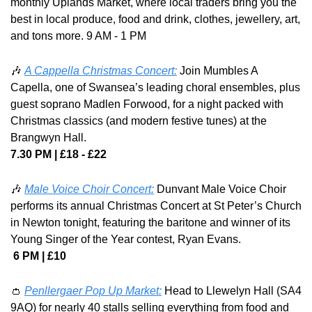
monthly Uplands Market, where local traders bring you the 
best in local produce, food and drink, clothes, jewellery, art, 
and tons more. 9 AM - 1 PM
🎶
A Cappella Christmas Concert:
 Join Mumbles A 
Capella, one of Swansea’s leading choral ensembles, plus 
guest soprano Madlen Forwood, for a night packed with 
Christmas classics (and modern festive tunes) at the 
Brangwyn Hall.
7.30 PM | £18 - £22
🎶
Male Voice Choir Concert:
Dunvant Male Voice Choir 
performs its annual Christmas Concert at St Peter’s Church 
in Newton tonight, featuring the baritone and winner of its 
Young Singer of the Year contest, Ryan Evans.
 6 PM | £10
👛
Penllergaer Pop Up Market:
 Head to Llewelyn Hall (SA4 
9AQ) for nearly 40 stalls selling everything from food and 