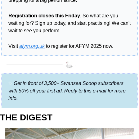
prepping for a big performance.
Registration closes this Friday
. So what are you 
waiting for? Sign up today, and start practising! We can't 
wait to see you perform.
Visit 
afym.org.uk
 to register for AFYM 2025 now.
✨
Get in front of 3,500+ Swansea Scoop subscribers 
with 50% off your first ad. Reply to this e-mail for more 
info.
THE DIGEST