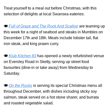
Treat yourself to a meal out before Christmas, with this 
selection of delights at local Swansea eateries: 
🍽️ 
Full of Graze and The Rock And Scallop
 are teaming up 
this week for a night of seafood and steaks in Mumbles on 
December 17th and 18th. Meals include lobster tail, flat 
iron steak, and king prawn curry.
🍽️ 
Klub Kitchen 83
 has opened a newly refurbished venue 
on Eversley Road in Sketty, serving up street food 
favourites (dine-in or take away) from Wednesday to 
Saturday.
🍽️ 
On the Rocks
 is serving its special Christmas menu all 
throughout December, with dishes including sticky soy 
salmon, steak served on a hot stone sharer, and burrata 
and roasted vegetable salad.