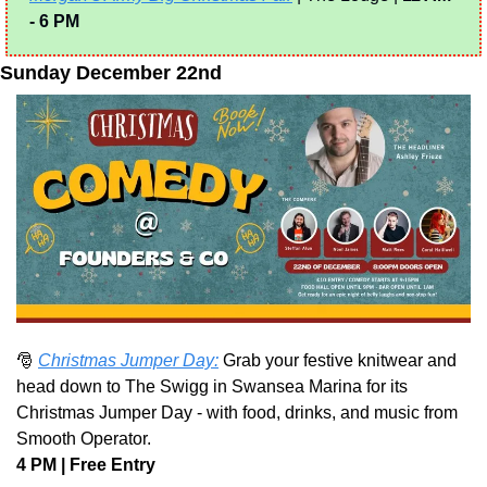
- 6 PM
Sunday December 22nd
🎅
Christmas Jumper Day:
 Grab your festive knitwear and 
head down to The Swigg in Swansea Marina for its 
Christmas Jumper Day - with food, drinks, and music from 
Smooth Operator.
4 PM | Free Entry