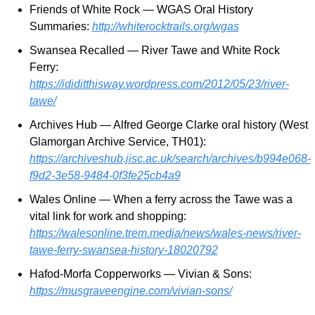
Friends of White Rock — WGAS Oral History 
Summaries: 
http://whiterocktrails.org/wgas
Swansea Recalled — River Tawe and White Rock 
Ferry: 
https://ididitthisway.wordpress.com/2012/05/23/river-
tawe/
Archives Hub — Alfred George Clarke oral history (West 
Glamorgan Archive Service, TH01): 
https://archiveshub.jisc.ac.uk/search/archives/b994e068-
f9d2-3e58-9484-0f3fe25cb4a9
Wales Online — When a ferry across the Tawe was a 
vital link for work and shopping: 
https://walesonline.trem.media/news/wales-news/river-
tawe-ferry-swansea-history-18020792
Hafod-Morfa Copperworks — Vivian & Sons: 
https://musgraveengine.com/vivian-sons/