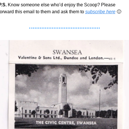
P.S.
 Know someone else who’d enjoy the Scoop? Please 
forward this email to them and ask them to 
subscribe here
🙂