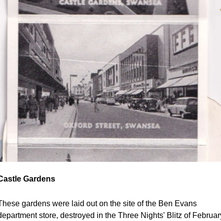
Castle Gardens
These gardens were laid out on the site of the Ben Evans 
department store, destroyed in the Three Nights' Blitz of February