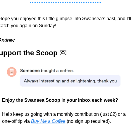
Hope you enjoyed this little glimpse into Swansea’s past, and I’ll
catch you again on Sunday!
Andrew
upport the Scoop 
💌
Enjoy the Swansea Scoop in your inbox each week?
Help keep us going with a monthly contribution (just £2) or a 
one-off tip via 
Buy Me a Coffee
 (no sign up required).