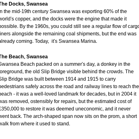
The Docks, Swansea
In the mid-19th century Swansea was exporting 60% of the 
world's copper, and the docks were the engine that made it 
possible. By the 1960s, you could still see a regular flow of cargo
liners alongside the remaining coal shipments, but the end was 
already coming. Today,  it's Swansea Marina. 
The Beach, Swansea
Swansea Beach packed on a summer's day, a donkey in the 
foreground, the old Slip Bridge visible behind the crowds. The 
Slip Bridge was built between 1914 and 1915 to carry 
pedestrians safely across the road and railway lines to reach the 
beach - it was a well-loved landmark for decades, but in 2004 it 
was removed, ostensibly for repairs, but the estimated cost of 
£350,000 to restore it was deemed uneconomic, and it never 
went back. The arch-shaped span now sits on the prom, a short 
walk from where it used to stand. 