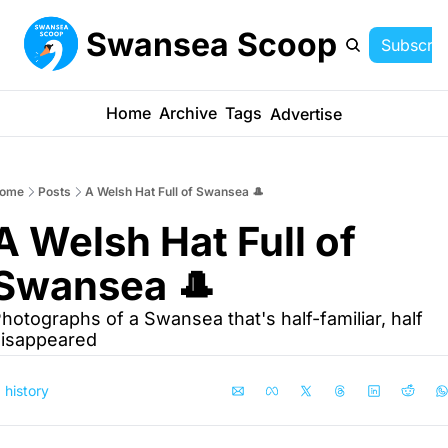
Swansea Scoop
Subscrib
Home
Archive
Tags
Advertise
ome
Posts
A Welsh Hat Full of Swansea 🎩
A Welsh Hat Full of 
Swansea 🎩
hotographs of a Swansea that's half-familiar, half 
isappeared
history