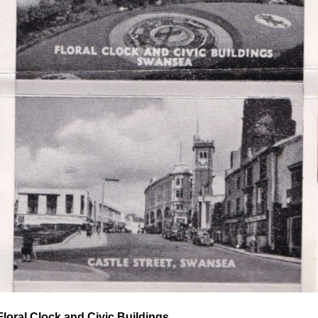
Floral Clock and Civic Buildings