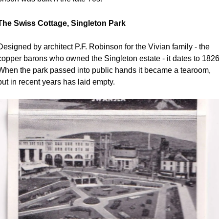
The Swiss Cottage, Singleton Park
Designed by architect P.F. Robinson for the Vivian family - the 
copper barons who owned the Singleton estate - it dates to 1826.
When the park passed into public hands it became a tearoom, 
but in recent years has laid empty.