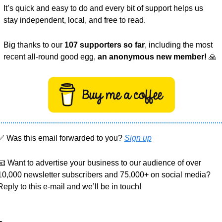
It’s quick and easy to do and every bit of support helps us 
stay independent, local, and free to read.
Big thanks to our 
107 supporters so far
, including the most 
recent all-round good egg, 
an anonymous new member!
🙏
✅
 Was this email forwarded to you? 
Sign up
📧
 Want to advertise your business to our audience of over 
10,000 newsletter subscribers and 75,000+ on social media? 
Reply to this e-mail and we’ll be in touch!