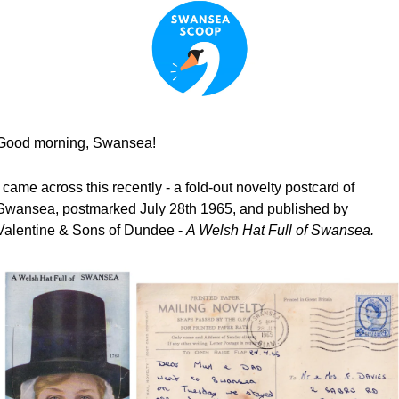
Good morning, Swansea!
I came across this recently - a fold-out novelty postcard of 
Swansea, postmarked July 28th 1965, and published by 
Valentine & Sons of Dundee - 
A Welsh Hat Full of Swansea.