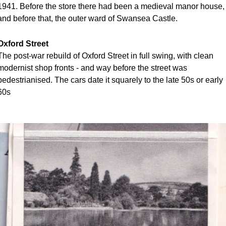
1941. Before the store there had been a medieval manor house, 
and before that, the outer ward of Swansea Castle.
Oxford Street
The post-war rebuild of Oxford Street in full swing, with clean 
modernist shop fronts - and way before the street was 
pedestrianised. The cars date it squarely to the late 50s or early 
60s