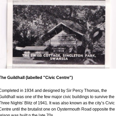
The Guildhall (labelled "Civic Centre")
Completed in 1934 and designed by Sir Percy Thomas, the 
Guildhall was one of the few major civic buildings to survive the 
Three Nights' Blitz of 1941. It was also known as the city’s Civic 
Centre until the brutalist one on Oystermouth Road opposite the 
prison was built n the late 70s.