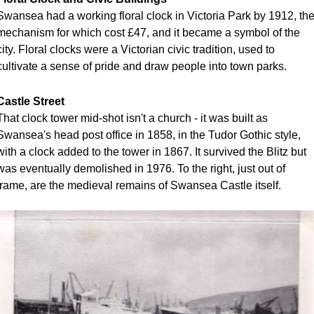
Swansea had a working floral clock in Victoria Park by 1912, the
mechanism for which cost £47, and it became a symbol of the 
city. Floral clocks were a Victorian civic tradition, used to 
cultivate a sense of pride and draw people into town parks. 
Castle Street
That clock tower mid-shot isn't a church - it was built as 
Swansea's head post office in 1858, in the Tudor Gothic style, 
with a clock added to the tower in 1867. It survived the Blitz but 
was eventually demolished in 1976. To the right, just out of 
frame, are the medieval remains of Swansea Castle itself.