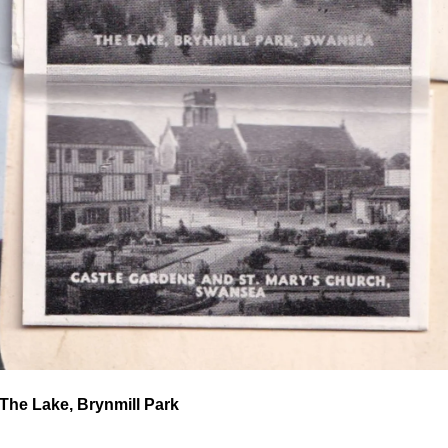
The Lake, Brynmill Park