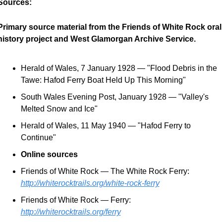
Sources:
Primary source material from the Friends of White Rock oral 
history project and West Glamorgan Archive Service.
Herald of Wales, 7 January 1928 — "Flood Debris in the 
Tawe: Hafod Ferry Boat Held Up This Morning"
South Wales Evening Post, January 1928 — "Valley's 
Melted Snow and Ice"
Herald of Wales, 11 May 1940 — "Hafod Ferry to 
Continue"
Online sources
Friends of White Rock — The White Rock Ferry: 
http://whiterocktrails.org/white-rock-ferry
Friends of White Rock — Ferry: 
http://whiterocktrails.org/ferry