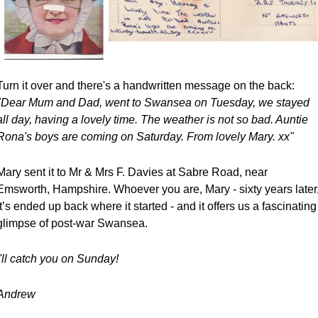
Turn it over and there's a handwritten message on the back:
"Dear Mum and Dad, went to Swansea on Tuesday, we stayed 
all day, having a lovely time. The weather is not so bad. Auntie 
Rona's boys are coming on Saturday. From lovely Mary. xx"
Mary sent it to Mr & Mrs F. Davies at Sabre Road, near 
Emsworth, Hampshire. Whoever you are, Mary - sixty years later,
it’s ended up back where it started - and it offers us a fascinating 
glimpse of post-war Swansea.
I'll catch you on Sunday! 
Andrew