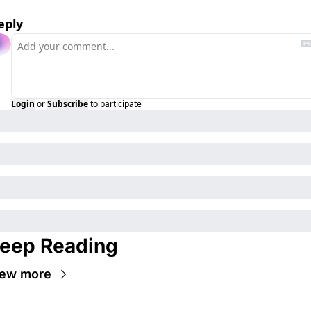
eply
Login
or
Subscribe
to participate
eep Reading
iew more