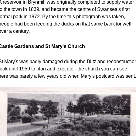
A reservoir in Brynmill was originally completed to supply water 
to the town in 1839, and became the centre of Swansea's first 
formal park in 1872. By the time this photograph was taken, 
people had been feeding the ducks on that same bank for well 
over a century.
Castle Gardens and St Mary's Church
St Mary's was badly damaged during the Blitz and reconstruction
took until 1959 to plan and execute - the church you can see 
here was barely a few years old when Mary's postcard was sent.