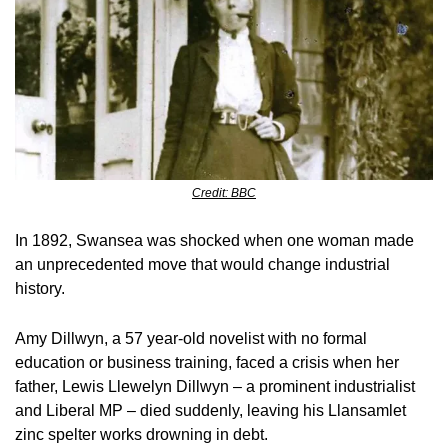
Credit: BBC
In 1892, Swansea was shocked when one woman made 
an unprecedented move that would change industrial 
history.
Amy Dillwyn, a 57 year-old novelist with no formal 
education or business training, faced a crisis when her 
father, Lewis Llewelyn Dillwyn – a prominent industrialist 
and Liberal MP – died suddenly, leaving his Llansamlet 
zinc spelter works drowning in debt.