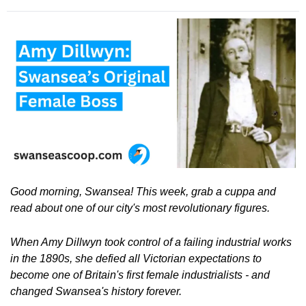
Good morning, Swansea! This week, grab a cuppa and 
read about one of our city's most revolutionary figures.
When Amy Dillwyn took control of a failing industrial works 
in the 1890s, she defied all Victorian expectations to 
become one of Britain's first female industrialists - and 
changed Swansea's history forever.