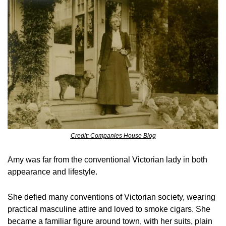
Credit: Companies House Blog
Amy was far from the conventional Victorian lady in both 
appearance and lifestyle.
She defied many conventions of Victorian society, wearing 
practical masculine attire and loved to smoke cigars. She 
became a familiar figure around town, with her suits, plain 