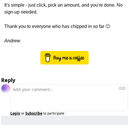
It's simple - just click, pick an amount, and you're done. No 
sign-up needed.
Thank you to everyone who has chipped in so far 
🙂
Andrew
Reply
Login
or
Subscribe
to participate