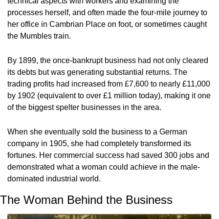
technical aspects with workers and examining the 
processes herself, and often made the four-mile journey to 
her office in Cambrian Place on foot, or sometimes caught 
the Mumbles train.
By 1899, the once-bankrupt business had not only cleared 
its debts but was generating substantial returns. The 
trading profits had increased from £7,600 to nearly £11,000 
by 1902 (equivalent to over £1 million today), making it one 
of the biggest spelter businesses in the area.
When she eventually sold the business to a German 
company in 1905, she had completely transformed its 
fortunes. Her commercial success had saved 300 jobs and 
demonstrated what a woman could achieve in the male-
dominated industrial world.
The Woman Behind the Business