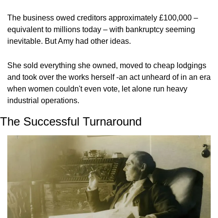
The business owed creditors approximately £100,000 – 
equivalent to millions today – with bankruptcy seeming 
inevitable. But Amy had other ideas.
She sold everything she owned, moved to cheap lodgings 
and took over the works herself -an act unheard of in an era 
when women couldn't even vote, let alone run heavy 
industrial operations.
The Successful Turnaround