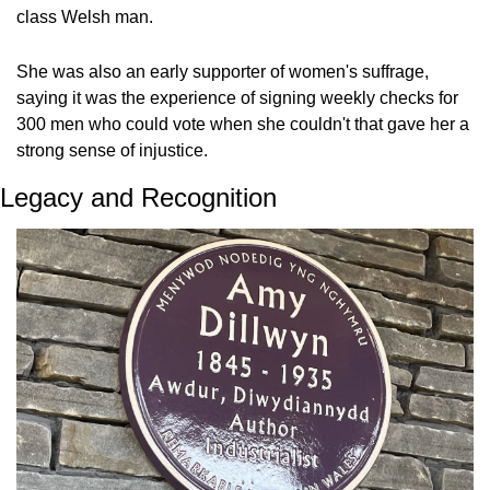
class Welsh man. 
She was also an early supporter of women's suffrage, 
saying it was the experience of signing weekly checks for 
300 men who could vote when she couldn't that gave her a 
strong sense of injustice.
Legacy and Recognition