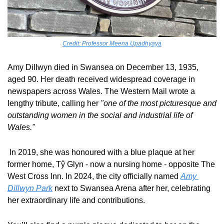
Credit: Professor Meena Upadhyaya
Amy Dillwyn died in Swansea on December 13, 1935, 
aged 90. Her death received widespread coverage in 
newspapers across Wales. The Western Mail wrote a 
lengthy tribute, calling her 
"one of the most picturesque and 
outstanding women in the social and industrial life of 
Wales."
 In 2019, she was honoured with a blue plaque at her 
former home, Tŷ Glyn - now a nursing home - opposite The 
West Cross Inn. In 2024, the city officially named 
Amy 
Dillwyn Park
 next to Swansea Arena after her, celebrating 
her extraordinary life and contributions. 