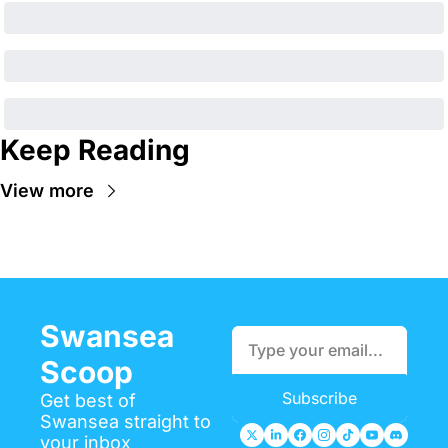
Keep Reading
View more
Swansea 
Scoop
Subscribe
Get best of 
Swansea straight to 
your inbox