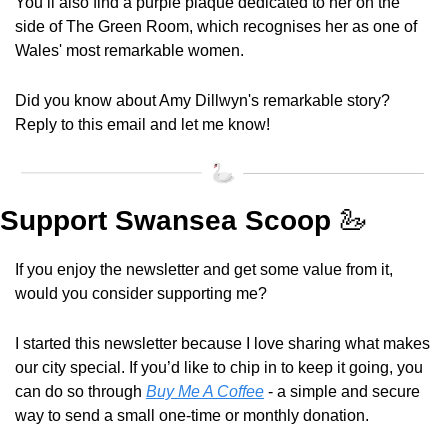
You’ll also find a purple plaque dedicated to her on the 
side of The Green Room, which recognises her as one of 
Wales' most remarkable women.
Did you know about Amy Dillwyn's remarkable story? 
Reply to this email and let me know!
Support Swansea Scoop 
🦢
If you enjoy the newsletter and get some value from it, 
would you consider supporting me?
I started this newsletter because I love sharing what makes 
our city special. If you’d like to chip in to keep it going, you 
can do so through 
Buy Me A Coffee
 - a simple and secure 
way to send a small one-time or monthly donation.