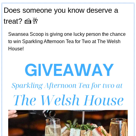
Does someone you know deserve a 
treat? 
🍰
🥂
Swansea Scoop is giving one lucky person the chance 
to win Sparkling Afternoon Tea for Two at The Welsh 
House! 