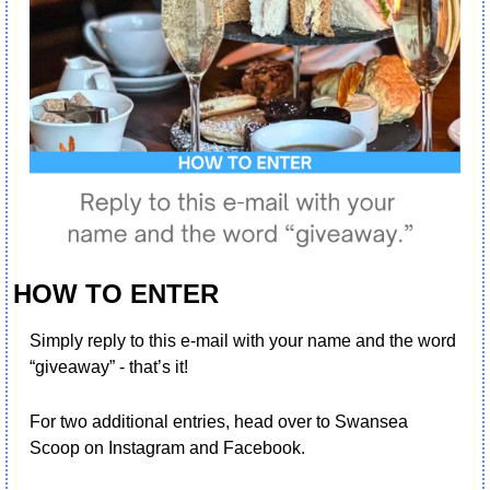
HOW TO ENTER
Simply reply to this e-mail with your name and the word 
“giveaway” - that’s it! 
For two additional entries, head over to Swansea 
Scoop on Instagram and Facebook.