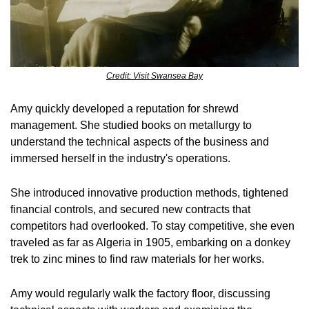
Credit: Visit Swansea Bay
Amy quickly developed a reputation for shrewd 
management. She studied books on metallurgy to 
understand the technical aspects of the business and 
immersed herself in the industry's operations.
She introduced innovative production methods, tightened 
financial controls, and secured new contracts that 
competitors had overlooked. To stay competitive, she even 
traveled as far as Algeria in 1905, embarking on a donkey 
trek to zinc mines to find raw materials for her works.
Amy would regularly walk the factory floor, discussing 