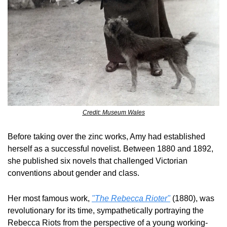
Credit: Museum Wales
Before taking over the zinc works, Amy had established 
herself as a successful novelist. Between 1880 and 1892, 
she published six novels that challenged Victorian 
conventions about gender and class.
Her most famous work, 
"The Rebecca Rioter"
 (1880), was 
revolutionary for its time, sympathetically portraying the 
Rebecca Riots from the perspective of a young working-