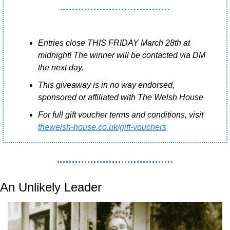
Entries close THIS FRIDAY March 28th at 
midnight! The winner will be contacted via DM 
the next day.
This giveaway is in no way endorsed, 
sponsored or affiliated with The Welsh House
For full gift voucher terms and conditions, visit 
thewelsh-house.co.uk/gift-vouchers
An Unlikely Leader