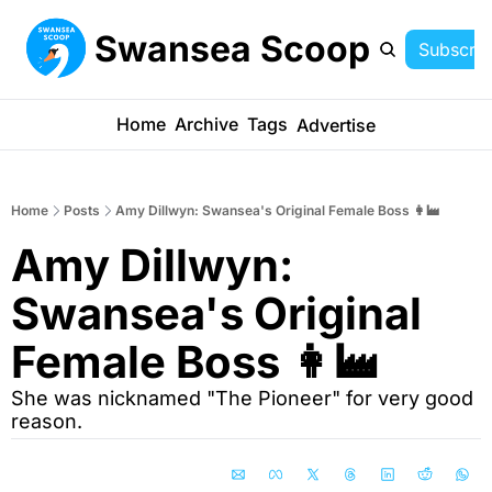
Swansea Scoop
Subscrib
Home
Archive
Tags
Advertise
Home
Posts
Amy Dillwyn: Swansea's Original Female Boss 👩‍🏭
Amy Dillwyn: 
Swansea's Original 
Female Boss 👩‍🏭
She was nicknamed "The Pioneer" for very good 
reason.