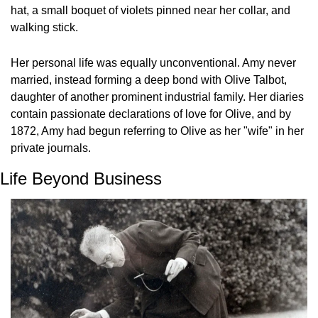
hat, a small boquet of violets pinned near her collar, and 
walking stick.
Her personal life was equally unconventional. Amy never 
married, instead forming a deep bond with Olive Talbot, 
daughter of another prominent industrial family. Her diaries 
contain passionate declarations of love for Olive, and by 
1872, Amy had begun referring to Olive as her "wife" in her 
private journals.
Life Beyond Business