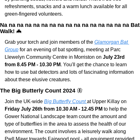
refreshments, snacks and a warm lunch available for all 
green-fingered volunteers. 
Na na na na na na na na na na na na na na na na Bat 
Walk! 
🦇
Grab your torch and join members of the 
Glamorgan Bat 
Group
 for an evening of bat spotting, meeting at Parc 
Llewelyn Community Centre in Morriston on 
July 23rd 
from 8.45 PM - 10.30 PM
. You'll get the chance to learn 
how to use bat detectors and lots of fascinating information 
about these elusive creatures.
The Big Butterly Count 2024 
🦋
Join the UK-wide 
Big Butterfly Count 
at Upper Killay on 
Friday July 26th from 10.30 AM - 12.45 PM
 to help the 
Gower National Landscape team count the amount and 
type of butterflies in the area to assess the health of our 
environment. The count involves a leisurely walk along 
Pwll Mawr towards Fairwood pool - all equipment provided 