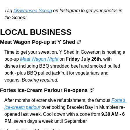
Tag 
@Swansea.Scoop
 on Instagram to get your photos in 
the Scoop!
LOCAL BUSINESS
Meat Wagon Pop-up at Y Shed 
🍖
Time to get your sweat on. Y Shed in Gowerton is hosting a 
pop-up 
Meat Wagon Night
 on F
riday July 26th, 
with 
dishes including BBQ shredded beef and smoked pulled 
pork - plus BBQ pulled jackfruit for vegetarians and 
vegans. 
Booking required. 
Fortes Ice-Cream Parlour Re-opens 
🍨
After months of extensive refurbishment, the famous 
Forte's 
ice-cream parlour
 overlooking Bracelet Bay in Mumbles re-
opened last week. Cool down with a cone from 
9.30 AM - 6 
PM,
 seven days a week until September.