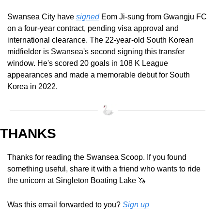
Swansea City have 
signed
 Eom Ji-sung from Gwangju FC 
on a four-year contract, pending visa approval and 
international clearance. The 22-year-old South Korean 
midfielder is Swansea's second signing this transfer 
window. He's scored 20 goals in 108 K League 
appearances and made a memorable debut for South 
Korea in 2022.
THANKS
Thanks for reading the Swansea Scoop. If you found 
something useful, share it with a friend who wants to ride 
the unicorn at Singleton Boating Lake 
🦄
Was this email forwarded to you? 
Sign up