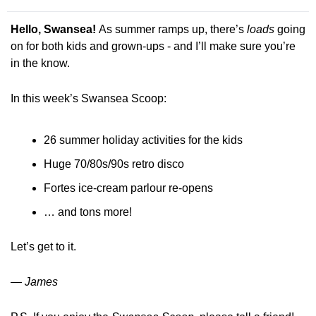
Hello, Swansea! 
As summer ramps up, there’s 
loads
 going 
on for both kids and grown-ups - and I’ll make sure you’re 
in the know. 
In this week’s Swansea Scoop:
26 summer holiday activities for the kids
Huge 70/80s/90s retro disco 
Fortes ice-cream parlour re-opens
… and tons more!
Let’s get to it.
— James