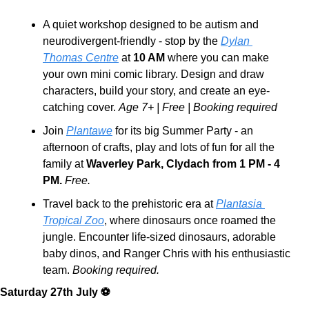
A quiet workshop designed to be autism and 
neurodivergent-friendly - stop by the 
Dylan 
Thomas Centre
 at 
10 AM
 where you can make 
your own mini comic library. Design and draw 
characters, build your story, and create an eye-
catching cover. 
Age 7+ | Free | Booking required
Join 
Plantawe
 for its big Summer Party - an 
afternoon of crafts, play and lots of fun for all the 
family at 
Waverley Park, Clydach from 1 PM - 4 
PM.
Free.
Travel back to the prehistoric era at 
Plantasia 
Tropical Zoo
, where dinosaurs once roamed the 
jungle. Encounter life-sized dinosaurs, adorable 
baby dinos, and Ranger Chris with his enthusiastic 
team. 
Booking required.
Saturday 27th July ⚽