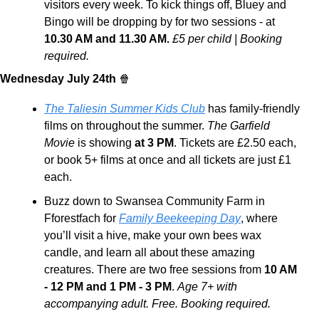
visitors every week. To kick things off, Bluey and 
Bingo will be dropping by for two sessions - at 
10.30 AM and 11.30 AM.
£5 per child | Booking 
required. 
Wednesday July 24th 
🍿
The Taliesin Summer Kids Club
 has family-friendly 
films on throughout the summer. 
The Garfield 
Movie
 is showing
 at 3 PM
. Tickets are £2.50 each, 
or book 5+ films at once and all tickets are just £1 
each.
Buzz down to Swansea Community Farm in 
Fforestfach for 
Family Beekeeping Day
, where 
you’ll visit a hive, make your own bees wax 
candle, and learn all about these amazing 
creatures. There are two free sessions from 
10 AM 
- 12 PM and 1 PM - 3 PM
. 
Age 7+ with 
accompanying adult. Free. Booking required.