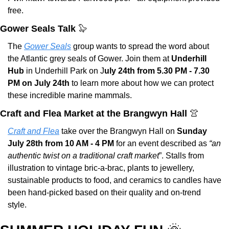
free.
Gower Seals Talk 
🦭
The 
Gower Seals
 group wants to spread the word about 
the Atlantic grey seals of Gower. Join them at 
Underhill 
Hub
 in Underhill Park on J
uly 24th from 5.30 PM - 7.30 
PM on July 24th 
to learn more about how we can protect 
these incredible marine mammals.
Craft and Flea Market at the Brangwyn Hall 
👚
Craft and Flea
 take over the Brangwyn Hall on 
Sunday 
July 28th from 10 AM - 4 PM
 for an event described as 
“an 
authentic twist on a traditional craft market
”. Stalls from 
illustration to vintage bric-a-brac, plants to jewellery, 
sustainable products to food, and ceramics to candles have 
been hand-picked based on their quality and on-trend 
style.