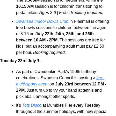
The
 9.30 AM
 session is for beginners, while the 
10.15 AM
 session is for children transitioning to 
pedal bikes. 
Ages 2-6 | Free | Booking required.
Swansea Indoor Bowls Club
 in Plasmarl is offering 
free bowls sessions to children between the ages 
of 8-16 on 
July 22th, 24th, 25th, and 26th 
between 10 AM - 2PM.
 The sessions are free for 
kids, but an accompanying adult must pay £2.50 
per hour. 
Booking required.
Tuesday 23rd July 
🏸
As part of Cwmdonkin Park's 150th birthday 
celebrations, Swansea Council is hosting a 
free 
multi-sports event
 on
 July 23rd between 12 PM - 
2PM.
 Just turn up to try your hand at tennis and 
pickleball, amongst other sports.
It's 
Tots Disco
 at Mumbles Pier every Tuesday 
throughout the summer holidays, with new special 