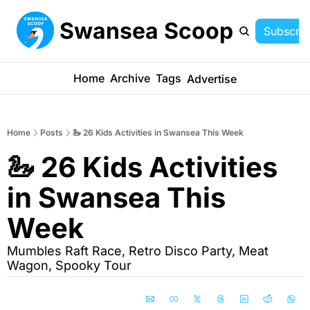
Swansea Scoop
Subscrib
Home
Archive
Tags
Advertise
Home
Posts
🦢 26 Kids Activities in Swansea This Week
🦢 26 Kids Activities 
in Swansea This 
Week
Mumbles Raft Race, Retro Disco Party, Meat 
Wagon, Spooky Tour