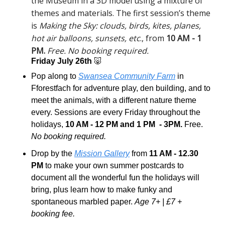
the Museum in a 3D model using a mixture of 
themes and materials. The first session’s theme 
is 
Making the Sky: clouds, birds, kites, planes, 
hot air balloons, sunsets, etc
., from 
10 AM - 1 
PM.
Free. No booking required.
Friday July 26th 
🐷
Pop along to 
Swansea Community Farm
 in 
Fforestfach for adventure play, den building, and to 
meet the animals, with a different nature theme 
every. Sessions are every Friday throughout the 
holidays, 
10 AM - 12 PM and 1 PM  - 3PM.
 Free. 
No booking required.
Drop by the 
Mission Gallery
 from 
11 AM - 12.30 
PM
 to make your own summer postcards to 
document all the wonderful fun the holidays will 
bring, plus learn how to make funky and 
spontaneous marbled paper. 
Age 7+ | £7 + 
booking fee.