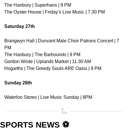
The Hanbury | Superhans | 9 PM
The Oyster House | Friday’s Live Music | 7.30 PM
Saturday 27th
Brangwyn Hall | Dunvant Male Choir Patrons Concert | 7 
PM
The Hanbury | The Barhounds | 9 PM
Gordon Wride | Uplands Market | 11.30 AM
Hogarths | The Greedy Souls ARE Oasis | 9 PM
Sunday 28th
Waterloo Stores | Live Music Sunday | 8PM
SPORTS NEWS ⚽