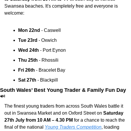
Swansea beaches. It's completely free and everyone is 
welcome:
Mon 22nd
 - Caswell 
Tue 23rd
 - Oxwich 
Wed 24th
 - Port Eynon 
Thu 25th
 - Rhossili 
Fri 26th
 - Bracelet Bay 
Sat 27th
 - Blackpill 
South Wales’ Best Young Trader & Family Fun Day 
🍛
The finest young traders from across South Wales battle it 
out in Swansea Market and on Oxford Street on 
Saturday 
27th July from 10 AM – 4.30 PM
 for a chance to reach the 
final of the national 
Young Traders Competition
, loading 