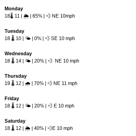
Monday
18🌡️ 11 | 🌦️ | 65% | 
💨
 NE 10mph 
Tuesday
18 🌡️ 10 | 🌤️ | 0% | 
💨
 SE 10 mph 
Wednesday
18 🌡️ 14 | 🌤️ | 20% | 
💨
  NE 10 mph
Thursday
19 🌡️ 12 | 🌧️ | 70% | 
💨
 NE 11 mph
Friday
18 🌡️ 12 | 🌤️ | 20% | 
💨
 E 10 mph
Saturday
18 🌡️ 12 | 🌦️ | 40% | 
💨
E 10 mph 