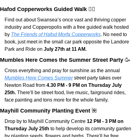
Hafod Copperworks Guided Walk 🚶‍♀️
Find out about Swansea’s once vast and thriving copper 
industry and Copperopolis with a free guided walk hosted 
by 
The Friends of Hafod Morfa Copperworks
. No need to 
book, just meet in the small car park opposite the Landore 
Park and Ride on 
July 27th at 11 AM.
Mumbles Here Comes the Summer Street Party 
🥳
Cross everything and pray for sunshine as the annual 
Mumbles Here Comes Summer
 street party takes over 
Newton Road from 
4.30 PM - 9 PM on Thursday July 
25th.
 There'll be street food, live music, fairground rides, 
face painting and tons more for the whole family.
Mayhill Community Planting Event 
🌺
Drop by to Mayhill Community Centre 
12 PM - 3 PM on 
Thursday July 25th
 to help develop its community garden 
by planting seeds, flowers and herbs. There'll be free 