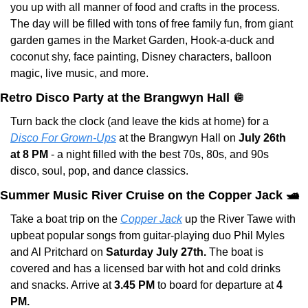
you up with all manner of food and crafts in the process. 
The day will be filled with tons of free family fun, from giant 
garden games in the Market Garden, Hook-a-duck and 
coconut shy, face painting, Disney characters, balloon 
magic, live music, and more.
Retro Disco Party at the Brangwyn Hall 
🪩
Turn back the clock (and leave the kids at home) for a 
Disco For Grown-Ups
 at the Brangwyn Hall on 
July 26th 
at 8 PM
 - a night filled with the best 70s, 80s, and 90s 
disco, soul, pop, and dance classics.
Summer Music River Cruise on the Copper Jack 🛥️
Take a boat trip on the 
Copper Jack
 up the River Tawe with 
upbeat popular songs from guitar-playing duo Phil Myles 
and Al Pritchard on
 Saturday July 27th. 
The boat is 
covered and has a licensed bar with hot and cold drinks 
and snacks. Arrive at 
3.45 PM
 to board for departure at 
4 
PM.