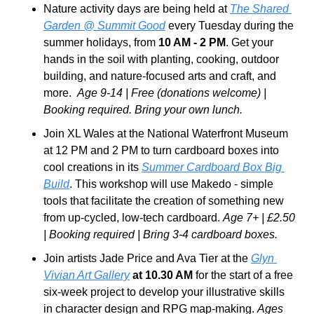
Nature activity days are being held at 
The Shared 
Garden @ Summit Good
 every Tuesday during the 
summer holidays, from 
10 AM - 2 PM
. Get your 
hands in the soil with planting, cooking, outdoor 
building, and nature-focused arts and craft, and 
more.  
Age 9-14 | Free (donations welcome) | 
Booking required. Bring your own lunch.
Join XL Wales at the National Waterfront Museum 
at 12 PM and 2 PM to turn cardboard boxes into 
cool creations in its 
Summer Cardboard Box Big 
Build
. This workshop will use Makedo - simple 
tools that facilitate the creation of something new 
from up-cycled, low-tech cardboard. 
Age 7+ | £2.50 
| Booking required | Bring 3-4 cardboard boxes.
Join artists Jade Price and Ava Tier at the 
Glyn 
Vivian Art Gallery
 at 10.30 AM
 for the start of a free 
six-week project to develop your illustrative skills 
in character design and RPG map-making. 
Ages 