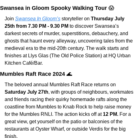
Swansea in Gloom Spooky Walking Tour 
😱
Join 
Swansea In Gloom’s
 storyteller on 
Thursday July 
25th from 7.30 PM - 9.30 PM
 to discover Swansea’s 
darkest secrets of murder, superstitions, debauchery, and 
ghosts that haunt every alleyway, uncovering tales from the 
medieval era to the mid-20th century. The walk starts and 
finishes at Llys Glas (The Old Police Station) at HQ Urban 
Kitchen Café/Bar.
Mumbles Raft Race 2024 
🌊
The beloved annual Mumbles Raft Race returns on 
Saturday July 27th
, with groups of neighbours, workmates 
and friends racing their quirky homemade rafts along the 
coastline from Mumbles to Knab Rock to help raise money 
for the Mumbles RNLI. The action kicks off at 
12 PM. 
For a 
great view, get yourself on the patio or balconies of the 
restaurants at Oyster Wharf, or outside Verdis for the big 
finish.