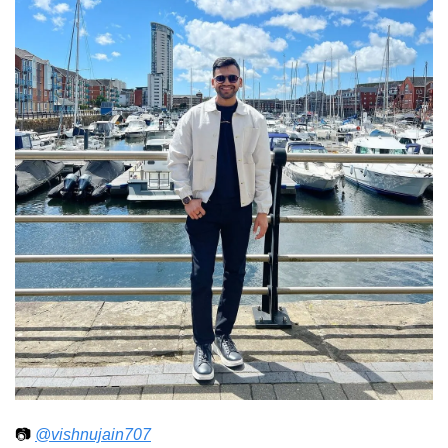
📷 
@vishnujain707