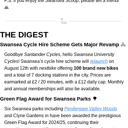
P.S. If you enjoy the 
Swansea Scoop
, please tell a friend! 
🙏
THE DIGEST
Swansea Cycle Hire Scheme Gets Major Revamp 
🚴
Goodbye 
Santander Cycles
, hello 
Swansea University 
Cycles
! Swansea’s cycle hire scheme will 
relaunch
 on 
August 12th with 
nextbike
 offering 
100 brand new bikes
and a total of 7 docking stations in the city. Prices are 
earmarked at £2 / 20 minutes, with a £12 daily cap. Monthly 
and annual memberships will also be available.
Green Flag Award for Swansea Parks 
🌳
Six Swansea parks including 
Penllergare Valley Woods
and Clyne Gardens in have been awarded the prestigious 
Green Flag Award for 2024/25, continuing their 