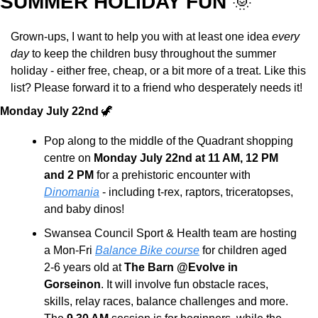
SUMMER HOLIDAY FUN 
🌞
Grown-ups, I want to help you with at least one idea 
every 
day
 to keep the children busy throughout the summer 
holiday - either free, cheap, or a bit more of a treat. Like this 
list? Please forward it to a friend who desperately needs it!
Monday July 22nd 
🦖
Pop along to the middle of the Quadrant shopping 
centre on 
Monday July 22nd at 11 AM, 12 PM 
and 2 PM
 for a prehistoric encounter with 
Dinomania
 - including t-rex, raptors, triceratopses, 
and baby dinos!
Swansea Council Sport & Health team are hosting 
a Mon-Fri 
Balance Bike course
 for children aged 
2-6 years old at 
The Barn @Evolve in 
Gorseinon
. It will involve fun obstacle races, 
skills, relay races, balance challenges and more. 