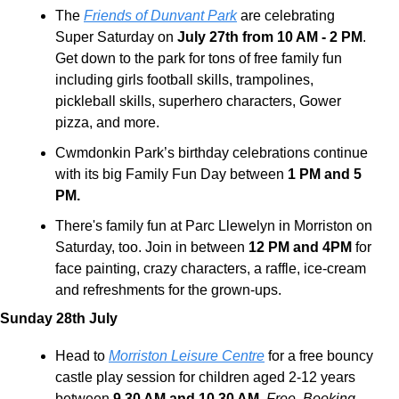
The 
Friends of Dunvant Park
 are celebrating 
Super Saturday on 
July 27th from 10 AM - 2 PM
. 
Get down to the park for tons of free family fun 
including girls football skills, trampolines, 
pickleball skills, superhero characters, Gower 
pizza, and more.
Cwmdonkin Park’s birthday celebrations continue 
with its big Family Fun Day between 
1 PM and 5 
PM.
There's family fun at Parc Llewelyn in Morriston on 
Saturday, too. Join in between 
12 PM and 4PM
 for 
face painting, crazy characters, a raffle, ice-cream 
and refreshments for the grown-ups.
Sunday 28th July 
Head to 
Morriston Leisure Centre
 for a free bouncy 
castle play session for children aged 2-12 years 
between 
9.30 AM and 10.30 AM.
Free. Booking 