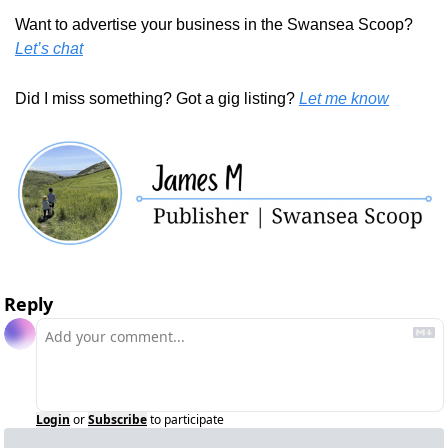
Want to advertise your business in the Swansea Scoop? 
Let’s chat
Did I miss something? Got a gig listing? 
Let me know
Reply
Login
or
Subscribe
to participate