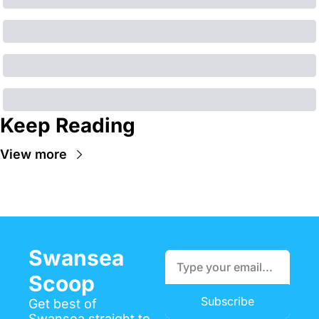
Keep Reading
View more
Swansea 
Scoop
Subscribe
Get best of 
Swansea straight to 