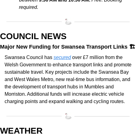
required.
COUNCIL NEWS
Major New Funding for Swansea Transport Links 🏗️
Swansea Council has 
secured
 over £7 million from the 
Welsh Government to enhance transport links and promote 
sustainable travel. Key projects include the Swansea Bay 
and West Wales Metro, new real-time bus information, and 
the development of transport hubs in Mumbles and 
Morriston. Additional funds will increase electric vehicle 
charging points and expand walking and cycling routes.
WEATHER