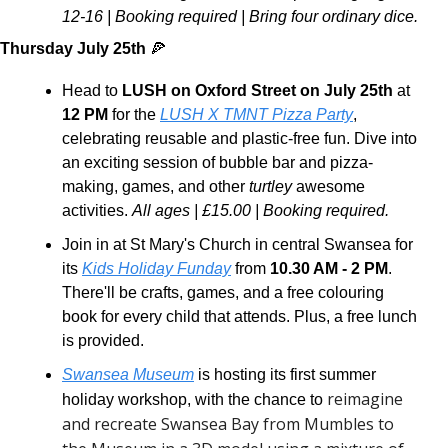
12-16 | Booking required | Bring four ordinary dice.
Thursday July 25th 
🍕
Head to 
LUSH on Oxford Street on July 25th 
at 
12 PM
 for the 
LUSH X TMNT Pizza Party
, 
celebrating reusable and plastic-free fun. Dive into 
an exciting session of bubble bar and pizza-
making, games, and other 
turtley
 awesome 
activities. 
All ages | £15.00 | Booking required.
Join in at St Mary's Church in central Swansea for 
its 
Kids Holiday Funday
 from 
10.30 AM - 2 PM
. 
There'll be crafts, games, and a free colouring 
book for every child that attends. Plus, a free lunch 
is provided. 
Swansea Museum
 is hosting its first summer 
reimagine 
holiday workshop, with the chance to 
and recreate Swansea Bay from Mumbles to 