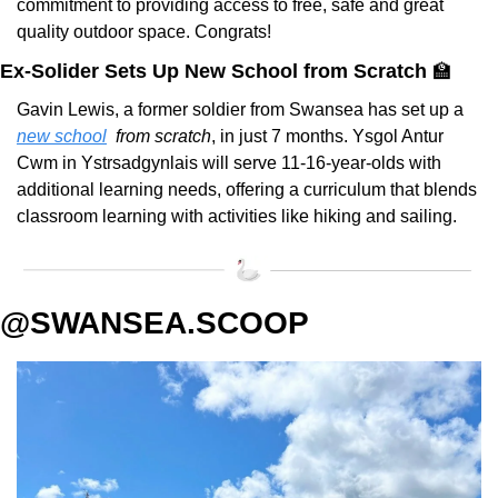
commitment to providing access to free, safe and great 
quality outdoor space. Congrats!
Ex-Solider Sets Up New School from Scratch 
🏫
Gavin Lewis, a former soldier from Swansea has set up a 
new school
from scratch
, in just 7 months. Ysgol Antur 
Cwm in Ystrsadgynlais will serve 11-16-year-olds with 
additional learning needs, offering a curriculum that blends 
classroom learning with activities like hiking and sailing.
@SWANSEA.SCOOP