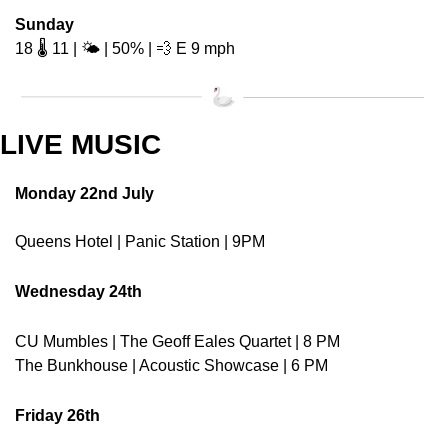
Sunday
18 🌡️ 11 | 🌤️ | 50% | 
💨
 E 9 mph 
LIVE MUSIC
Monday 22nd July
Queens Hotel | Panic Station | 9PM
Wednesday 24th
CU Mumbles | The Geoff Eales Quartet | 8 PM
The Bunkhouse | Acoustic Showcase | 6 PM
Friday 26th