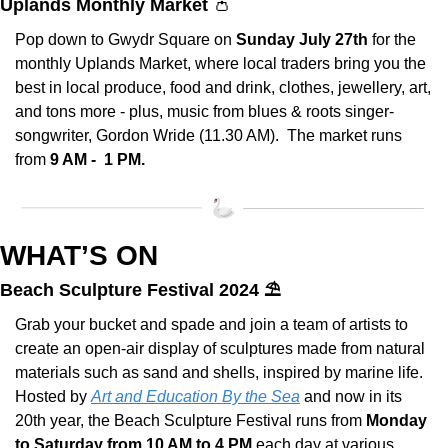
Uplands Monthly Market 
👛
Pop down to Gwydr Square on 
Sunday July 27th
 for the 
monthly Uplands Market, where local traders bring you the 
best in local produce, food and drink, clothes, jewellery, art, 
and tons more - plus, music from blues & roots singer-
songwriter, Gordon Wride (11.30 AM).  The market runs 
from 
9 AM -  1 PM.
WHAT’S ON
Beach Sculpture Festival 2024 ⛱️
Grab your bucket and spade and join a team of artists to 
create an open-air display of sculptures made from natural 
materials such as sand and shells, inspired by marine life. 
Hosted by 
Art and Education By the Sea
 and now in its 
20th year, the Beach Sculpture Festival runs from 
Monday 
to Saturday from 10 AM to 4 PM
 each day at various 