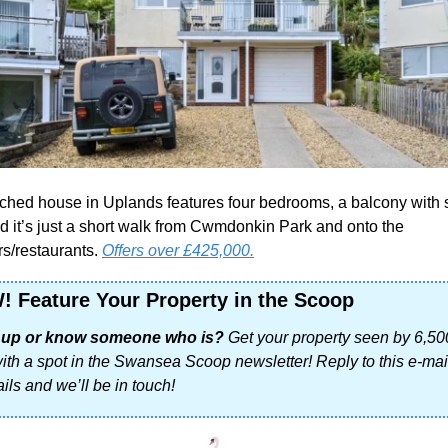
ched house in Uplands features four bedrooms, a balcony with 
d it’s just a short walk from Cwmdonkin Park and onto the 
s/restaurants. 
Offers over £425,000.
!
Feature Your Property in the Scoop
g up or know someone who is? 
Get your property seen by 6,50
with a spot in the Swansea Scoop newsletter! Reply to this e-mail
ils and we’ll be in touch!