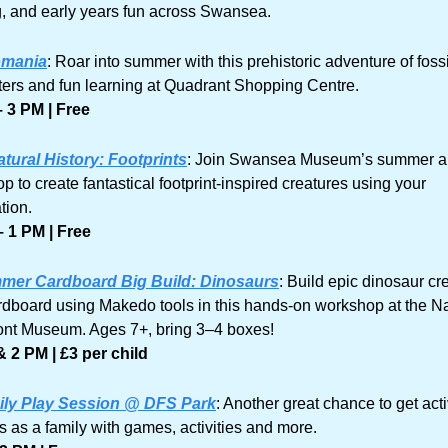
g, and early years fun across Swansea.
omania
: Roar into summer with this prehistoric adventure of fossil
ers and fun learning at Quadrant Shopping Centre.
 3 PM | Free
tural History: Footprints
: Join Swansea Museum’s summer arti
 to create fantastical footprint-inspired creatures using your 
tion. 
 1 PM | Free
mer Cardboard Big Build: Dinosaurs
: Build epic dinosaur cre
rdboard using Makedo tools in this hands-on workshop at the Nat
ont Museum. Ages 7+, bring 3–4 boxes!
 2 PM | £3 per child
ily Play Session @ DFS Park
: Another great chance to get acti
s as a family with games, activities and more.