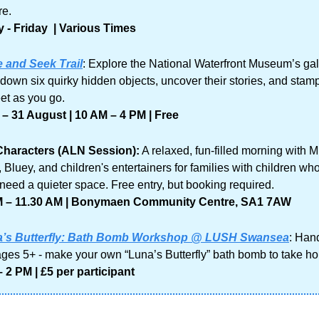
re.
- Friday  | Various Times
 and Seek Trail
: Explore the National Waterfront Museum’s gall
 down six quirky hidden objects, uncover their stories, and stamp
eet as you go.
 – 31 August | 10 AM – 4 PM | Free
Characters (ALN Session):
 A relaxed, fun-filled morning with Mr
 Bluey, and children's entertainers for families with children who
need a quieter space. Free entry, but booking required.
M – 11.30 AM | Bonymaen Community Centre, SA1 7AW
’s Butterfly: Bath Bomb Workshop @ LUSH Swansea
: Han
 ages 5+ - make your own “Luna’s Butterfly” bath bomb to take h
 2 PM | £5 per participant