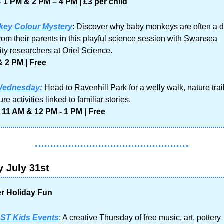
 1 PM & 2 PM – 4 PM | £3 per child
ey Colour Mystery
: Discover why baby monkeys are often a dif
from their parents in this playful science session with Swansea 
ity researchers at Oriel Science.
 2 PM | Free
Wednesday:
Head to Ravenhill Park for a welly walk, nature trail
re activities linked to familiar stories.
 11 AM & 12 PM - 1 PM | Free
 July 31st
 Holiday Fun
ST Kids Events
: A creative Thursday of free music, art, pottery 