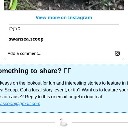
View more on Instagram
swansea.scoop
Add a comment...
mething to share? 🙋‍♀️
ways on the lookout for fun and interesting stories to feature in t
 Scoop. Got a local story, event, or tip? Want us to feature your 
business or cause? Reply to this or email or get in touch at 
ascoop@gmail.com