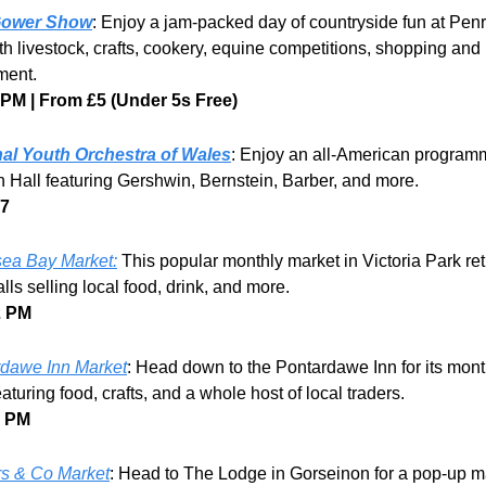
Gower Show
: Enjoy a jam-packed day of countryside fun at Penr
th livestock, crafts, cookery, equine competitions, shopping and 
ment.
 PM | From £5 (Under 5s Free)
nal Youth Orchestra of Wales
: Enjoy an all-American programm
Hall featuring Gershwin, Bernstein, Barber, and more.
17
ea Bay Market:
 This popular monthly market in Victoria Park retu
alls selling local food, drink, and more. 
2 PM
dawe Inn Market
: Head down to the Pontardawe Inn for its month
aturing food, crafts, and a whole host of local traders.
3 PM
rs & Co Market
: Head to The Lodge in Gorseinon for a pop-up ma