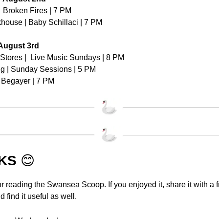
  Broken Fires | 7 PM
house | Baby Schillaci | 7 PM
August 3rd
Stores |  Live Music Sundays | 8 PM
g | Sunday Sessions | 5 PM
 Begayer | 7 PM
KS 
😊
r reading the Swansea Scoop. If you enjoyed it, share it with a fr
 find it useful as well.