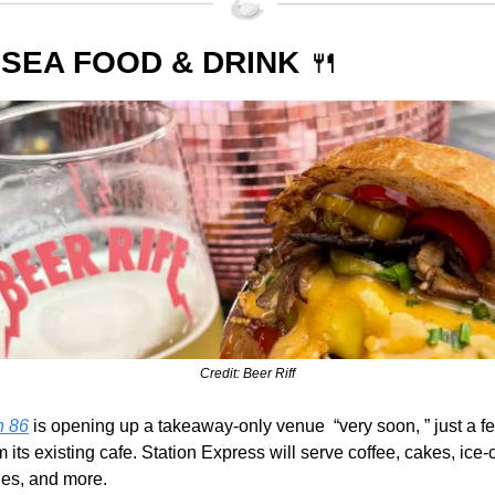
SEA FOOD & DRINK 
🍴
Credit: Beer Riff
n 86
 is opening up a takeaway-only venue  “very soon, ” just a f
 its existing cafe. Station Express will serve coffee, cakes, ice-
es, and more.