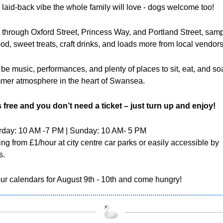
, laid-back vibe the whole family will love - dogs welcome too!
through Oxford Street, Princess Way, and Portland Street, samp
ood, sweet treats, craft drinks, and loads more from local vendors
 be music, performances, and plenty of places to sit, eat, and so
mer atmosphere in the heart of Swansea. 
s free and you don’t need a ticket – just turn up and enjoy!
rday: 10 AM -7 PM | Sunday: 10 AM- 5 PM 
ing from £1/hour at city centre car parks or easily accessible by 
s.
ur calendars for August 9th - 10th and come hungry!