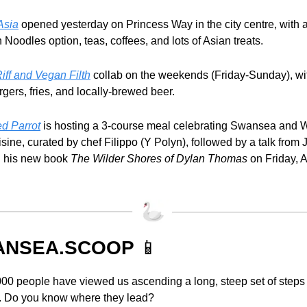
Asia
 opened yesterday on Princess Way in the city centre, with 
Noodles option, teas, coffees, and lots of Asian treats.
iff and Vegan Filth
 collab on the weekends (Friday-Sunday), wi
gers, fries, and locally-brewed beer.
d Parrot
 is hosting a 3-course meal celebrating Swansea and W
sine, curated by chef Filippo (Y Polyn), followed by a talk from Je
 his new book 
The Wilder Shores of Dylan Thomas 
on Friday, A
NSEA.SCOOP 
📱
00 people have viewed us ascending a long, steep set of steps 
 Do you know where they lead?