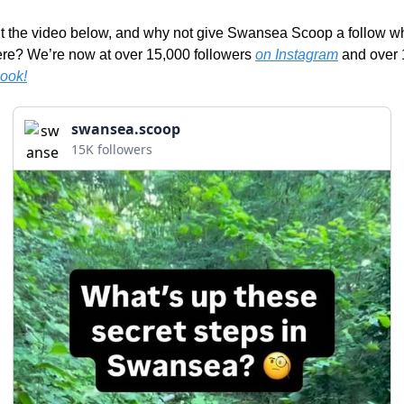
 the video below, and why not give Swansea Scoop a follow whi
ere? We’re now at over 15,000 followers 
on Instagram
ook!
swansea.scoop
15K followers