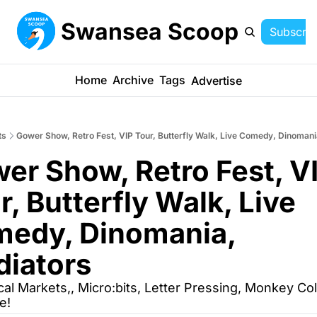
Swansea Scoop
Subscrib
Home
Archive
Tags
Advertise
ts
Gower Show, Retro Fest, VIP Tour, Butterfly Walk, Live Comedy, Dinomani
er Show, Retro Fest, VI
r, Butterfly Walk, Live 
edy, Dinomania, 
diators
cal Markets,, Micro:bits, Letter Pressing, Monkey Col
e!