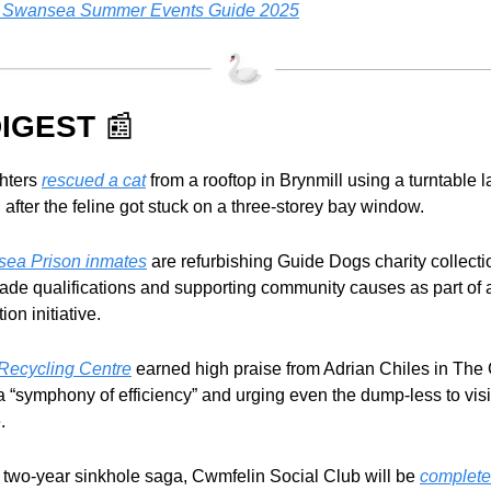
 Swansea Summer Events Guide 2025
IGEST 
📰
ghters 
rescued a cat
 from a rooftop in Brynmill using a turntable l
, after the feline got stuck on a three-storey bay window.
ea Prison inmates
 are refurbishing Guide Dogs charity collecti
rade qualifications and supporting community causes as part of a
tion initiative.
Recycling Centre
 earned high praise from Adrian Chiles in The 
 a “symphony of efficiency” and urging even the dump-less to visit 
.
 a two-year sinkhole saga, Cwmfelin Social Club will be 
completel