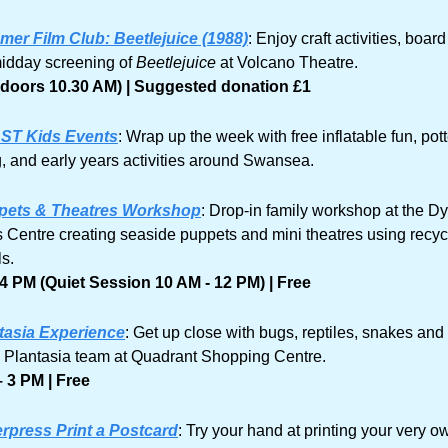
er Film Club: Beetlejuice (1988)
: Enjoy craft activities, boar
idday screening of 
Beetlejuice
 at Volcano Theatre. 
(doors 10.30 AM) | Suggested donation £1
ST Kids Events
: Wrap up the week with free inflatable fun, pott
g, and early years activities around Swansea.
pets & Theatres Workshop
: Drop-in family workshop at the Dy
Centre creating seaside puppets and mini theatres using recyc
s. 
4 PM (Quiet Session 10 AM - 12 PM) | Free
tasia Experience
: Get up close with bugs, reptiles, snakes and
e Plantasia team at Quadrant Shopping Centre.
 3 PM | Free
erpress Print a Postcard
: Try your hand at printing your very ow