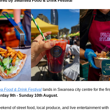
red by Swansea Food & Drink Festival
 Food & Drink Festival
 lands in Swansea city centre for the firs
rday 9th - Sunday 10th August.
eekend of street food, local produce, and live entertainment with 