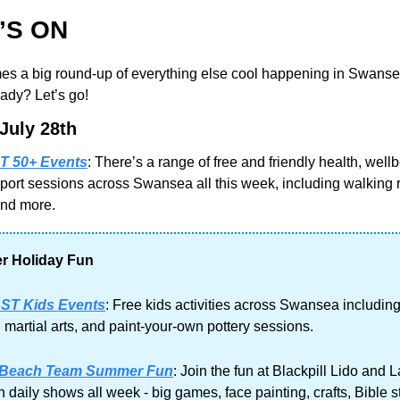
’S ON
s a big round-up of everything else cool happening in Swansea
ady? Let’s go!
July 28th
 50+ Events
: There’s a range of free and friendly health, wellb
port sessions across Swansea all this week, including walking 
and more.
 Holiday Fun
ST Kids Events
: Free kids activities across Swansea including
, martial arts, and paint-your-own pottery sessions.
 Beach Team Summer Fun
: Join the fun at Blackpill Lido and 
 daily shows all week - big games, face painting, crafts, Bible st