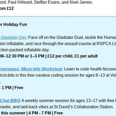
rd, Paul Hilleard, Steffan Evans, and Noel James. 
rom £12 
 Holiday Fun
 Gladiator Day:
 Face off on the Gladiator Duel, tackle the Human
ion inflatable, and race through the assault course at RSPCA Lly
ction-packed inflatable day.
AM–12:30 PM 
or
 1–3 PM
| £12 per child, £1 per adult
nocamps: Micro:bits Workshop
: Learn to code health-focused
cro:bits in this free creative coding session for ages 8–13 at Vo
.
 1 PM | Free
 Chat BBQ
: A weekly summer session for ages 13–17 with free
araoke, and laid-back vibes at St David’s Collaboration Station.
this summer | 4 PM - 7 PM | Free