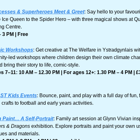
cesses & Superheroes Meet & Greet
: Say hello to your favouri
e Ice Queen to the Spider Hero – with three magical shows at Qu
g Centre.
 3 PM | Free
ic Workshops
: Get creative at The Welfare in Ystradgynlais wit
ty-led workshops where children design their own climate cha
 bring their story to life, comic-style.
s 7–11: 10 AM – 12.30 PM | For ages 12+: 1.30 PM – 4 PM | £3
ST Kids Events
: Bounce, paint, and play with a full day of fun, 
 crafts to football and early years activities.
n Paint… A Self-Portrait
: Family art session at Glynn Vivian insp
ers & Dragons
 exhibition. Explore portraits and paint your own us
ues and materials.