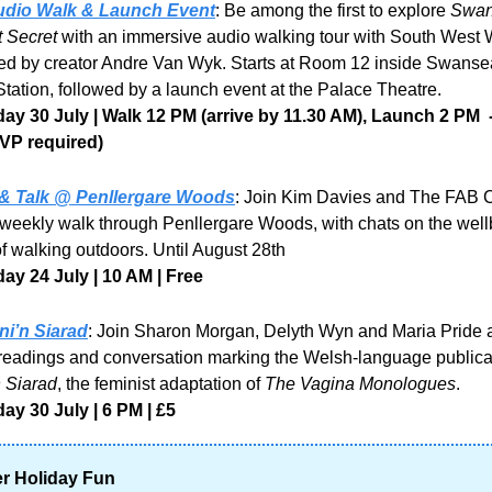
udio Walk & Launch Event
: Be among the first to explore 
Swan
 Secret
 with an immersive audio walking tour with South West 
ed by creator Andre Van Wyk. Starts at Room 12 inside Swansea
tation, followed by a launch event at the Palace Theatre.
y 30 July | Walk 12 PM (arrive by 11.30 AM), Launch 2 PM  - 
VP required)
& Talk @ Penllergare Woods
: Join Kim Davies and The FAB 
e weekly walk through Penllergare Woods, with chats on the well
of walking outdoors. Until August 28th
y 24 July | 10 AM | Free
ni’n Siarad
: Join Sharon Morgan, Delyth Wyn and Maria Pride a
 Siarad
, the feminist adaptation of 
The Vagina Monologues
.
y 30 July | 6 PM | £5
 Holiday Fun