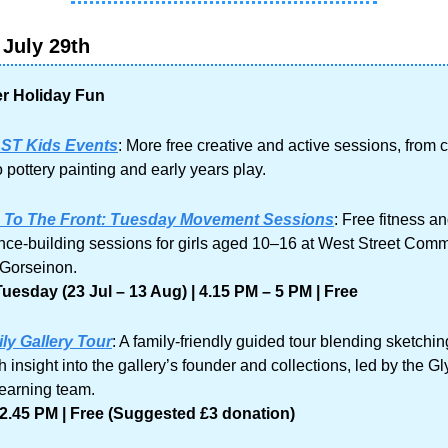
July 29th
 Holiday Fun
ST Kids Events
: More free creative and active sessions, from c
 pottery painting and early years play.
s To The Front: Tuesday Movement Sessions
: Free fitness an
nce-building sessions for girls aged 10–16 at West Street Comm
Gorseinon.
uesday (23 Jul – 13 Aug) | 4.15 PM – 5 PM | Free
ly Gallery Tour
: A family-friendly guided tour blending sketching
h insight into the gallery’s founder and collections, led by the Gl
learning team.
2.45 PM | Free (Suggested £3 donation)