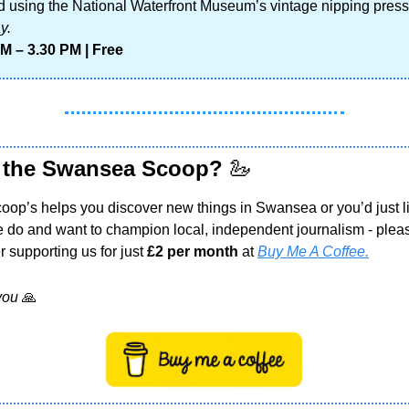
d using the National Waterfront Museum’s vintage nipping press
y.
M – 3.30 PM | Free
 the Swansea Scoop? 
🦢
Scoop’s helps you discover new things in Swansea or you’d just li
 do and want to champion local, independent journalism - pleas
 supporting us for just 
£2 per month
 at 
Buy Me A Coffee.
you 
🙏