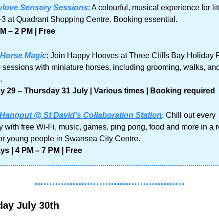
love Sensory Sessions
: A colourful, musical experience for lit
3 at Quadrant Shopping Centre. Booking essential.
M – 2 PM | Free
 Horse Magic
: Join Happy Hooves at Three Cliffs Bay Holiday Pa
 sessions with miniature horses, including grooming, walks, and
.
 29 – Thursday 31 July | Various times | Booking required
Hangout @ St David’s Collaboration Station
: Chill out every 
 with free Wi-Fi, music, games, ping pong, food and more in a r
or young people in Swansea City Centre.
s | 4 PM – 7 PM | Free
ay July 30th