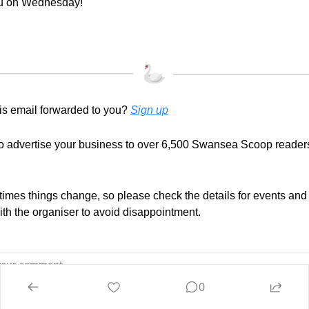
u on Wednesday!
is email forwarded to you? 
Sign up
to advertise your business to over 6,500 Swansea Scoop reader
mes things change, so please check the details for events and ac
with the organiser to avoid disappointment.
0