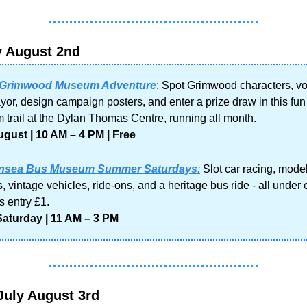
y August 2nd
 Grimwood Museum Adventure
: Spot Grimwood characters, vot
or, design campaign posters, and enter a prize draw in this fun 
trail at the Dylan Thomas Centre, running all month.
gust | 10 AM – 4 PM | Free
nsea Bus Museum Summer Saturdays
:
 Slot car racing, model
, vintage vehicles, ride-ons, and a heritage bus ride - all under 
s entry £1.
Saturday | 11 AM – 3 PM
July August 3rd