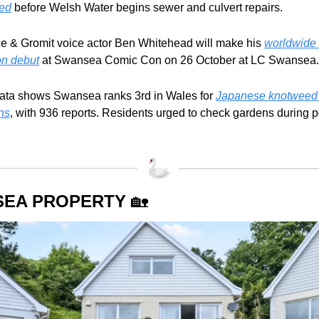
ed
 before Welsh Water begins sewer and culvert repairs.
e & Gromit voice actor Ben Whitehead will make his 
worldwide 
on debut
 at Swansea Comic Con on 26 October at LC Swansea.
ata shows Swansea ranks 3rd in Wales for 
Japanese knotweed 
ons
, with 936 reports. Residents urged to check gardens during p
EA PROPERTY 
🏡