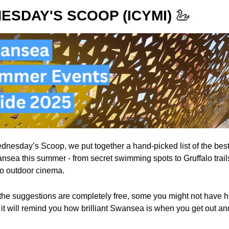
ESDAY'S SCOOP (ICYMI)
🦢
ednesday’s Scoop, we put together a hand-picked list of the best 
nsea this summer - from secret swimming spots to Gruffalo trails
 to outdoor cinema.
the suggestions are completely free, some you might not have he
f it will remind you how brilliant Swansea is when you get out an