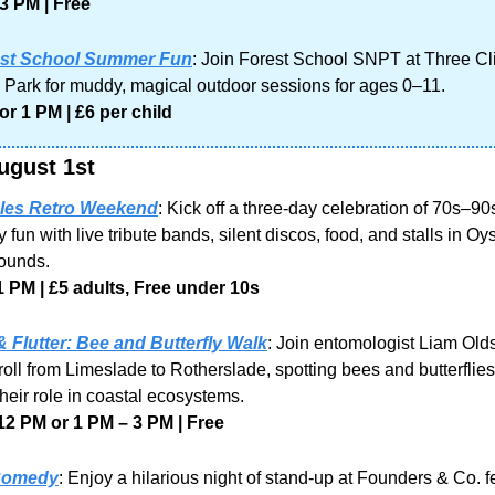
3 PM | Free
st School Summer Fun
: Join Forest School SNPT at Three Clif
 Park for muddy, magical outdoor sessions for ages 0–11.
or 1 PM | £6 per child
ugust 1st
es Retro Weekend
: Kick off a three-day celebration of 70s–90
 fun with live tribute bands, silent discos, food, and stalls in Oy
rounds.
1 PM | £5 adults, Free under 10s
 Flutter: Bee and Butterfly Walk
: Join entomologist Liam Olds 
roll from Limeslade to Rotherslade, spotting bees and butterflies
their role in coastal ecosystems.
12 PM or 1 PM – 3 PM | Free
Comedy
: Enjoy a hilarious night of stand-up at Founders & Co. fe