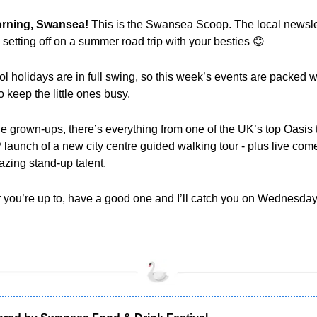
rning, Swansea! 
This is the Swansea Scoop. The local newslet
e setting off on a summer road trip with your besties 
😊
l holidays are in full swing, so this week’s events are packed wi
o keep the little ones busy. 
he grown-ups, there’s everything from one of the UK’s top Oasis tr
P launch of a new city centre guided walking tour - plus live com
zing stand-up talent.
you’re up to, have a good one and I’ll catch you on Wednesday