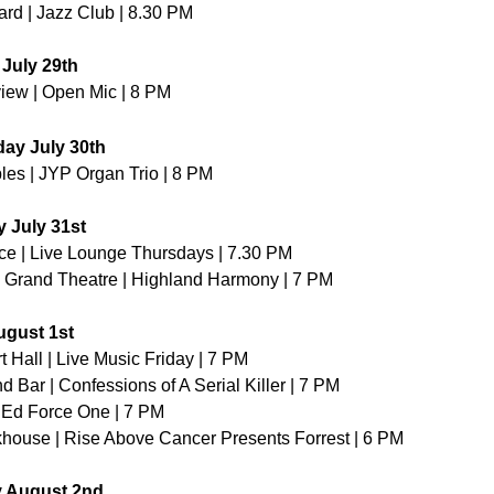
rd | Jazz Club | 8.30 PM
July 29th
iew | Open Mic | 8 PM
ay July 30th
es | JYP Organ Trio | 8 PM 
 July 31st
ce | Live Lounge Thursdays | 7.30 PM
Grand Theatre | Highland Harmony | 7 PM
ugust 1st
t Hall | Live Music Friday | 7 PM
d Bar | Confessions of A Serial Killer | 7 PM
| Ed Force One | 7 PM
house | Rise Above Cancer Presents Forrest | 6 PM
y August 2nd