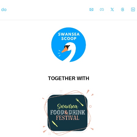
o do
TOGETHER WITH