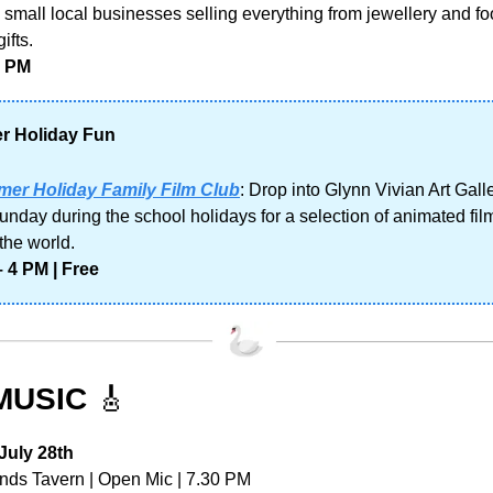
th small local businesses selling everything from jewellery and foo
ifts. 
3 PM
 Holiday Fun
er Holiday Family Film Club
: Drop into Glynn Vivian Art Galle
unday during the school holidays for a selection of animated film
the world.
 4 PM | Free
MUSIC 
🎸
uly 28th
nds Tavern | Open Mic | 7.30 PM