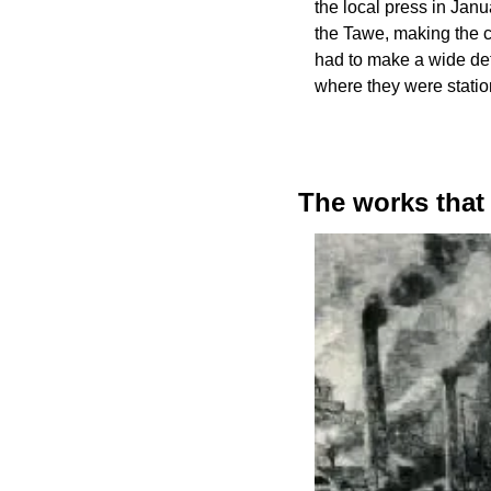
the local press in Jan
the Tawe, making the c
had to make a wide deto
where they were statio
The works that