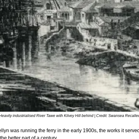
Heavily industrialised River Tawe with Kilvey Hill behind | Credit: Swansea Recalle
lyn was running the ferry in the early 1900s, the works it serve
the better part of a century.