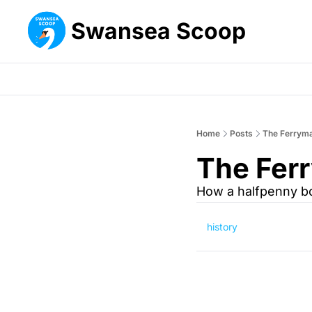
Swansea Scoop
Home
Posts
The Ferryma
The Ferr
How a halfpenny bo
history