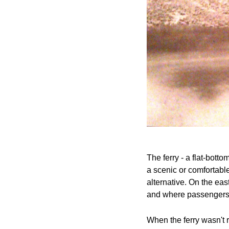
The ferry - a flat-bott
a scenic or comfortable
alternative. On the ea
and where passengers 
When the ferry wasn't 