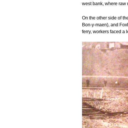
west bank, where raw m
On the other side of t
Bon-y-maen), and Foxhol
ferry, workers faced a 