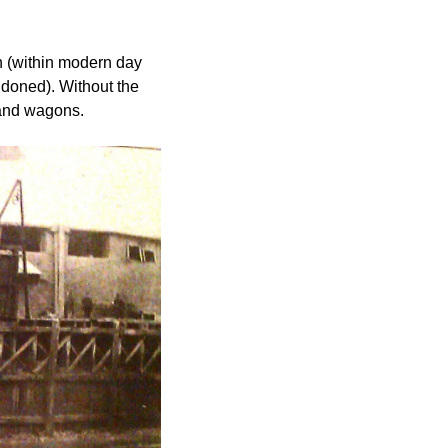
 (within modern day 
doned). Without the 
c and wagons.