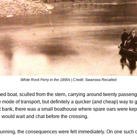
White Rock Ferry in the 1890s | Credit: Swansea Recalled
omed boat, sculled from the stern, carrying around twenty passenge
 mode of transport, but definitely a quicker (and cheap) way to ge
st bank, there was a small boathouse where spare oars were kep
would wait and chat before the crossing.
running, the consequences were felt immediately. On one such o