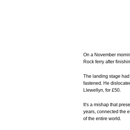
On a November morning
Rock ferry after finishi
The landing stage had f
fastened. He dislocate
Llewellyn, for £50.
It's a mishap that pres
years, connected the e
of the entire world.