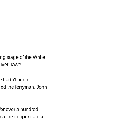
g stage of the White 
 River Tawe.
e hadn't been 
ued the ferryman, John 
for over a hundred 
a the copper capital 