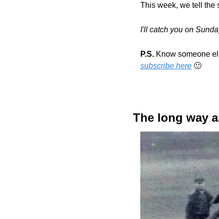
This week, we tell the s
I'll catch you on Sund
P.S.
subscribe here
🙂
The long way 