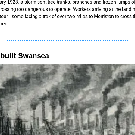
uary 1928, a storm sent tree trunks, branches and frozen lumps 
rossing too dangerous to operate. Workers arriving at the landin
ur - some facing a trek of over two miles to Morriston to cross t
ned. 
 built Swansea