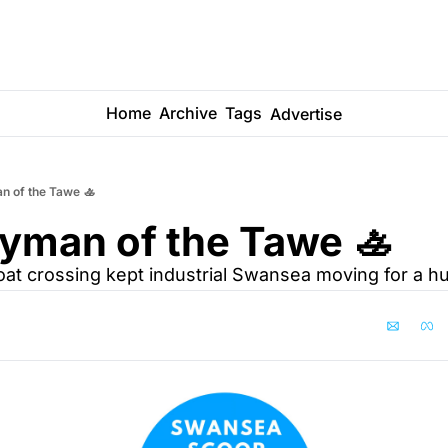
Home
Archive
Tags
Advertise
n of the Tawe 🚣
yman of the Tawe 🚣
at crossing kept industrial Swansea moving for a h