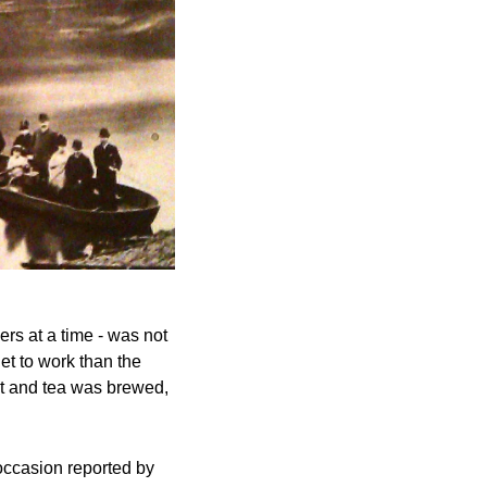
rs at a time - was not 
t to work than the 
t and tea was brewed, 
ccasion reported by 