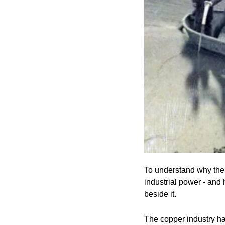
To understand why the f
industrial power - and
beside it.
The copper industry ha