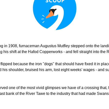
 in 1908, furnaceman Augustus Mutfley stepped onto the landin
ng his shift at the Hafod Copperworks - and fell straight into the
lipped because the iron "dogs" that should have fixed it in plac
d his shoulder, bruised his arm, lost eight weeks' wages - and s
erved one of the most vivid glimpses we have of a crossing that, 
ast bank of the River Tawe to the industry that had made Swanse