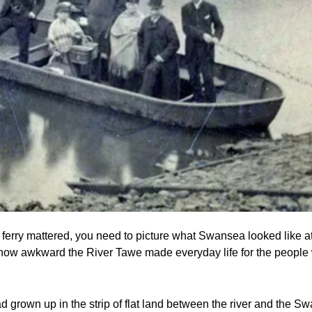
erry mattered, you need to picture what Swansea looked like at t
 how awkward the River Tawe made everyday life for the people
d grown up in the strip of flat land between the river and the S