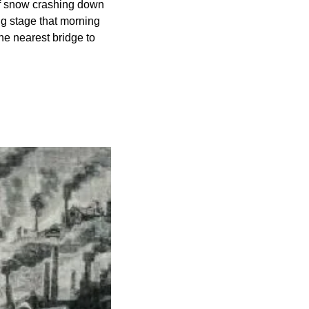
of snow crashing down 
g stage that morning 
he nearest bridge to 