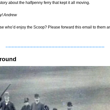
tory about the halfpenny ferry that kept it all moving.
ay! Andrew
around