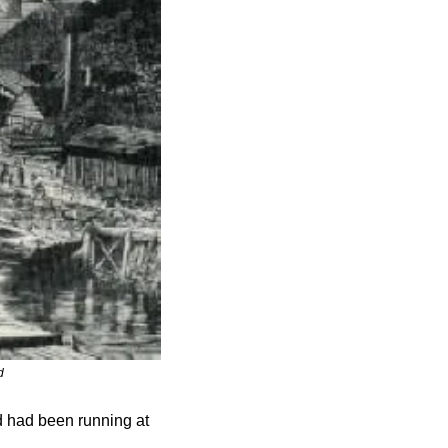
d
d had been running at 