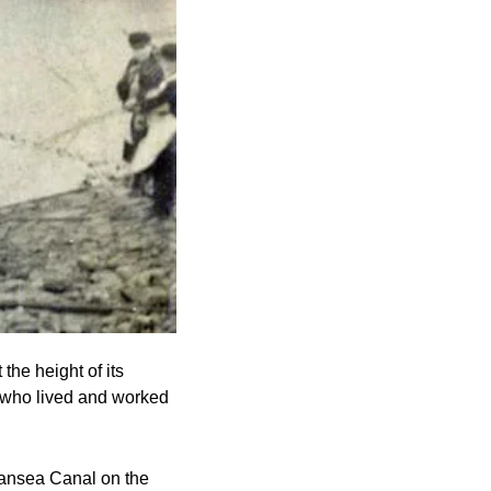
he height of its 
 who lived and worked 
wansea Canal on the 