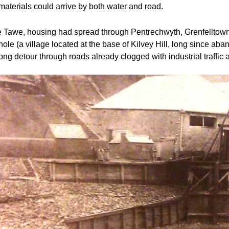
aterials could arrive by both water and road.  
he Tawe, housing had spread through Pentrechwyth, Grenfelltown
e (a village located at the base of Kilvey Hill, long since aban
long detour through roads already clogged with industrial traffi