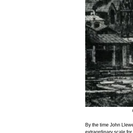
By the time John Llewel
extraordinary scale for 