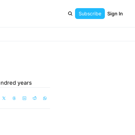
Subscribe
Sign In
undred years