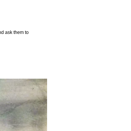
 Know someone else who’d enjoy the Scoop? Please forward this email to them and ask them to 