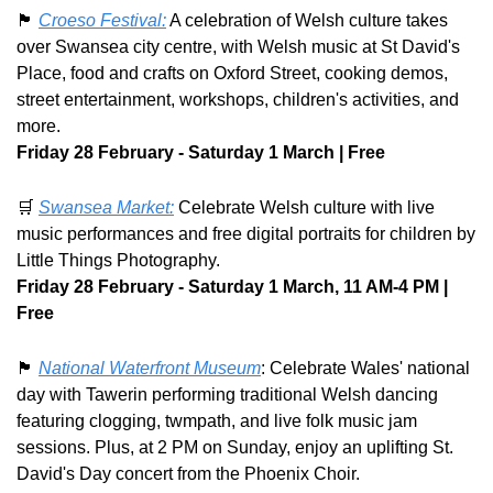
🏴󠁧󠁢󠁷󠁬󠁳󠁿
Croeso Festival:
 A celebration of Welsh culture takes 
over Swansea city centre, with Welsh music at St David's 
Place, food and crafts on Oxford Street, cooking demos, 
street entertainment, workshops, children's activities, and 
more. 
Friday 28 February - Saturday 1 March | Free
🛒
Swansea Market:
 Celebrate Welsh culture with live 
music performances and free digital portraits for children by 
Little Things Photography. 
Friday 28 February - Saturday 1 March, 11 AM-4 PM | 
Free
🏴󠁧󠁢󠁷󠁬󠁳󠁿
National Waterfront Museum
: Celebrate Wales' national 
day with Tawerin performing traditional Welsh dancing 
featuring clogging, twmpath, and live folk music jam 
sessions. Plus, at 2 PM on Sunday, enjoy an uplifting St. 
David's Day concert from the Phoenix Choir.