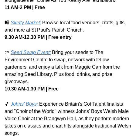
alongside the "Come As You Really Are" exhibition.
11 AM-2 PM | Free
🛍️ 
Sketty Market:
 Browse local food vendors, crafts, gifts, 
and more at St Paul's Parish Church.
9.30 AM-12.30 PM | Free entry
🌱
Seed Swap Event:
 Bring your seeds to The 
Environment Centre to swap, network with fellow 
gardeners, and enjoy a talk from Maggie Carr from the 
amazing Seed Library. Plus food, drinks, and prize 
giveaways. 
10.30 AM-1.30 PM | Free
🎵
Johns' Boys:
 Experience Britain's Got Talent finalists 
and "Choir of the World" winners Johns' Boys Welsh Male 
Voice Choir at the Brangwyn Hall, as they perform modern 
takes on classics and chart hits alongside traditional Welsh 
songs. 