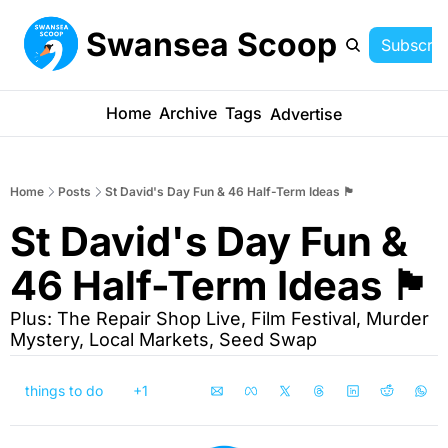
Swansea Scoop
Subscrib
Home
Archive
Tags
Advertise
Home
Posts
St David's Day Fun & 46 Half-Term Ideas 🏴󠁧󠁢󠁷󠁬󠁳󠁿
St David's Day Fun & 
46 Half-Term Ideas 🏴󠁧󠁢󠁷󠁬󠁳󠁿
Plus: The Repair Shop Live, Film Festival, Murder 
Mystery, Local Markets, Seed Swap
things to do
+1