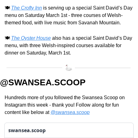
🍽️ 
The Crofty Inn
 is serving up a special Saint David’s Day 
menu on Saturday March 1st - three courses of Welsh-
themed food, with live music from Savanah Mountain.
🍽️ 
The Oyster House
 also has a special Saint David’s Day 
menu, with three Welsh-inspired courses available for 
dinner on Saturday, March 1st.
@SWANSEA.SCOOP
Hundreds more of you followed the Swansea Scoop on 
Instagram this week - thank you! Follow along for fun 
content like below at 
@swansea.scoop
swansea.scoop