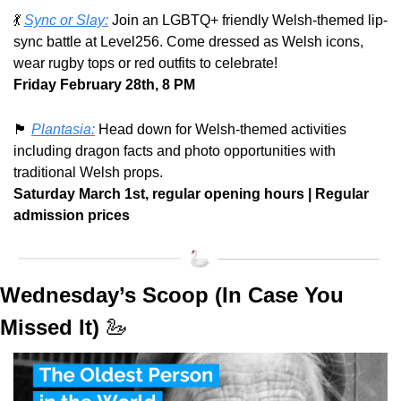
💃
Sync or Slay:
 Join an LGBTQ+ friendly Welsh-themed lip-
sync battle at Level256. Come dressed as Welsh icons, 
wear rugby tops or red outfits to celebrate! 
Friday February 28th, 8 PM
🏴󠁧󠁢󠁷󠁬󠁳󠁿
Plantasia:
 Head down for Welsh-themed activities 
including dragon facts and photo opportunities with 
traditional Welsh props. 
Saturday March 1st, regular opening hours | Regular 
admission prices
Wednesday’s Scoop (In Case You 
Missed It) 
🦢