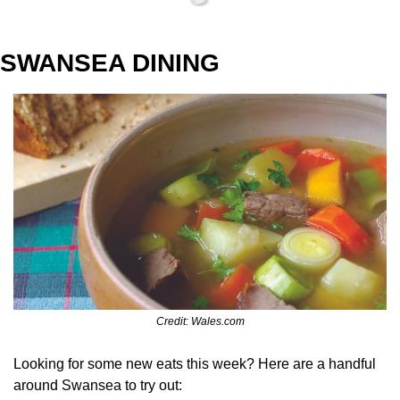
SWANSEA DINING
Credit: Wales.com
Looking for some new eats this week? Here are a handful 
around Swansea to try out: