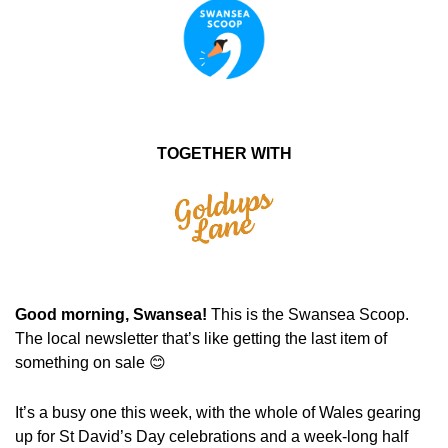
TOGETHER WITH
Good morning, Swansea! 
This is the Swansea Scoop. 
The local newsletter that’s like getting the last item of 
something on sale 
😊
It’s a busy one this week, with the whole of Wales gearing 
up for St David’s Day celebrations and a week-long half 