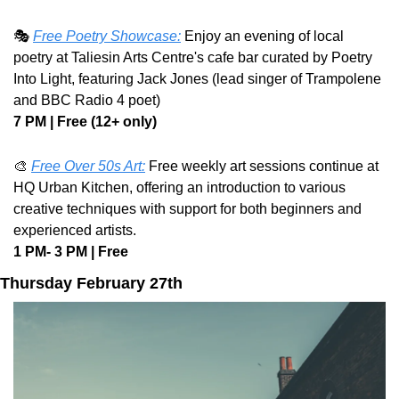
🎭 
Free Poetry Showcase:
 Enjoy an evening of local 
poetry at Taliesin Arts Centre's cafe bar curated by Poetry 
Into Light, featuring Jack Jones (lead singer of Trampolene 
and BBC Radio 4 poet) 
7 PM | Free (12+ only)
🎨
Free Over 50s Art:
 Free weekly art sessions continue at 
HQ Urban Kitchen, offering an introduction to various 
creative techniques with support for both beginners and 
experienced artists.
1 PM- 3 PM | Free
Thursday February 27th