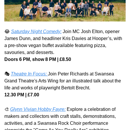
😂
Saturday Night Comedy:
 Join MC Josh Elton, opener 
James Dunn, and headliner Kris Davies at Hooper’s, with 
a pre-show vegan buffet available featuring pizza, 
savouries, and desserts.
Doors 6 PM, show 8 PM | £8.50
🎭 
Theatre In Focus: 
Join Peter Richards at Swansea 
Grand Theatre's Arts Wing for an illustrated talk about the 
life and works of playwright Bertolt Brecht.
12.30 PM | £7.00
🎨
Glynn Vivian Hobby Fayre:
 Explore a celebration of 
makers and collectors with craft stalls, demonstrations, 
activities, and a Swansea Rock Choir performance 