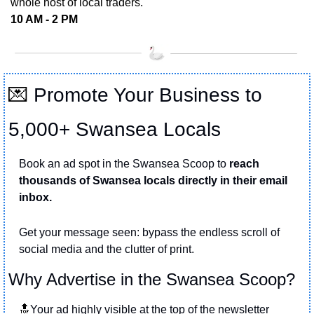
whole host of local traders.
10 AM - 2 PM
💌
Promote Your Business to 
5,000+ Swansea Locals
Book an ad spot in the Swansea Scoop to 
reach 
thousands of Swansea locals directly in their email 
inbox.
Get your message seen: bypass the endless scroll of 
social media and the clutter of print.
Why Advertise in the Swansea Scoop?
🔝
Your ad highly visible at the top of the newsletter