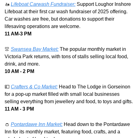
🚤
Lifeboat Carwash Fundraiser:
 Support Loughor Inshore 
Lifeboat at their first car wash fundraiser of 2025 offering. 
Car washes are free, but donations to support their 
lifesaving operations are welcome. 
11 AM-3 PM 
👚
Swansea Bay Market:
 The popular monthly market in 
Victoria Park returns, with tons of stalls selling local food, 
drink, and more. 
10 AM - 2 PM
💷
Crafters & Co Market:
 Head to The Lodge in Gorseinon 
for a pop-up market filled with small local businesses 
selling everything from jewellery and food, to toys and gifts.
11 AM - 3 PM
👛
Pontardawe Inn Market:
 Head down to the Pontardawe 
Inn for its monthly market, featuring food, crafts, and a 