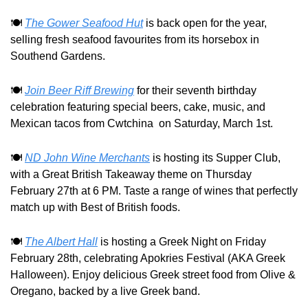
🍽️ 
The Gower Seafood Hut
 is back open for the year, 
selling fresh seafood favourites from its horsebox in 
Southend Gardens.
🍽️ 
Join Beer Riff Brewing
 for their seventh birthday 
celebration featuring special beers, cake, music, and 
Mexican tacos from Cwtchina  on Saturday, March 1st.
🍽️ 
ND John Wine Merchants
 is hosting its Supper Club, 
with a Great British Takeaway theme on Thursday 
February 27th at 6 PM. Taste a range of wines that perfectly 
match up with Best of British foods.
🍽️ 
The Albert Hall
 is hosting a Greek Night on Friday 
February 28th, celebrating Apokries Festival (AKA Greek 
Halloween). Enjoy delicious Greek street food from Olive & 
Oregano, backed by a live Greek band.