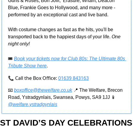
Guns & Roses, Bon Jovi,  Erasure, Wham, Deacon 
Blue, Frankie Goes to Hollywood, and many more - 
performed by an exceptional cast and live band.
With costume changes as fast as the hits, you'll be 
transported back to the happiest days of your life. 
One 
night only!
🎟️ 
Book your tickets now for Club 80s: The Ultimate 80s 
Tribute Show here
.
📞 Call the Box Office:
01639 843163
📧
boxoffice@thewelfare.co.uk
📍
 The Welfare, Brecon 
Road, Ystradgynlais, Swansea, Powys, SA9 1JJ 
📱
@welfare.ystradgynlais
ST DAVID’S DAY CELEBRATIONS