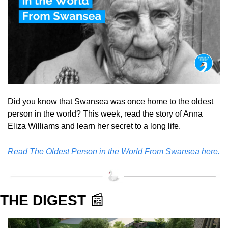
Did you know that Swansea was once home to the oldest 
person in the world? This week, read the story of Anna 
Eliza Williams and learn her secret to a long life.
Read The Oldest Person in the World From Swansea here.
THE DIGEST 
📰