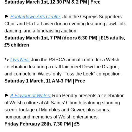
Saturday March 1st, 12.30 PM & 2 PM | Free
🏴󠁧󠁢󠁷󠁬󠁳󠁿
Pontardawe Arts Centre:
 Join the Ospreys Supporters' 
Choir and Ffa La Lawen for an evening featuring cawl, folk 
dancing, and a fundraising auction. 
Saturday March 1st, 7 PM (doors 6:30 PM) | £15 adults, 
£5 children
🐾
Llys Nini:
 Join the RSPCA animal centre for a Welsh 
celebration featuring a craft fair, meet Dewi the Dragon, 
and compete in Wales' only "Toss the Leek" competition. 
Saturday 1 March, 11 AM-3 PM | Free
🏴󠁧󠁢󠁷󠁬󠁳󠁿
A Flavour of Wales:
 Rob Pendry presents a celebration 
of Welsh culture at All Saints' Church featuring stunning 
scenic footage of Mumbles and Gower, plus songs, 
humour, and memories of Welsh entertainers. 
Friday February 28th, 7.30 PM | £5