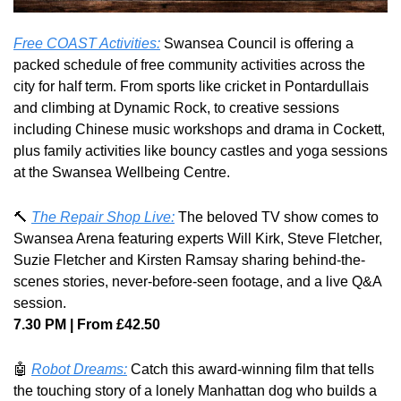
Free COAST Activities:
 Swansea Council is offering a 
packed schedule of free community activities across the 
city for half term. From sports like cricket in Pontardullais 
and climbing at Dynamic Rock, to creative sessions 
including Chinese music workshops and drama in Cockett, 
plus family activities like bouncy castles and yoga sessions 
at the Swansea Wellbeing Centre.
🔨
The Repair Shop Live:
 The beloved TV show comes to 
Swansea Arena featuring experts Will Kirk, Steve Fletcher, 
Suzie Fletcher and Kirsten Ramsay sharing behind-the-
scenes stories, never-before-seen footage, and a live Q&A 
session. 
7.30 PM | From £42.50
🤖
Robot Dreams:
 Catch this award-winning film that tells 
the touching story of a lonely Manhattan dog who builds a 