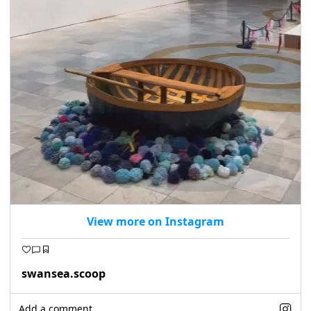
View more on Instagram
swansea.scoop
Add a comment...