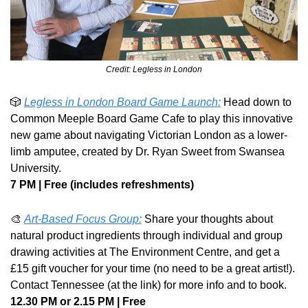
Credit: Legless in London
🎲
Legless in London Board Game Launch:
 Head down to 
Common Meeple Board Game Cafe to play this innovative 
new game about navigating Victorian London as a lower-
limb amputee, created by Dr. Ryan Sweet from Swansea 
University. 
7 PM | Free (includes refreshments)
🎨
Art-Based Focus Group:
 Share your thoughts about 
natural product ingredients through individual and group 
drawing activities at The Environment Centre, and get a 
£15 gift voucher for your time (no need to be a great artist!). 
Contact Tennessee (at the link) for more info and to book.
12.30 PM or 2.15 PM | Free