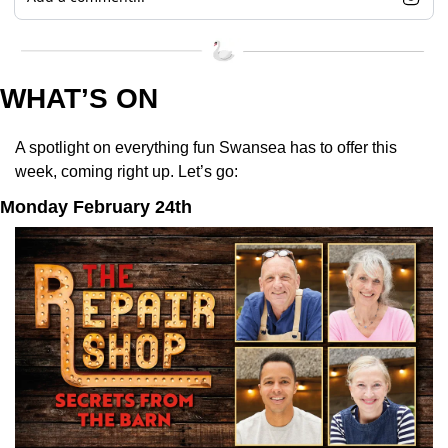
WHAT’S ON
A spotlight on everything fun Swansea has to offer this 
week, coming right up. Let’s go:
Monday February 24th