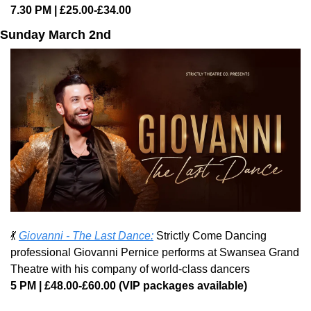
7.30 PM | £25.00-£34.00
Sunday March 2nd
💃
Giovanni - The Last Dance:
 Strictly Come Dancing 
professional Giovanni Pernice performs at Swansea Grand 
Theatre with his company of world-class dancers
5 PM | £48.00-£60.00 (VIP packages available)