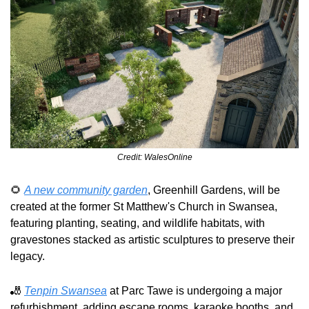
Credit: WalesOnline
🌻
A new community garden
, Greenhill Gardens, will be 
created at the former St Matthew's Church in Swansea, 
featuring planting, seating, and wildlife habitats, with 
gravestones stacked as artistic sculptures to preserve their 
legacy.
🎳
Tenpin Swansea
 at Parc Tawe is undergoing a major 
refurbishment, adding escape rooms, karaoke booths, and 