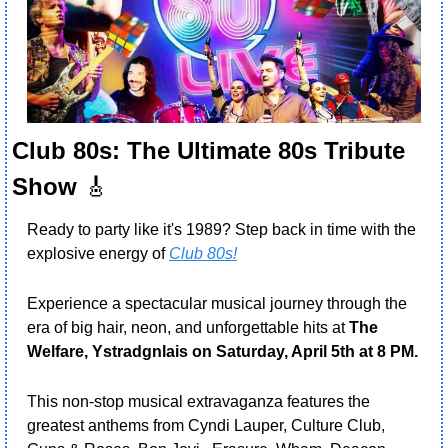
Club 80s: The Ultimate 80s Tribute 
Show
🎸
Ready to party like it's 1989? Step back in time with the 
explosive energy of 
Club 80s!
Experience a spectacular musical journey through the 
era of big hair, neon, and unforgettable hits at 
The 
Welfare, Ystradgnlais on Saturday, April 5th at 8 PM.
This non-stop musical extravaganza features the 
greatest anthems from Cyndi Lauper, Culture Club, 