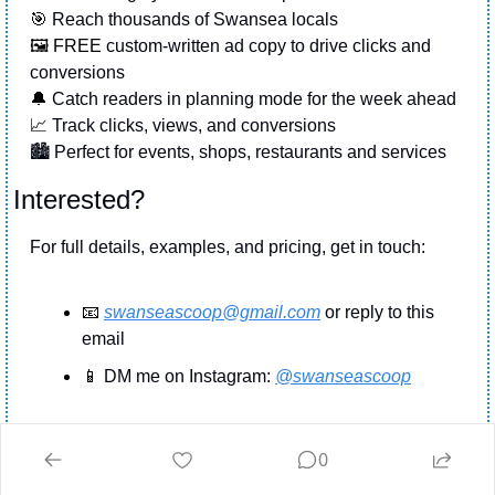
🎯
 Reach thousands of Swansea locals
🖼️ FREE 
custom-written ad copy to drive clicks and 
conversions
🔔
 Catch readers in planning mode for the week ahead
📈
 Track clicks, views, and conversions
🏙️ Perfect for events, shops, restaurants and services
Interested?
For full details, examples, and pricing, get in touch:
📧
swanseascoop@gmail.com
 or reply to this 
email
📱
 DM me on Instagram: 
@swanseascoop
Andrew
swanseascoop@gmail.com
  or DM on 
0
Instagram @swansea.scoop