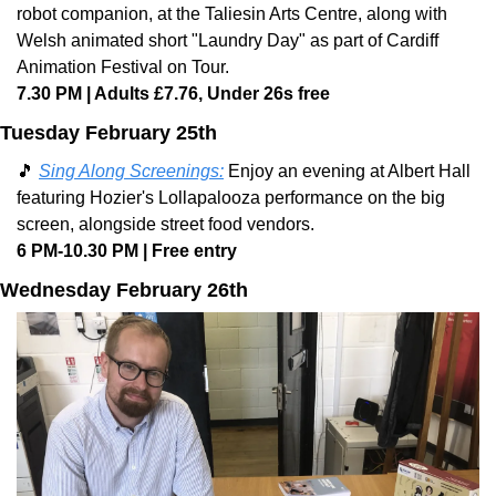
robot companion, at the Taliesin Arts Centre, along with 
Welsh animated short "Laundry Day" as part of Cardiff 
Animation Festival on Tour. 
7.30 PM | Adults £7.76, Under 26s free
Tuesday February 25th
🎵
Sing Along Screenings:
 Enjoy an evening at Albert Hall 
featuring Hozier's Lollapalooza performance on the big 
screen, alongside street food vendors. 
6 PM-10.30 PM | Free entry
Wednesday February 26th