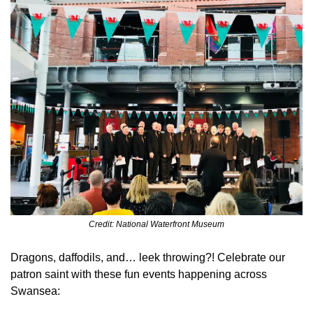
Credit: National Waterfront Museum
Dragons, daffodils, and… leek throwing?! Celebrate our 
patron saint with these fun events happening across 
Swansea: