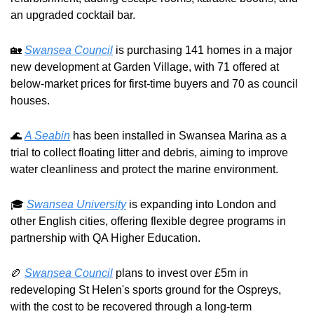
an upgraded cocktail bar.
🏡
Swansea Council
 is purchasing 141 homes in a major 
new development at Garden Village, with 71 offered at 
below-market prices for first-time buyers and 70 as council 
houses.
🌊
A Seabin
 has been installed in Swansea Marina as a 
trial to collect floating litter and debris, aiming to improve 
water cleanliness and protect the marine environment.
🎓 
Swansea University
 is expanding into London and 
other English cities, offering flexible degree programs in 
partnership with QA Higher Education.
🏉
Swansea Council
 plans to invest over £5m in 
redeveloping St Helen's sports ground for the Ospreys, 
with the cost to be recovered through a long-term 