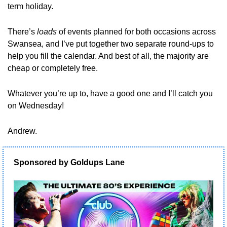
term holiday.
There’s 
loads
 of events planned for both occasions across 
Swansea, and I’ve put together two separate round-ups to 
help you fill the calendar. And best of all, the majority are 
cheap or completely free.
Whatever you’re up to, have a good one and I’ll catch you 
on Wednesday!
Andrew.
Sponsored by Goldups Lane