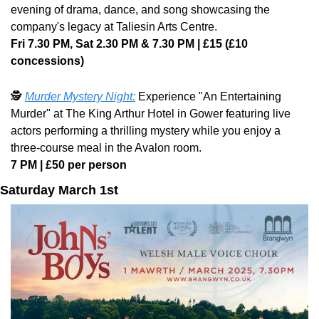
evening of drama, dance, and song showcasing the 
company's legacy at Taliesin Arts Centre. 
Fri 7.30 PM, Sat 2.30 PM & 7.30 PM | £15 (£10 
concessions)
🕵️ 
Murder Mystery Night:
 Experience "An Entertaining 
Murder" at The King Arthur Hotel in Gower featuring live 
actors performing a thrilling mystery while you enjoy a 
three-course meal in the Avalon room. 
7 PM | £50 per person
Saturday March 1st