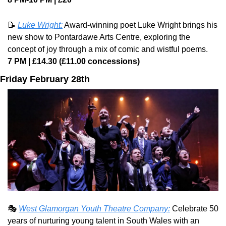
📝
Luke Wright:
 Award-winning poet Luke Wright brings his 
new show to Pontardawe Arts Centre, exploring the 
concept of joy through a mix of comic and wistful poems.
7 PM | £14.30 (£11.00 concessions)
Friday February 28th
🎭 
West Glamorgan Youth Theatre Company:
 Celebrate 50 
years of nurturing young talent in South Wales with an 