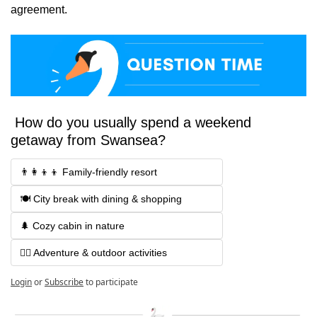
agreement.
 How do you usually spend a weekend 
getaway from Swansea?
👨‍👩‍👦‍👦 Family-friendly resort 
🍽️ City break with dining & shopping 
🌲 Cozy cabin in nature
🚴‍♂️ Adventure & outdoor activities
Login
or
Subscribe
to participate