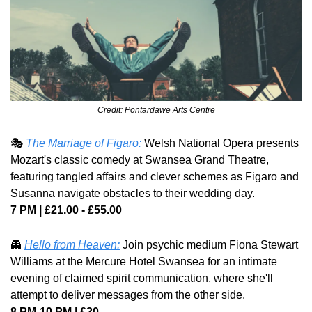
Credit: Pontardawe Arts Centre
🎭 
The Marriage of Figaro:
 Welsh National Opera presents 
Mozart's classic comedy at Swansea Grand Theatre, 
featuring tangled affairs and clever schemes as Figaro and 
Susanna navigate obstacles to their wedding day. 
7 PM | £21.00 - £55.00
👻
Hello from Heaven:
 Join psychic medium Fiona Stewart 
Williams at the Mercure Hotel Swansea for an intimate 
evening of claimed spirit communication, where she'll 
attempt to deliver messages from the other side. 
8 PM-10 PM | £20