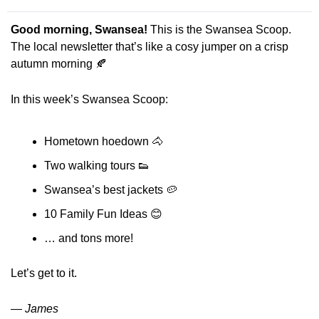
Good morning, Swansea! 
This is the Swansea Scoop. 
The local newsletter that’s like a cosy jumper on a crisp 
autumn morning 
🍂
In this week’s Swansea Scoop:
Hometown hoedown 
🐴
Two walking tours
👟
Swansea’s best jackets 
🥔
10 Family Fun Ideas 
😊
… and tons more! 
Let’s get to it.
— James