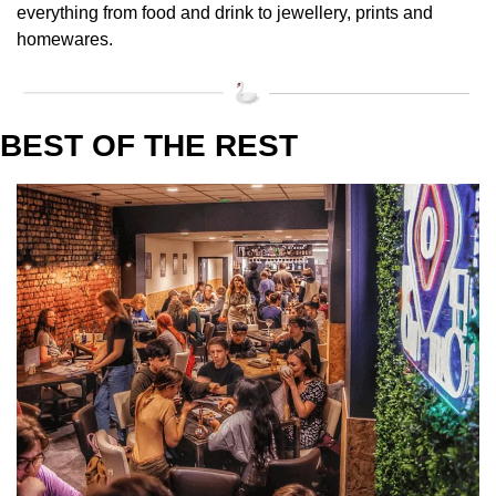
everything from food and drink to jewellery, prints and 
homewares. 
BEST OF THE REST