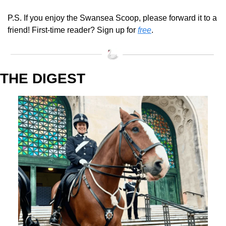
P.S. If you enjoy the Swansea Scoop, please forward it to a 
friend! First-time reader? Sign up for 
free
.
THE DIGEST