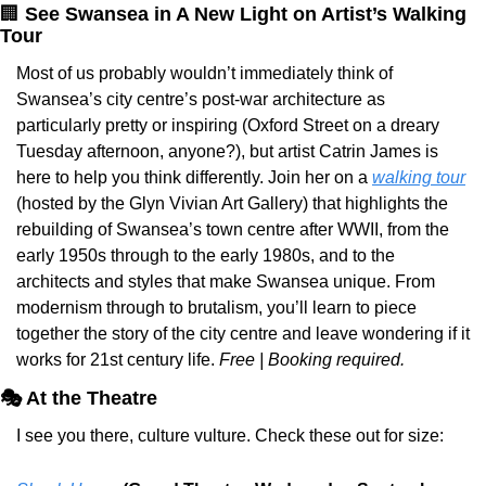
🏢
See Swansea in A New Light on Artist’s Walking 
Tour
Most of us probably wouldn’t immediately think of 
Swansea’s city centre’s post-war architecture as 
particularly pretty or inspiring (Oxford Street on a dreary 
Tuesday afternoon, anyone?), but artist Catrin James is 
here to help you think differently. Join her on a 
walking tour
(hosted by the Glyn Vivian Art Gallery) that highlights the 
rebuilding of Swansea’s town centre after WWII, from the 
early 1950s through to the early 1980s, and to the 
architects and styles that make Swansea unique. From 
modernism through to brutalism, you’ll learn to piece 
together the story of the city centre and leave wondering if it 
works for 21st century life. 
Free | Booking required.
🎭 At the Theatre
I see you there, culture vulture. Check these out for size: