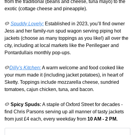
from the traditional (beans and cheese, tuna mayo) to the 
exotic (cottage cheese and pineapple).
🥔
Spuddy Lovely:
 Established in 2023, you’ll find owner 
Jess and her family-run spud wagon serving piping hot 
jackets (choose as many toppings as you like!) all over the 
city, including at local markets like the Penllegaer and 
Pontardullais monthly pop-ups.
🥔
Dilly's Kitchen:
 A warm welcome and food cooked like 
your mum made it (including jacket potatoes), in heart of 
Sketty. Toppings include mozzarella cheese, sundried 
tomatoes, cajun chicken, tuna, and bacon.
🥔
Spicy Spuds:
 A staple of Oxford Street for decades - 
find Chris Parsons serving up all manner of tasty jackets 
from just £4 each, every weekday from 
10 AM - 2 PM.