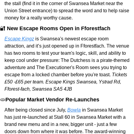
the stall (find it in the corner of Swansea Market near the 
Union Street entrance) to spread the word and to help raise 
money for a really worthy cause.
🔐
New Escape Rooms Open in Fforestfach
Escape Kingz
 is Swansea's newest escape room 
attraction, and it’s just opened up in Fforestfach. The venue 
has two rooms to test your team's logic, skill, and ability to 
keep cool under pressure: The Dutchess is a pirate-themed 
adventure and The Executioner's Room sees you trying to 
escape from a locked chamber before you're toast. 
Tickets 
£50 -£65 per team.
Escape Kings Swansea, Ystrad Rd, 
Fforest-fach, Swansea SA5 4JB
🫓
Popular Market Vendor Re-Launches
After being closed since July, 
Bowla
 in Swansea Market 
has just re-launched at Stall 60 in Swansea Market with a 
brand new menu and in a new, bigger unit - just a few 
doors down from where it was before. The award-winning 