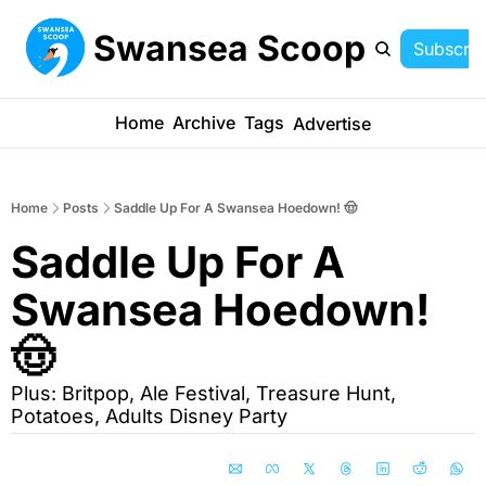
Swansea Scoop
Subscrib
Home
Archive
Tags
Advertise
Home
Posts
Saddle Up For A Swansea Hoedown! 🤠
Saddle Up For A 
Swansea Hoedown! 
🤠
Plus: Britpop, Ale Festival, Treasure Hunt, 
Potatoes, Adults Disney Party