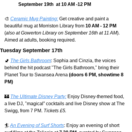
September 19th  at 10 AM -12 PM
🎨
Ceramic Mug Painting:
 Get creative and paint a 
beautiful mug at Morriston Library from 
10 AM - 12 PM 
(
also at Gowerton Library on September 16th at 11 AM
). 
Aimed at adults, booking required.
Tuesday September 17th
🚽
The Girls Bathroom
: Sophia and Cinzia, the voices 
behind the hit podcast "The Girls Bathroom," bring their 
Planet Tour to Swansea Arena 
(doors 6 PM, showtime 8 
PM)
🏰
The Ultimate Disney Party:
 Enjoy Disney-themed food, 
a live DJ, "magical” cocktails and live Disney show at The 
Swigg, from 7 PM. 
Tickets £5.
🏄 
An Evening of Surf Shorts
: Enjoy an evening of short 