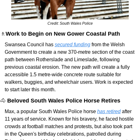
Credit: South Wales Police
🚶
Work to Begin on New Gower Coastal Path
Swansea Council has 
secured funding
 from the Welsh 
Government to create a new 370-metre section of the coast 
path between Rotherslade and Limeslade, following 
previous coastal erosion. The new path will create a fully 
accessible 1.5 metre-wide concrete route suitable for 
walkers, buggies, and wheelchair users. Work is expected 
to start later this month.
🐴
 Beloved South Wales Police Horse Retires
Max, a popular South Wales Police horse 
has retired
 after 
11 years of service. Known for his bravery, he faced hostile 
crowds at football matches and protests, but also took part 
in the Queen's birthday celebrations, patrolled during 