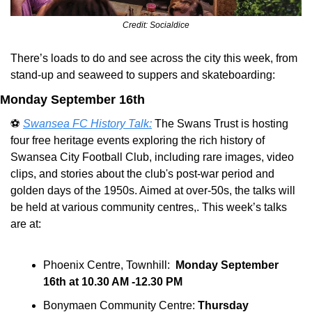
Credit: Socialdice
There’s loads to do and see across the city this week, from 
stand-up and seaweed to suppers and skateboarding:
Monday September 16th
⚽ 
Swansea FC History Talk:
 The Swans Trust is hosting 
four free heritage events exploring the rich history of 
Swansea City Football Club, including rare images, video 
clips, and stories about the club's post-war period and 
golden days of the 1950s. Aimed at over-50s, the talks will 
be held at various community centres,. This week’s talks 
are at:
Phoenix Centre, Townhill:  
Monday September 
16th at 10.30 AM -12.30 PM
Bonymaen Community Centre: 
Thursday 