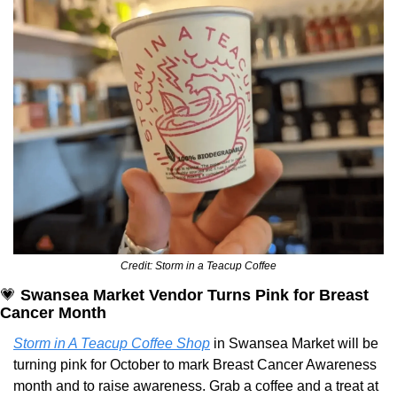
Credit: Storm in a Teacup Coffee
💗
Swansea Market Vendor Turns Pink for Breast 
Cancer Month
Storm in A Teacup Coffee Shop
 in Swansea Market will be 
turning pink for October to mark Breast Cancer Awareness 
month and to raise awareness. Grab a coffee and a treat at 