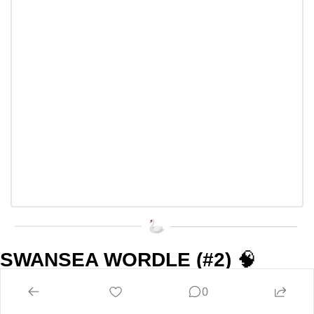
SWANSEA WORDLE (#2) 
🧠
0
Swansea Wordle lives on! Many of you seemed to enjoy it, 
so are you ready for Round 2?