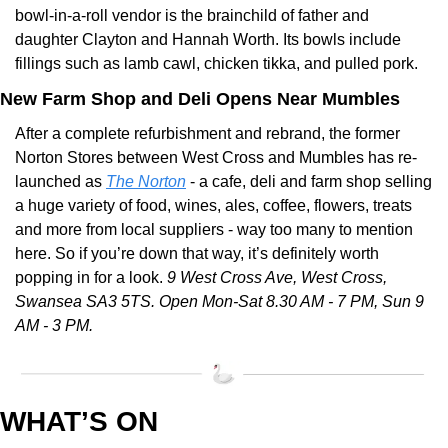
bowl-in-a-roll vendor is the brainchild of father and 
daughter Clayton and Hannah Worth. Its bowls include 
fillings such as lamb cawl, chicken tikka, and pulled pork.
New Farm Shop and Deli Opens Near Mumbles
After a complete refurbishment and rebrand, the former 
Norton Stores between West Cross and Mumbles has re-
launched as 
The Norton
 - a cafe, deli and farm shop selling 
a huge variety of food, wines, ales, coffee, flowers, treats 
and more from local suppliers - way too many to mention 
here. So if you’re down that way, it’s definitely worth 
popping in for a look. 
9 West Cross Ave, West Cross, 
Swansea SA3 5TS. Open Mon-Sat 8.30 AM - 7 PM, Sun 9 
AM - 3 PM.
WHAT’S ON