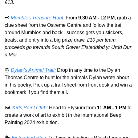
£13.
🗝️ 
Mumbles Treasure Hunt:
 From 
9.30 AM - 12 PM
, grab a 
clue sheet from the Ostreme Centre and follow the trail 
around Mumbles and back - success gets you stickers, 
treats, and entry into a big prize draw. 
£10 per team, 
proceeds go towards South Gower Eisteddfod yr Urdd Dur 
a Mor.
🦉
Dylan’s Animal Trail:
 Drop in any time to the Dylan 
Thomas Centre to hunt for the animals Dylan wrote about 
in his poetry. Pick up a trail sheet from front desk and win a 
bookmark if you find them all.
🖼️  
Kids Paint Club:
 Head to Elysium from 
11 AM - 1 PM
 to 
create a work of art to exhibit in the international Beep 
Painting 2024 exhibition.
🎭 
Eisteddfod Play:
 Ty Tawe is hosting a Welsh language, 