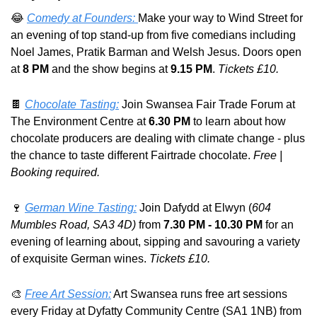
😂
Comedy at Founders: 
Make your way to Wind Street for 
an evening of top stand-up from five comedians including 
Noel James, Pratik Barman and Welsh Jesus. Doors open 
at 
8 PM
 and the show begins at 
9.15 PM
. 
Tickets £10.
🍫
Chocolate Tasting:
 Join Swansea Fair Trade Forum at 
The Environment Centre at 
6.30 PM
 to learn about how 
chocolate producers are dealing with climate change - plus 
the chance to taste different Fairtrade chocolate. 
Free | 
Booking required.
🍷
German Wine Tasting:
 Join Dafydd at Elwyn (
604 
Mumbles Road, SA3 4D) 
from 
7.30 PM - 10.30 PM
 for an 
evening of learning about, sipping and savouring a variety 
of exquisite German wines. 
Tickets £10.
🎨
Free Art Session:
 Art Swansea runs free art sessions 
every Friday at Dyfatty Community Centre (SA1 1NB) from 