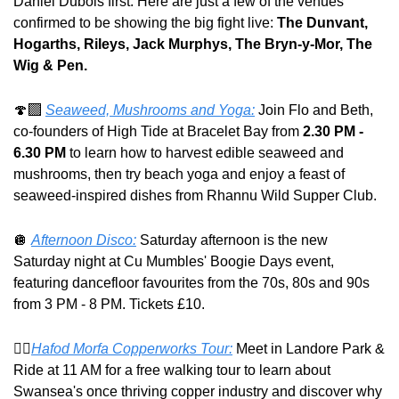
Daniel Dubois first. Here are just a few of the venues 
confirmed to be showing the big fight live: 
The Dunvant, 
Hogarths, Rileys, Jack Murphys, The Bryn-y-Mor, The 
Wig & Pen.
🍄
Seaweed, Mushrooms and Yoga:
 Join Flo and Beth, 
co-founders of High Tide at Bracelet Bay from 
2.30 PM - 
6.30 PM
 to learn how to harvest edible seaweed and 
mushrooms, then try beach yoga and enjoy a feast of 
seaweed-inspired dishes from Rhannu Wild Supper Club.
🪩
Afternoon Disco:
 Saturday afternoon is the new 
Saturday night at Cu Mumbles' Boogie Days event, 
featuring dancefloor favourites from the 70s, 80s and 90s 
from 3 PM - 8 PM. Tickets £10.
🚶‍♂️
Hafod Morfa Copperworks Tour:
 Meet in Landore Park & 
Ride at 11 AM for a free walking tour to learn about 
Swansea's once thriving copper industry and discover why 