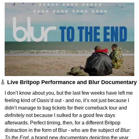
🎸
Live Britpop Performance and Blur Documentary 
I don’t know about you, but the last few weeks have left me 
feeling kind of Oasis’d out - and no, it’s not just because I 
didn’t manage to bag tickets for their comeback tour and 
definitely
 not because I sulked for a good few days 
afterwards. Perfect timing, then, for a different Britpop 
distraction in the form of Blur - who are the subject of 
Blur: 
To the End
, a brand new documentary depicting the year 