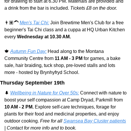
for drawing to start at 6.30 PM. Materials are provided and 
a drink from the bar is included. 
Tickets £8 on the door.
👨🏽‍🦱 
Men's Tai Chi:
 Join Brewtime Men's Club for a free 
beginner's Tai Chi class and a cuppa at HQ Urban Kitchen 
every 
Wednesday at 10.30 AM.
🍁
Autumn Fun Day:
 Head along to the Montana 
Community Centre from 
11 AM - 3 PM
 for games, a bake 
sale, hair braiding, tuck shop, pre-loved stalls and lots 
more - hosted by Brynhyfryd School.
Thursday September 19th
🌲
Wellbeing in Nature for Over 50s:
 Connect with nature to 
boost your self compassion at Camp Dryad, Parkmill from 
10 AM - 2 PM. 
Explore self-care techniques, forage for 
plants for their food and medicinal properties, and enjoy 
outdoor cooking. 
Free for all 
Swansea Bay Cluster patients
| Contact for more info and to book.