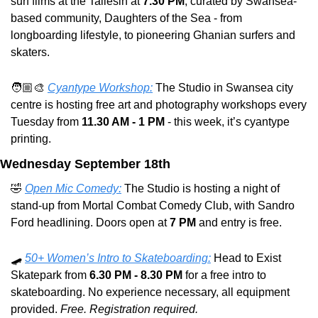
surf films at the Taliesin at 
7.30 PM
, curated by Swansea-
based community, Daughters of the Sea - from 
longboarding lifestyle, to pioneering Ghanian surfers and 
skaters.
🧑🏼‍🎨 
Cyantype Workshop:
 The Studio in Swansea city 
centre is hosting free art and photography workshops every 
Tuesday from 
11.30 AM - 1 PM
 - this week, it’s cyantype 
printing.
Wednesday September 18th
🤣
Open Mic Comedy:
 The Studio is hosting a night of 
stand-up from Mortal Combat Comedy Club, with Sandro 
Ford headlining. Doors open at 
7 PM
 and entry is free.
🛹
50+ Women’s Intro to Skateboarding:
 Head to Exist 
Skatepark from 
6.30 PM - 8.30 PM
 for a free intro to 
skateboarding. No experience necessary, all equipment 
provided. 
Free. Registration required.