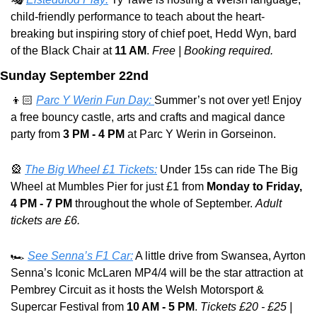
child-friendly performance to teach about the heart-
breaking but inspiring story of chief poet, Hedd Wyn, bard 
of the Black Chair at 
11 AM
. 
Free | Booking required.
Sunday September 22nd
👦🏻 
Parc Y Werin Fun Day: 
Summer’s not over yet! Enjoy 
a free bouncy castle, arts and crafts and magical dance 
party from 
3 PM - 4 PM
 at Parc Y Werin in Gorseinon.
🎡
The Big Wheel £1 Tickets:
 Under 15s can ride The Big 
Wheel at Mumbles Pier for just £1 from 
Monday to Friday, 
4 PM - 7 PM
 throughout the whole of September. 
Adult 
tickets are £6.
🏎️ 
See Senna’s F1 Car:
 A little drive from Swansea, Ayrton 
Senna’s Iconic McLaren MP4/4 will be the star attraction at 
Pembrey Circuit as it hosts the Welsh Motorsport & 
Supercar Festival from 
10 AM - 5 PM
. 
Tickets £20 - £25 | 