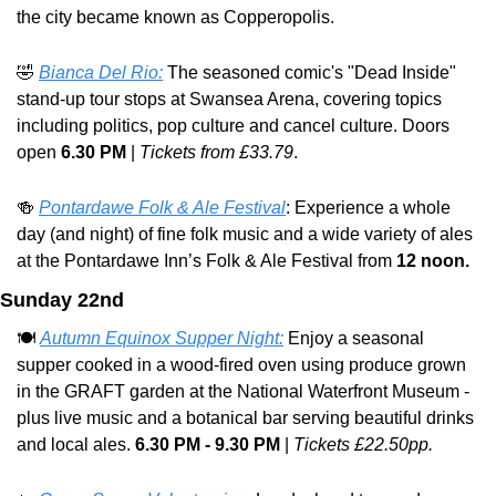
the city became known as Copperopolis.
🤣
Bianca Del Rio:
 The seasoned comic's "Dead Inside" 
stand-up tour stops at Swansea Arena, covering topics 
including politics, pop culture and cancel culture. Doors 
open 
6.30 PM
 | 
Tickets from £33.79
.
🍻
Pontardawe Folk & Ale Festival
: Experience a whole 
day (and night) of fine folk music and a wide variety of ales 
at the Pontardawe Inn’s Folk & Ale Festival from 
12 noon.
Sunday 22nd
🍽️ 
Autumn Equinox Supper Night:
 Enjoy a seasonal 
supper cooked in a wood-fired oven using produce grown 
in the GRAFT garden at the National Waterfront Museum - 
plus live music and a botanical bar serving beautiful drinks 
and local ales. 
6.30 PM - 9.30 PM
 | 
Tickets £22.50pp.