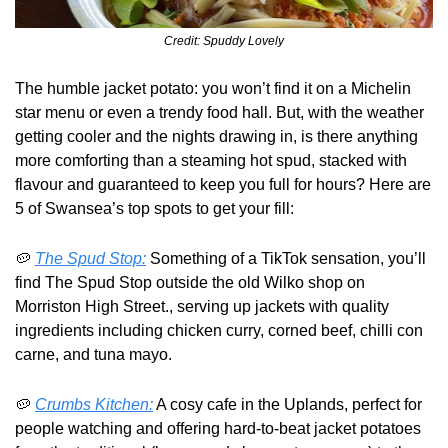
Credit: Spuddy Lovely
The humble jacket potato: you won’t find it on a Michelin 
star menu or even a trendy food hall. But, with the weather 
getting cooler and the nights drawing in, is there anything 
more comforting than a steaming hot spud, stacked with 
flavour and guaranteed to keep you full for hours? Here are 
5 of Swansea’s top spots to get your fill: 
🥔
The Spud Stop:
 Something of a TikTok sensation, you’ll 
find The Spud Stop outside the old Wilko shop on 
Morriston High Street., serving up jackets with quality 
ingredients including chicken curry, corned beef, chilli con 
carne, and tuna mayo.
🥔
Crumbs Kitchen:
 A cosy cafe in the Uplands, perfect for 
people watching and offering hard-to-beat jacket potatoes 