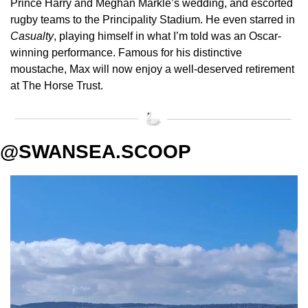
Prince Harry and Meghan Markle’s wedding, and escorted 
rugby teams to the Principality Stadium. He even starred in 
Casualty
, playing himself in what I’m told was an Oscar-
winning performance. Famous for his distinctive 
moustache, Max will now enjoy a well-deserved retirement 
at The Horse Trust.
@SWANSEA.SCOOP