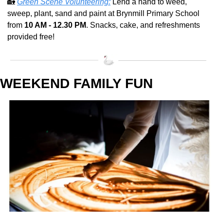
🏡
Green Scene Volunteering:
 Lend a hand to weed, 
sweep, plant, sand and paint at Brynmill Primary School 
from 
10 AM - 12.30 PM
. Snacks, cake, and refreshments 
provided free!
WEEKEND FAMILY FUN