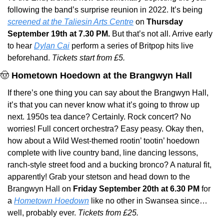
following the band’s surprise reunion in 2022. It’s being 
screened at the Taliesin Arts Centre
 on 
Thursday 
September 19th at 7.30 PM. 
But that’s not all. Arrive early 
to hear 
Dylan Cai
 perform a series of Britpop hits live 
beforehand. 
Tickets start from £5.
🤠
Hometown Hoedown at the Brangwyn Hall
If there’s one thing you can say about the Brangwyn Hall, 
it’s that you can never know what it’s going to throw up 
next. 1950s tea dance? Certainly. Rock concert? No 
worries! Full concert orchestra? Easy peasy. Okay then, 
how about a Wild West-themed rootin’ tootin’ hoedown 
complete with live country band, line dancing lessons, 
ranch-style street food and a bucking bronco? A natural fit, 
apparently! Grab your stetson and head down to the 
Brangwyn Hall on
 Friday September 20th at 6.30 PM
 for 
a 
Hometown Hoedown
 like no other in Swansea since… 
well, probably ever. 
Tickets from £25.