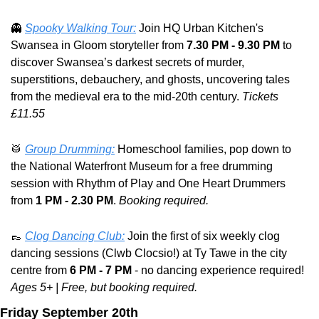
👻
Spooky Walking Tour:
 Join HQ Urban Kitchen's 
Swansea in Gloom storyteller from 
7.30 PM - 9.30 PM
 to 
discover Swansea’s darkest secrets of murder, 
superstitions, debauchery, and ghosts, uncovering tales 
from the medieval era to the mid-20th century. 
Tickets 
£11.55
🥁
Group Drumming:
 Homeschool families, pop down to 
the National Waterfront Museum for a free drumming 
session with Rhythm of Play and One Heart Drummers 
from 
1 PM - 2.30 PM
. 
Booking required.
👞
Clog Dancing Club:
 Join the first of six weekly clog 
dancing sessions (Clwb Clocsio!) at Ty Tawe in the city 
centre from 
6 PM - 7 PM
 - no dancing experience required! 
Ages 5+ | Free, but booking required.
Friday September 20th