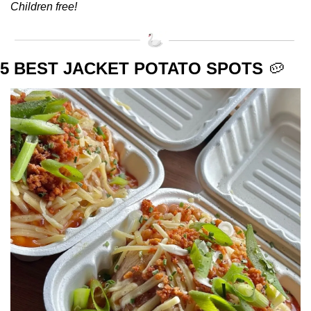
Children free!
5 BEST JACKET POTATO SPOTS 
🥔