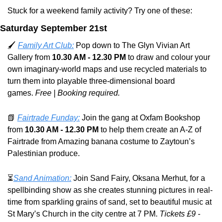
Stuck for a weekend family activity? Try one of these:
Saturday September 21st
🖌️ 
Family Art Club:
 Pop down to The Glyn Vivian Art 
Gallery from 
10.30 AM - 12.30 PM
 to
 draw and colour your 
own imaginary-world maps and use recycled materials to 
turn them into playable three-dimensional board 
games. 
Free | Booking required.
📗
Fairtrade Funday:
 Join the gang at Oxfam Bookshop 
from 
10.30 AM - 12.30 PM
 to help them create an A-Z of 
Fairtrade from Amazing banana costume to Zaytoun’s 
Palestinian produce.
⏳
Sand Animation:
 Join Sand Fairy, Oksana Merhut, for a 
spellbinding show as she creates stunning pictures in real-
time from sparkling grains of sand, set to beautiful music at 
St Mary’s Church in the city centre at 7 PM. 
Tickets £9 - 