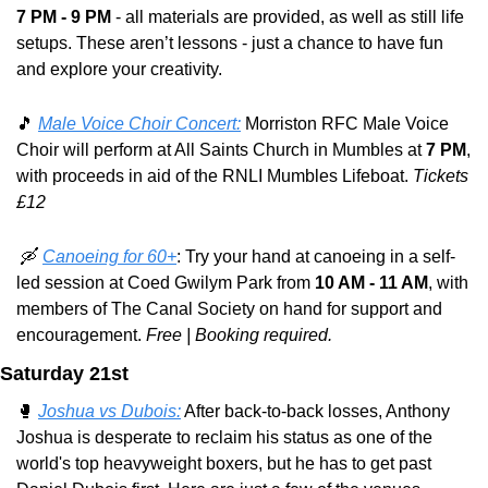
7 PM - 9 PM
 - all materials are provided, as well as still life 
setups. These aren’t lessons - just a chance to have fun 
and explore your creativity.
🎵
Male Voice Choir Concert:
 Morriston RFC Male Voice 
Choir will perform at All Saints Church in Mumbles at 
7 PM
, 
with proceeds in aid of the RNLI Mumbles Lifeboat. 
Tickets 
£12
🛶
Canoeing for 60+
: Try your hand at canoeing in a self-
led session at Coed Gwilym Park from 
10 AM - 11 AM
, with 
members of The Canal Society on hand for support and 
encouragement. 
Free | Booking required.
Saturday 21st
🥊
Joshua vs Dubois:
 After back-to-back losses, Anthony 
Joshua is desperate to reclaim his status as one of the 
world's top heavyweight boxers, but he has to get past 