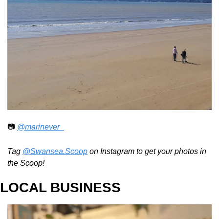
📷 
@marinever_
Tag 
@Swansea.Scoop
 on Instagram to get your photos in 
the Scoop!
LOCAL BUSINESS