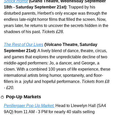
Shock Horror
(Grand Theatre, Wednesday September 
18th - Saturday September 21st)
: Trapped by his 
disturbed parents, Herbert's only escape was through the 
endless late-night horror films that filled the screen. Now, 
years later, he returns to uncover the secrets hidden in the 
shadows of his past. 
Tickets £28.
The Rest of Our Lives
(Volcano Theatre, Saturday 
September 21st)
: A lively blend of dance, theatre, circus, 
and games that explores the unpredictable decline of two 
middle-aged performers: Jo, a dancer, and George, a 
clown. With a combined 100 years of life experience, these 
international artists bring humor, spontaneity, and floor-
fillers in a  joyful and hopeful performance. 
Tickets from £8 
- £20.
👛
Pop-Up Markets
Penllergaer Pop Up Market:
 Head to Llewelyn Hall (SA4 
9AQ) from 11 AM - 3 PM for nearly 40 stalls selling 