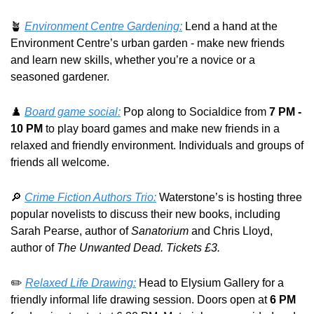
🪴
Environment Centre Gardening:
 Lend a hand at the 
Environment Centre’s urban garden - make new friends 
and learn new skills, whether you’re a novice or a 
seasoned gardener.
♟️ 
Board game social:
 Pop along to Socialdice from 
7 PM - 
10 PM
 to play board games and make new friends in a 
relaxed and friendly environment. Individuals and groups of 
friends all welcome.
🔎
Crime Fiction Authors Trio:
 Waterstone’s is hosting three 
popular novelists to discuss their new books, including 
Sarah Pearse, author of 
Sanatorium
 and Chris Lloyd, 
author of 
The Unwanted Dead. Tickets £3.
✏️ 
Relaxed Life Drawing:
 Head to Elysium Gallery for a 
friendly informal life drawing session. Doors open at 
6 PM