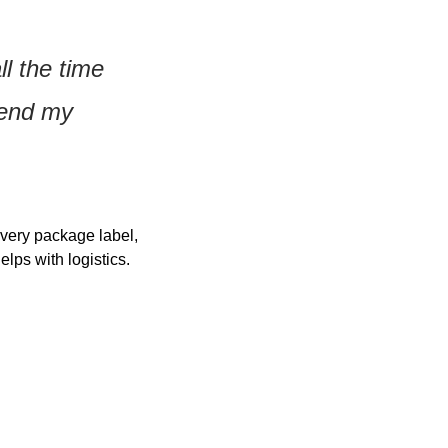
l the time 
end my 
very package label, 
lps with logistics.