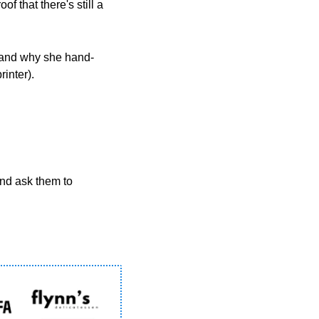
 that there's still a 
 and why she hand-
inter).
  Know someone else who’d enjoy the Scoop? Please forward this email to them and ask them to 