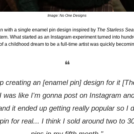
Image: No One Designs
 with a single enamel pin design inspired by 
The Starless Sea,
ern. What started as an Instagram experiment turned into hundre
 of a childhood dream to be a full-time artist was quickly becoming
❝
p creating an [enamel pin] design for it [Th
I was like I'm gonna post on Instagram and
d it ended up getting really popular so I d
in for real... I think I sold around two to 3
pins in my fifth month."