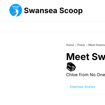
Swansea Scoop
Home
Posts
Meet Swanse
Meet Sw
📚 
Chloe from No One
Swansea Stories