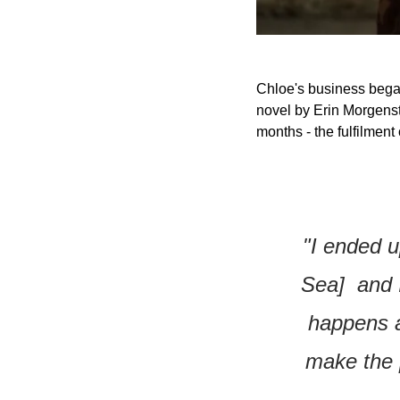
Chloe's business began
novel by Erin Morgenst
months - the fulfilment
"I ended u
Sea]  and 
happens an
make the p