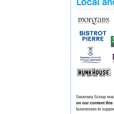
Swansea Scoop reac
on our content this
businesses to suppor