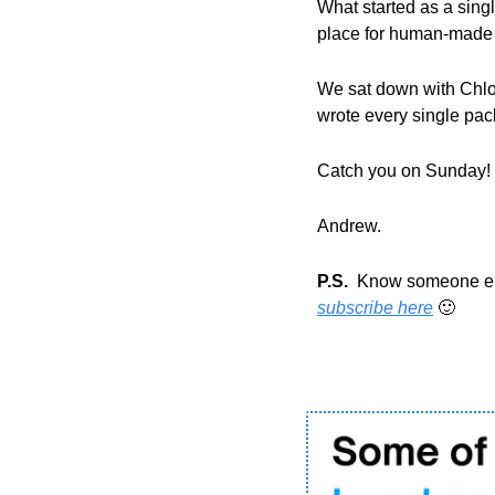
What started as a single
place for human-made a
We sat down with Chloe
wrote every single pack
Catch you on Sunday!
Andrew.
P.S.
subscribe here
🙂