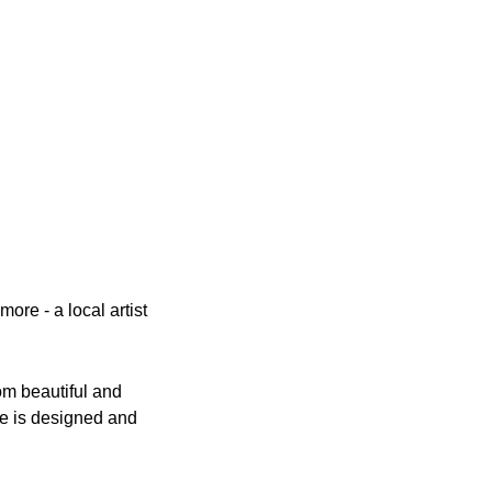
e - a local artist 
m beautiful and 
ce is designed and 