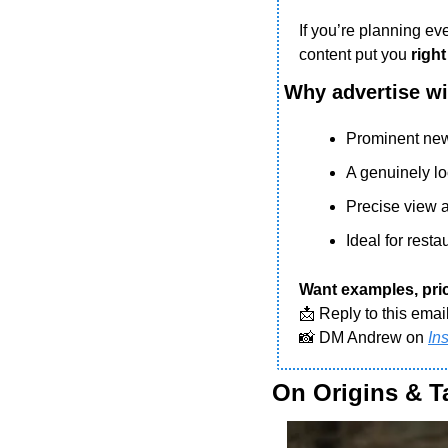
If you’re planning eve
content put you 
right
Why advertise w
Prominent new
A genuinely l
Precise view a
Ideal for rest
Want examples, pric
📩
 Reply to this emai
📸
 DM Andrew on 
In
On Origins & T