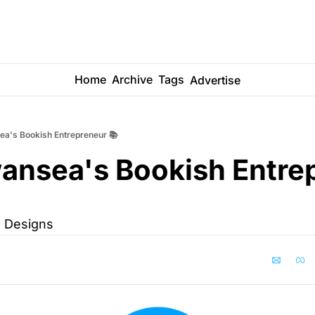
Home
Archive
Tags
Advertise
a's Bookish Entrepreneur 📚
ansea's Bookish Entrep
 Designs