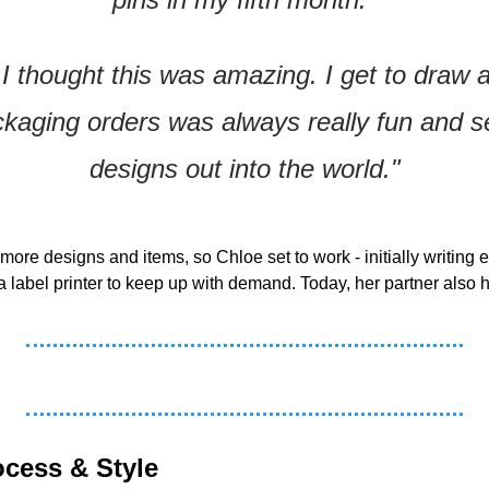
. I thought this was amazing. I get to draw al
kaging orders was always really fun and s
designs out into the world."
e designs and items, so Chloe set to work - initially writing e
 label printer to keep up with demand. Today, her partner also he
ocess & Style