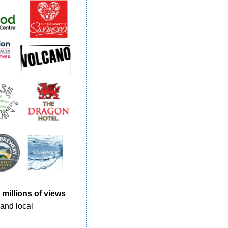
 
millions of views 
and local 