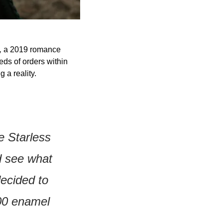
 
a 2019 romance 
ds of orders within 
 a reality.
e Starless 
 see what 
ecided to 
00 enamel 