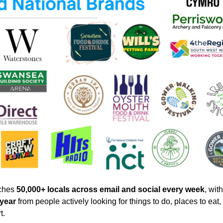
hes 
50,000+ locals across email and social every week
, with
 year
 from people actively looking for things to do, places to eat, 
t.