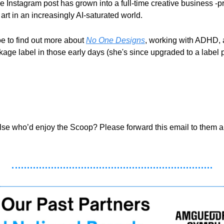
 Instagram post has grown into a full-time creative business -proof
rt in an increasingly AI-saturated world.
 to find out more about 
No One Designs
, working with ADHD,
age label in those early days (she's since upgraded to a label pr