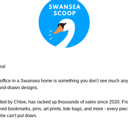
ea!
 office in a Swansea home is something you don't see much anymor
hand-drawn designs.
ed by Chloe, has racked up thousands of sales since 2020. Fro
pired bookmarks, pins, art prints, tote bags, and more - every pie
she can't put down.