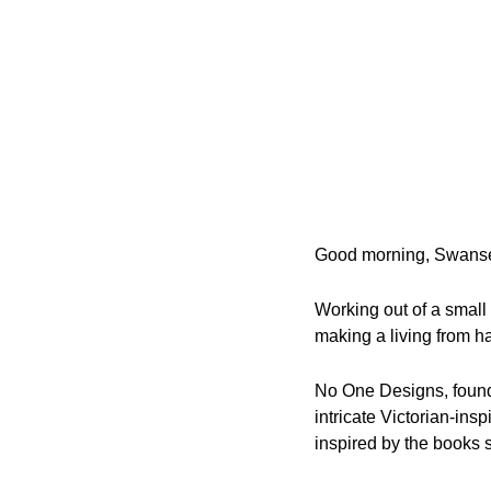
Good morning, Swans
Working out of a small
making a living from 
No One Designs, found
intricate Victorian-ins
inspired by the books 