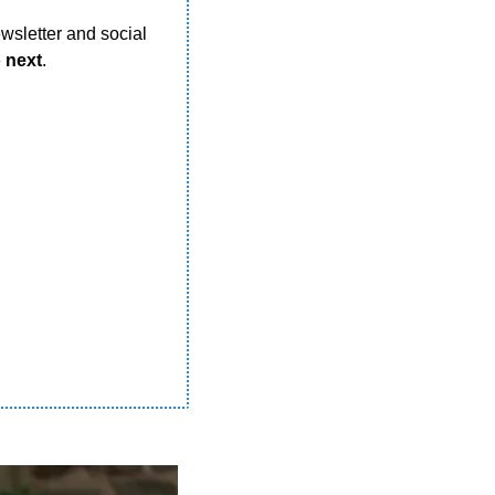
wsletter and social 
o next
.