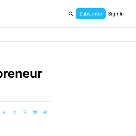
Subscribe
Sign In
reneur 