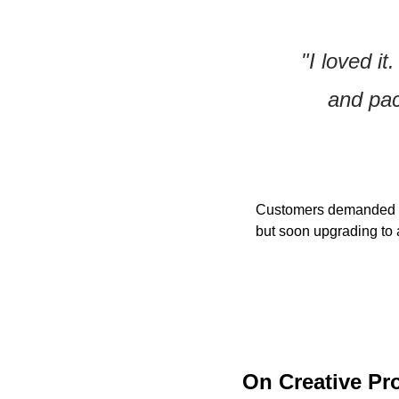
"I loved it
and pac
Customers demanded mor
but soon upgrading to a
On Creative Pr