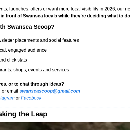
nts, launches, offers or want more local visibility in 2026, our ne
 in front of Swansea locals while they’re deciding what to d
ith Swansea Scoop?
sletter placements and social features
ocal, engaged audience
nd click stats
aurants, shops, events and services
es, or to chat through ideas?
l or email 
swanseascoop@gmail.com
stagram
 or 
Facebook
aking the Leap