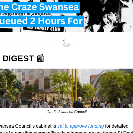
 DIGEST 
📰
Credit: Swansea Council
ansea Council's cabinet is 
set to approve funding
 for detailed 