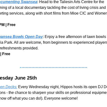
cumenting Swansea
: Head to the Taliesin Arts Centre for the 
ing of a local documentary tackling the cost of living crisis and 
rting services, along with short films from Mioe CIC and Women
PM | Free
ansea Bowls Open Day
: Enjoy a free afternoon of lawn bowls a
ria Park. All are welcome, from beginners to experienced players.
 refreshments provided.
| Free
sday June 25th
en Decks:
 Every Wednesday night, Hippos hosts its open DJ D
ons - the chance to sharpen your skills on professional equipment
show off what you can do!). Everyone welcome! 