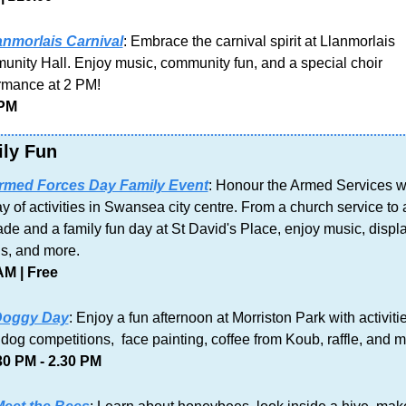
anmorlais Carnival
: Embrace the carnival spirit at Llanmorlais 
nity Hall. Enjoy music, community fun, and a special choir 
rmance at 2 PM!
 PM
ly Fun
rmed Forces Day Family Event
: Honour the Armed Services wi
y of activities in Swansea city centre. From a church service to a
de and a family fun day at St David's Place, enjoy music, displa
ls, and more.
AM | Free
oggy Day
: Enjoy a fun afternoon at Morriston Park with activitie
 dog competitions,  face painting, coffee from Koub, raffle, and m
30 PM - 2.30 PM