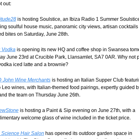
ot out:
titude28
 is hosting Soulstice, an Ibiza Radio 1 Summer Soulstice
ring soulful house music, panoramic city views, artisan cocktails 
ed bites on Saturday, June 28th.
 Vodka
 is opening its new HQ and coffee shop in Swansea tomo
y June 23rd at Crucible Park, Llansamlet, SA7 0AR. Why not po
 vodka iced latte and a brownie?
 John Wine Merchants
 is hosting an Italian Supper Club featuri
 Leo wines, with Italian-themed food pairings, expertly guided by
and the team on Thursday June 26th.
ewStone
 is hosting a Paint & Sip evening on June 27th, with a 
imentary welcome glass of wine included in the ticket price.
's Science Hair Salon
 has opened its outdoor garden space in 