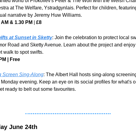
nted world of Prokofiev's Peter & The Wolf with the Welsh Cha
tra at The Welfare, Ystradgynlais. Perfect for children, featuring
gual narrative by Jeremy Huw Williams.
0 AM &
1.30 PM 
| 
£8
ifts at Sunset in Sketty
: Join the celebration to protect local swi
or Road and Sketty Avenue. Learn about the project and enjoy 
t walk to spot swifts.
PM | Free
g Screen Sing-Along
: The Albert Hall hosts sing-along screening
 Monday evening. Keep an eye on its social profiles for what's on
et ready to belt out some favourites.
ay June 24th