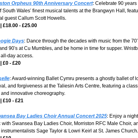
iston Orpheus 90th Anniversary Concert
: Celebrate 90 years o
f South Wales' finest musical talents at the Brangwyn Hall, featur
al guest Callum Scott Howells. 
| £18.00 - £25.00
ogie Days
: Dance through the decades with music from the 70's
 and 90's at Cu Mumbles, and be home in time for supper. Wristb
 all-day access.
| £0 - £20
selle
: Award-winning Ballet Cymru presents a ghostly ballet of lo
al, and forgiveness at the Taliesin Arts Centre, featuring a classi
 and innovative choreography.
| £10 - £21
ansea Bay Ladies Choir Annual Concert 2025
: Enjoy a night 
 with Swansea Bay Ladies Choir, Morriston RFC Male Choir, an
 instrumentalists Sage Taylor & Lowri Keirl at St. James Church