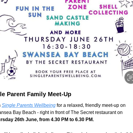
le Parent Family Meet-Up
 
Single Parents Wellbeing
 for a relaxed, friendly meet-up on 
Swansea Bay Beach - right in front of The Secret restaurant on 
rsday 26th June, from 4.30 PM to 6.30 PM.