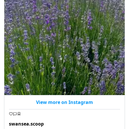
View more on Instagram
swansea.scoop