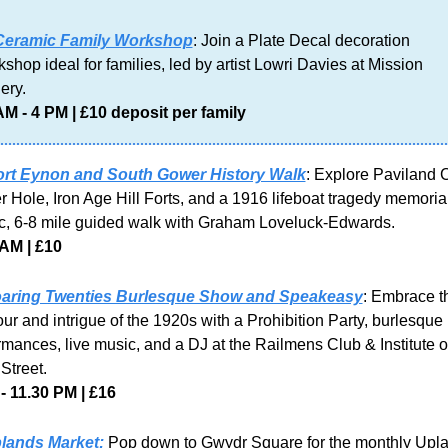
Ceramic Family Workshop
: Join a Plate Decal decoration 
shop ideal for families, led by artist Lowri Davies at Mission 
ery. 
AM - 4 PM | £10 deposit per family
ort Eynon and South Gower History Walk
: Explore Paviland C
r Hole, Iron Age Hill Forts, and a 1916 lifeboat tragedy memorial
c, 6-8 mile guided walk with Graham Loveluck-Edwards.
 AM | £10
aring Twenties Burlesque Show and Speakeasy
: Embrace th
ur and intrigue of the 1920s with a Prohibition Party, burlesque 
rmances, live music, and a DJ at the Railmens Club & Institute o
Street.
- 11.30 PM | £16
lands Market:
 Pop down to Gwydr Square for the monthly Upla