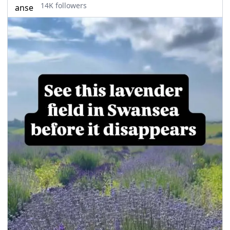
14K followers