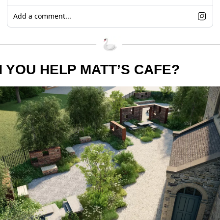
Add a comment...
 YOU HELP MATT’S CAFE?