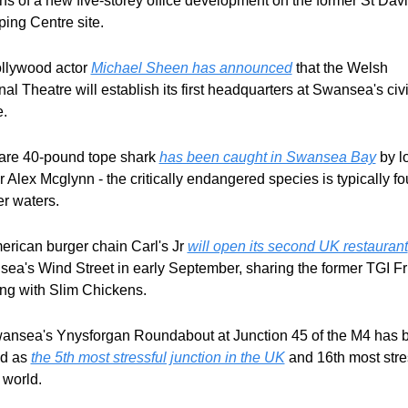
ns of a new five-storey office development on the former St David
ing Centre site.
ollywood actor 
Michael Sheen has announced
 that the Welsh 
al Theatre will establish its first headquarters at Swansea's civi
e.
rare 40-pound tope shark 
has been caught in Swansea Bay
 by lo
r Alex Mcglynn - the critically endangered species is typically fou
r waters.
erican burger chain Carl's Jr 
will open its second UK restaurant
ea's Wind Street in early September, sharing the former TGI Fri
ing with Slim Chickens.
ansea's Ynysforgan Roundabout at Junction 45 of the M4 has b
d as 
the 5th most stressful junction in the UK
 and 16th most stres
 world.