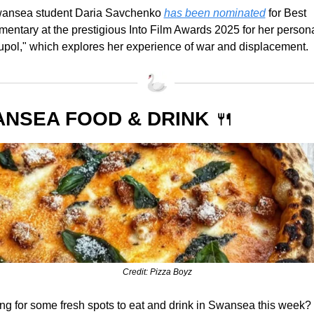
wansea student Daria Savchenko 
has been nominated
 for Best 
entary at the prestigious Into Film Awards 2025 for her personal
upol," which explores her experience of war and displacement.
NSEA FOOD & DRINK 
🍴
Credit: Pizza Boyz
ng for some fresh spots to eat and drink in Swansea this week? 