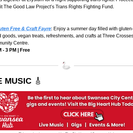
it The Good Law Project’s Trans Rights Fighting Fund.
 
uten Free & Craft Fayre
: Enjoy a summer day filled with gluten-
 goods, vegan treats, refreshments, and crafts at Three Crosses
nity Centre.
 - 3 PM | Free
E MUSIC 
🎸