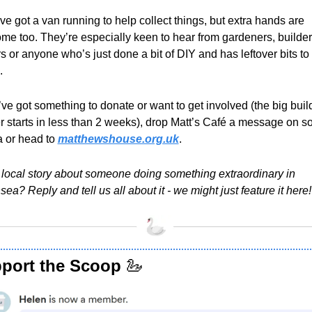
ve got a van running to help collect things, but extra hands are 
me too. They’re especially keen to hear from gardeners, builders
s or anyone who’s just done a bit of DIY and has leftover bits to 
.
’ve got something to donate or want to get involved (the big build
r starts in less than 2 weeks), drop Matt’s Café a message on soc
 or head to 
matthewshouse.org.uk
.
 local story about someone doing something extraordinary in 
ea? Reply and tell us all about it - we might just feature it here!
port the Scoop 
🦢