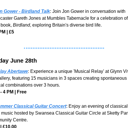
n Gower - Birdland Talk
: Join Jon Gower in conversation with 
caster Gareth Jones at Mumbles Tabernacle for a celebration of 
 book, 
Birdland
, exploring Britain's diverse bird life.
PM | £5
day June 28th
lay Abertawe
: Experience a unique 'Musical Relay' at Glynn Viv
allery, featuring 15 musicians in 3 spaces creating spontaneous 
al combinations over 3 hours. 
- 4 PM | Free
mmer Classical Guitar Concert
: Enjoy an evening of classical 
r music hosted by Swansea Classical Guitar Circle at Sketty Park
nity Centre.
| £10.00