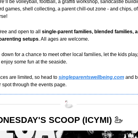
e’ll be volleyball, football, a graffiti workshop, sandcastle buildin
d games, shell collecting, a parent chill-out zone - and chips, of 
rse!
 free and
open to all 
single-parent families, blended families, a
parenting setups
. All ages are welcome. 
down for a chance to meet other local families, let the kids play,
 enjoy some fun at the seaside.
es are limited, so head to 
singleparentswellbeing.com
 and b
r spot through the events page.
NESDAY'S SCOOP (ICYMI)
🦢