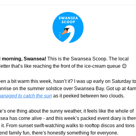
 morning, Swansea! 
This is the Swansea Scoop. The local 
etter that’s like reaching the front of the ice-cream queue 
😊
een a bit warm this week, hasn’t it? I was up early on Saturday to 
unrise on the summer solstice over Swansea Bay. Got up at 4am
anaged to catch the sun
 as it peeked between two clouds.
re’s one thing about the sunny weather, it feels like the whole of 
ea has come alive - and this week’s packed event diary is there
 it. From sunset swift-watching walks to rooftop discos and tons o
nd family fun, there's honestly something for everyone.