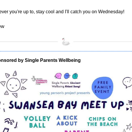
ver you're up to, stay cool and I'll catch you on Wednesday!
ew
nsored by Single Parents Wellbeing