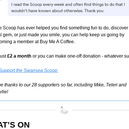
he Scoop has ever helped you find something fun to do, discover 
l gem, or just made you smile, you can help keep us going by 
oming a member at Buy Me A Coffee.
just 
£2 a month
 or you can make one-off donation - whatever sui
Support the Swansea Scoop 
 thanks to our 28 supporters so far, including Mike, Teleri and 
lie!
T’S ON