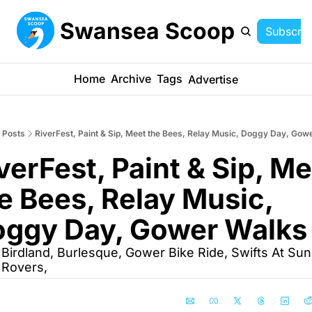
Swansea Scoop
Subscrib
Home
Archive
Tags
Advertise
Posts
RiverFest, Paint & Sip, Meet the Bees, Relay Music, Doggy Day, Gow
verFest, Paint & Sip, Me
e Bees, Relay Music, 
ggy Day, Gower Walks
 Birdland, Burlesque, Gower Bike Ride, Swifts At Suns
Rovers, 