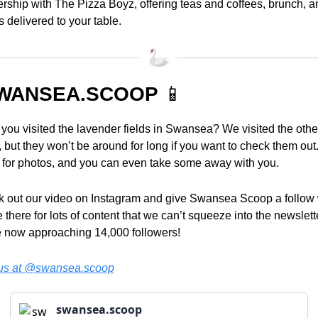
ership with The Pizza Boyz, offering teas and coffees, brunch, an
s delivered to your table.
WANSEA.SCOOP 
📱
you visited the lavender fields in Swansea? We visited the other
 but they won’t be around for long if you want to check them out.
 for photos, and you can even take some away with you.
 out our video on Instagram and give Swansea Scoop a follow w
 there for lots of content that we can’t squeeze into the newslette
 now approaching 14,000 followers!
us at @swansea.scoop
swansea.scoop