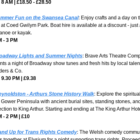
8 AM | £18.50 - £28.50
mmer Fun on the Swansea Canal
: Enjoy crafts and a day on t
at Coed Gwilym Park. Boat hire is available at a discount - just £
anoe or kayak.
 - 3 PM
oadway Lights and Summer Nights
: Brave Arts Theatre Comp
nts a night of Broadway show tunes and fresh hits by local talent 
ers & Co.
- 9.30 PM | £9.38
ynoldston - Arthurs Stone History Walk
: Explore the spiritual
e Gower Peninsula with ancient burial sites, standing stones, and
ction to King Arthur. Starting and ending at The King Arthur Hote
 - 2 PM | £10
and Up for Trans Rights Comedy
: The Welsh comedy commun
 together at Elysium for a night supporting trans rights. Proceed