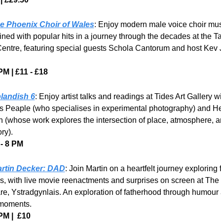
e Phoenix Choir of Wales
: Enjoy modern male voice choir mus
ned with popular hits in a journey through the decades at the Tal
Centre, featuring special guests Schola Cantorum and host Kev 
PM | £11 - £18
landish 6
: Enjoy artist talks and readings at Tides Art Gallery wi
 Peaple (who specialises in experimental photography) and He
n (whose work explores the intersection of place, atmosphere, a
ry).
- 8 PM
rtin Decker: DAD
: Join Martin on a heartfelt journey exploring f
es, with live movie reenactments and surprises on screen at The 
re, Ystradgynlais. An exploration of fatherhood through humour 
moments.
PM |  £10