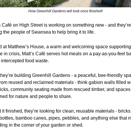
How Greenhill Gardens will look once finished!
s Café on High Street is working on something new - and they’re 
 the people of Swansea to help bring it to life.
 at Matthew’s House, a warm and welcoming space supporting 
e in crisis, Matt’s Café serves hot meals on a pay-as-you-feel ba
 intercepted food waste.
hey’re building Greenhill Gardens - a peaceful, bee-friendly spa
from reused and reclaimed materials - think gabion walls filled wi
ricks, community seating made from rescued timber, and spaces 
ned for nature and people to share.
 it finished, they’re looking for clean, reusable materials - bricks, 
 bottles, bamboo canes, pipes, pebbles, and anything else that m
ding in the corner of your garden or shed. 