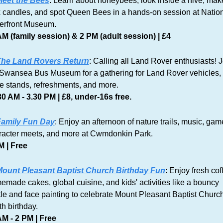
eet the Bees
: Learn about honeybees, look inside a hive, make
 candles, and spot Queen Bees in a hands-on session at Nation
erfront Museum.
AM (family session) & 2 PM (adult session) | £4
he Land Rovers Return
: Calling all Land Rover enthusiasts! J
 Swansea Bus Museum for a gathering for Land Rover vehicles, 
de stands, refreshments, and more.
30 AM - 3.30 PM | £8, under-16s free.
amily Fun Day
: Enjoy an afternoon of nature trails, music, game
racter meets, and more at Cwmdonkin Park. 
M | Free
ount Pleasant Baptist Church Birthday Fun
: Enjoy fresh coff
made cakes, global cuisine, and kids' activities like a bouncy 
le and face painting to celebrate Mount Pleasant Baptist Church
h birthday.
AM - 2 PM | Free