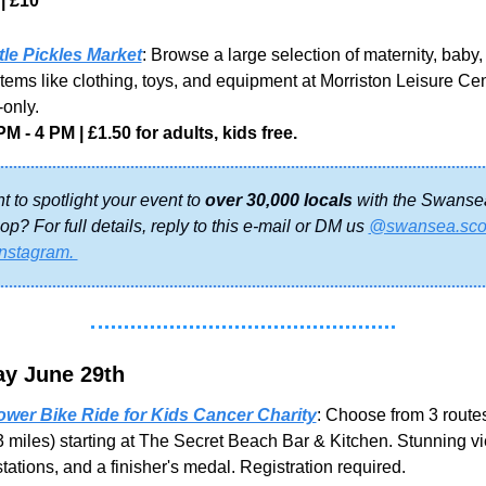
| £10
ttle Pickles Market
: Browse a large selection of maternity, baby,
items like clothing, toys, and equipment at Morriston Leisure Centr
only.
PM - 4 PM | £1.50 for adults, kids free.
 to spotlight your event to 
over 30,000 locals
 with the Swansea
p? For full details, reply to this e-mail or DM us 
@swansea.sco
Instagram. 
y June 29th
wer Bike Ride for Kids Cancer Charity
: Choose from 3 routes
3 miles) starting at The Secret Beach Bar & Kitchen. Stunning vi
stations, and a finisher's medal. Registration required.