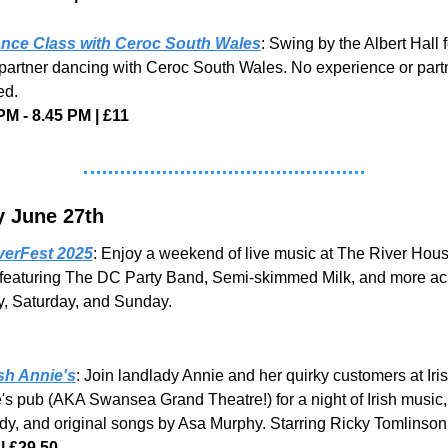
nce Class with Ceroc South Wales
: Swing by the Albert Hall fo
partner dancing with Ceroc South Wales. No experience or partn
ed.
PM - 8.45 PM | £11
y June 27th
verFest 2025
: Enjoy a weekend of live music at The River House
featuring The DC Party Band, Semi-skimmed Milk, and more acr
y, Saturday, and Sunday.
ish Annie's
: Join landlady Annie and her quirky customers at Iris
's pub (AKA Swansea Grand Theatre!) for a night of Irish music, 
y, and original songs by Asa Murphy. Starring Ricky Tomlinson
| £29.50