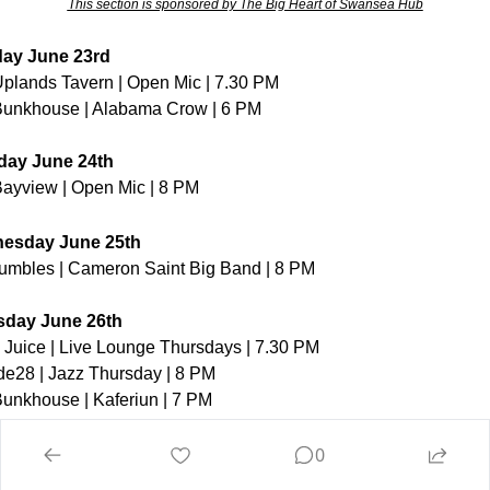
This section is sponsored by The Big Heart of Swansea Hub
ay June 23rd
plands Tavern | Open Mic | 7.30 PM
unkhouse | Alabama Crow | 6 PM
day June 24th
ayview | Open Mic | 8 PM
esday June 25th
mbles | Cameron Saint Big Band | 8 PM
sday June 26th
 Juice | Live Lounge Thursdays | 7.30 PM
ude28 | Jazz Thursday | 8 PM
unkhouse | Kaferiun | 7 PM
y June 27th
0
lbert Hall | Live Music Friday | 7 PM