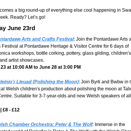
comes a big round-up of everything else cool happening in Swa
week. Ready? Let’s go!
y June 23rd
ntardawe Arts and Crafts Festival
: Join the Pontardawe Arts a
s Festival at Pontardawe Heritage & Visitor Centre for 6 days of 
ica workshops, bottle corking, pottery, glass gilding, children's 
 and artist showcases.
23 at 10:00 AM to June 28 at 3:00 PM
leinio'r Lleuad (Polishing the Moon)
: Join Byrti and Bwbw in th
al Welsh children's production about polishing the moon at Talie
Centre. Suitable for 3-7-year-olds and new Welsh speakers of all 
| £8 - £12
lsh Chamber Orchestra: Peter & The Wolf
: Immerse in the 