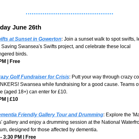
day June 26th
ifts at Sunset in Gowerton
: Join a sunset walk to spot swifts, l
 Saving Swansea's Swifts project, and celebrate these local 
gered birds.
PM | Free
azy Golf Fundraiser for Crisis
: Putt your way through crazy co
NKERS! Swansea while fundraising for a good cause. Teams of 
e (aged 18+) can enter for £10.
PM | £10
mentia Friendly Gallery Tour and Drumming
: Explore the 'Ma
' gallery and enjoy a drumming session at the National Waterfro
m, designed for those affected by dementia.
- 3:30 PM | Free