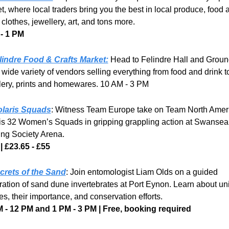
t, where local traders bring you the best in local produce, food a
 clothes, jewellery, art, and tons more. 
- 1 PM
lindre Food & Crafts Market:
 Head to Felindre Hall and Ground
 wide variety of vendors selling everything from food and drink to
lery, prints and homewares. 10 AM - 3 PM
olaris Squads
: Witness Team Europe take on Team North Americ
is 32 Women’s Squads in gripping grappling action at Swansea 
ing Society Arena.
| £23.65 - £55
crets of the Sand
: Join entomologist Liam Olds on a guided 
ration of sand dune invertebrates at Port Eynon. Learn about un
es, their importance, and conservation efforts.
 - 12 PM and 1 PM - 3 PM | Free, booking required