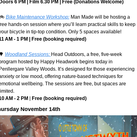
Doors 6 PM | Film 6.30 PM | Free (Donations Welcome)
🚲 
Bike Maintenance Workshop:
 Man Made will be hosting a 
free hands-on session where you’ll learn practical skills to keep 
your bicycle in tip-top condition. Only 5 spaces available!
11 AM - 1 PM | Free (booking required)
🌳
Woodland Sessions: 
Head Outdoors, a free, five-week 
program hosted by Happy Headwork begins today in 
Penllergare Valley Woods. It’s designed for those experiencing 
anxiety or low mood, offering nature-based techniques for 
emotional wellbeing. The sessions are free, but spaces are 
limited.
10 AM - 2 PM 
| 
Free (booking required) 
hursday November 14th