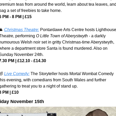
premium teas from around the world, learn about tea leaves, and
bag a set of freebies to take home.
6 PM - 8 PM | £15
🎄
Christmas Theatre:
 Pontardawe Arts Centre hosts Lighthouse
Theatre, performing 
O Little Town of Aberystwyth
 - a darkly 
humourous Welsh noir set in gritty Christmas-time Aberystwyth, 
where a department store Santa is found murdered. Also on 
Sunday November 24th.
7.30 PM | £12.10 - £14.30
🤣
Live Comedy:
 The Storyteller hosts Mortal Wombat Comedy 
this evening, with comedians from South Wales and further 
gathering to treat you to a night of stand up.
8 PM | £10
iday November 15th