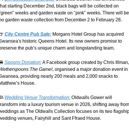
that starting December 2nd, black bags will be collected on 
"green" weeks and garden waste on "pink" weeks. There will be 
no garden waste collection from December 2 to February 28.
🍺
City Centre Pub Sale:
Morgans Hotel Group has acquired 
Swansea's historic Queens Hotel. Its new owners promise to 
preserve the pub’s unique charm and longstanding team.
🍔
Spoons Donation:
 A Fa
Wetherspoons The Game!
, organised a major donation event in 
Swansea, providing nearly 200 meals and 2,000 snacks to 
Matthew’s House.
👰
Wedding Venue Transformation:
 Oldwalls Gower will 
transform into a luxury tourism venue in 2026, shifting away from
weddings as The Oldwalls Collection focuses on its two flagship
wedding venues, Fairyhill and Sant Ffraed House.