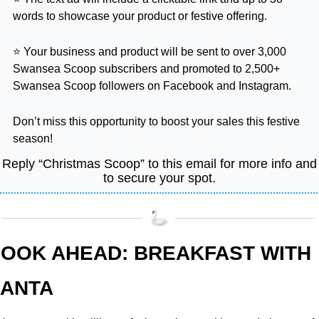
words to showcase your product or festive offering.
⭐ Your business and product will be sent to over 3,000 
Swansea Scoop subscribers and promoted to 2,500+ 
Swansea Scoop followers on Facebook and Instagram.
Don’t miss this opportunity to boost your sales this festive 
season!
Reply “Christmas Scoop” to this email for more info and 
to secure your spot.
OOK AHEAD: BREAKFAST WITH 
ANTA