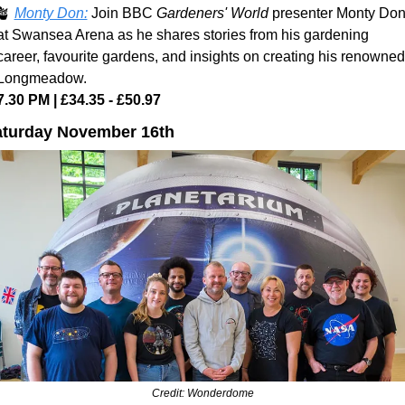
🪴
Monty Don:
Join BBC 
Gardeners' World
 presenter Monty Don
at Swansea Arena as he shares stories from his gardening 
career, favourite gardens, and insights on creating his renowned 
Longmeadow.
7.30 PM | £34.35 - £50.97
turday November 16th
Credit: Wonderdome