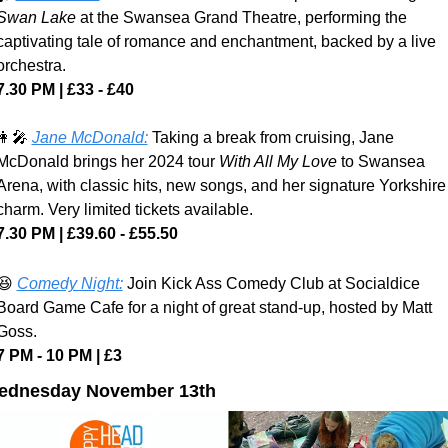
Swan Lake 
at the Swansea Grand Theatre, performing the 
captivating tale of romance and enchantment, backed by a live 
orchestra.
7.30 PM | £33 - £40
👩‍🎤
Jane McDonald:
 Taking a break from cruising, Jane 
McDonald brings her 2024 tour 
With All My Love 
to Swansea 
Arena, with classic hits, new songs, and her signature Yorkshire 
charm. Very limited tickets available.
7.30 PM | £39.60 - £55.50
😆
Comedy Night:
 Join Kick Ass Comedy Club at Socialdice 
Board Game Cafe for a night of great stand-up, hosted by Matt 
Goss.
7 PM - 10 PM | £3
ednesday November 13th