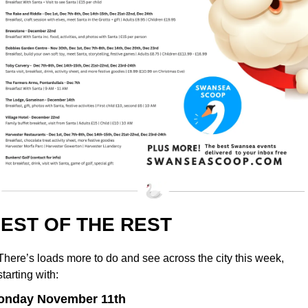
EST OF THE REST
There’s loads more to do and see across the city this week, 
starting with:
onday November 11th