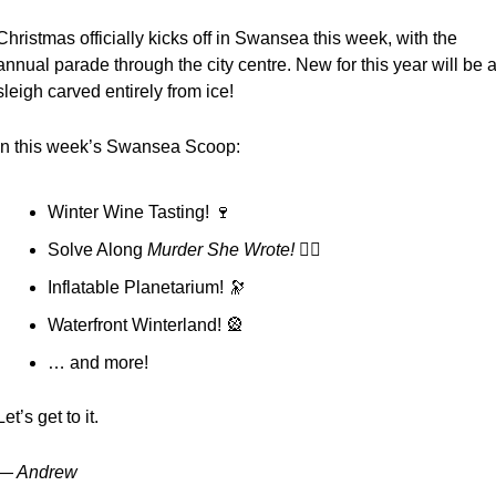
Christmas officially kicks off in Swansea this week, with the 
annual parade through the city centre. New for this year will be a
sleigh carved entirely from ice!
In this week’s Swansea Scoop:
Winter Wine Tasting! 
🍷
Solve Along 
Murder She Wrote! 🕵️‍♀️
Inflatable Planetarium! 
🔭
Waterfront Winterland! 
🎡
… and more!
Let’s get to it.
— Andrew