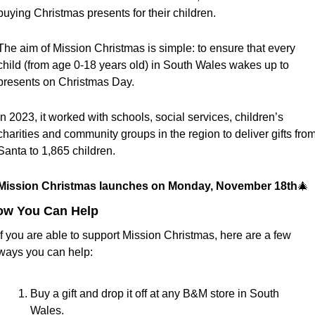
buying Christmas presents for their children.
The aim of Mission Christmas is simple: to ensure that every 
child (from age 0-18 years old) in South Wales wakes up to 
presents on Christmas Day. 
In 2023, it worked with schools, social services, children’s 
charities and community groups in the region to deliver gifts from
Santa to 1,865
children.
Mission Christmas launches on Monday, November 18th
🎄
ow You Can Help
If you are able to support Mission Christmas, here are a few 
ways you can help:
Buy a gift and drop it off at any B&M store in South 
Wales.