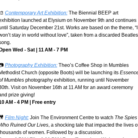
🎨
Contemporary Art Exhibition:
 The Biennial BEEP art 
exhibition launched at Elysium on November 9th and continues 
until Saturday December 21st. Works are based on the theme, “I 
won’t stay in world without love”, taken from a discarded Beatles 
song.
Open Wed - Sat | 11 AM - 7 PM
📷 
Photography Exhibition:
 Theo’s Coffee Shop in Mumbles 
Methodist Church (opposite Boots) will be launching its 
Essence
of Mumbles
 photography exhibition, running until November 
30th. Visit on November 16th at 11 AM for an award ceremony 
and prize giving!
10 AM - 4 PM | Free entry
🎥
Film Night:
 Join The Environment Centre to watch 
The Spies 
Who Ruined Our Lives
, a shocking tale that impacted the lives of
thousands of women. Followed by a discussion.