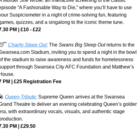
A Murder She Wrote, 
an interactive screening of the classic 
episode “A Fashionable Way to Die,” where you’ll have to use 
your Suspiciometer in a night of crime-solving fun, featuring 
games, quizzes, and a singalong to the iconic theme tune.
7.30 PM | £10 - £22
😴
Charity Sleep Out:
 The 
Swans Big Sleep Out
 returns to the 
Swansea.com Stadium, inviting you to spend a night in the bowl 
of the stadium to raise awareness and funds for homelessness 
support through Swansea City AFC Foundation and Matthew’s 
House.
7 PM | £25 Registration Fee
🎤
Queen Tribute:
 Supreme Queen arrives at the Swansea 
Grand Theatre to deliver an evening celebrating Queen’s golden
era, with extraordinary vocals, visuals, and authentic stage 
production.
7.30 PM | £29.50