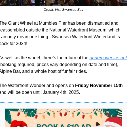
Credit: Visit Swansea Bay
The Giant Wheel at Mumbles Pier has been dismantled and 
reassembled outside the National Waterfront Museum, which 
can only mean one thing - Swansea Waterfront Winterland is 
back for 2024!
As well as the wheel, there’s the return of the 
undercover ice rin
(booking required, prices vary depending on date and time), 
Alpine Bar, and a whole host of funfair rides. 
The Waterfront Wonderland opens on
 Friday November 15th
and will be open until January 4th, 2025.