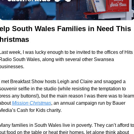
elp South Wales Families in Need This 
hristmas
Last week, I was lucky enough to be invited to the offices of Hits 
Radio South Wales, along with several other Swansea 
businesses. 
I met Breakfast Show hosts Leigh and Claire and snagged a 
souvenir selfie in the studio (while resisting the temptation to 
press any buttons!), but the main reason I was there was to learn
about 
Mission Christmas
, an annual campaign run by Bauer 
Media’s Cash for Kids charity.
Many families in South Wales live in poverty. They can’t afford to
put food on the table or heat their homes, let alone think about 