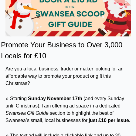
Promote Your Business to Over 3,000 
Locals for £10
Are you a local business, trader or maker looking for an 
affordable way to promote your product or gift this 
Christmas?
⭐ Starting 
Sunday November 17th
 (and every Sunday 
until Christmas), I am offering ad space in a dedicated 
Swansea Gift Guide
 section to highlight the best of 
Swansea’s small, local businesses for 
just
£10 per issue.
⭐ The text ad will include a clickable link and up to 30 