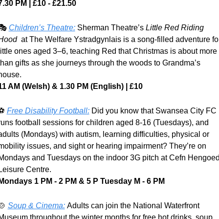
7.30 PM | £10 - £21.50
🎭 
Children’s Theatre:
 Sherman Theatre’s 
Little Red Riding 
Hood
  at The Welfare Ystradgynlais is a song-filled adventure for
little ones aged 3–6, teaching Red that Christmas is about more 
than gifts as she journeys through the woods to Grandma’s 
house. 
11 AM (Welsh) & 1.30 PM (English) | £10
⚽ 
Free Disability Football:
 Did you know that Swansea City FC 
runs football sessions for children aged 8-16 (Tuesdays), and 
adults (Mondays) with autism, learning difficulties, physical or 
mobility issues, and sight or hearing impairment? They’re on 
Mondays and Tuesdays on the indoor 3G pitch at Cefn Hengoed
Leisure Centre.
Mondays 1 PM - 2 PM & 5 P Tuesday M - 6 PM
🍲
Soup & Cinema:
Adults can join the National Waterfront 
Museum throughout the winter months for free hot drinks, soup, 