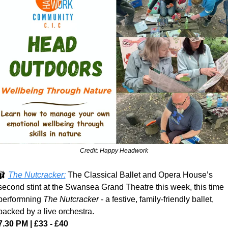
Credit: Happy Headwork
🩰
The Nutcracker:
 The Classical Ballet and Opera House’s 
second stint at the Swansea Grand Theatre this week, this time 
performning 
The Nutcracker
 - a festive, family-friendly ballet, 
backed by a live orchestra.
7.30 PM | £33 - £40