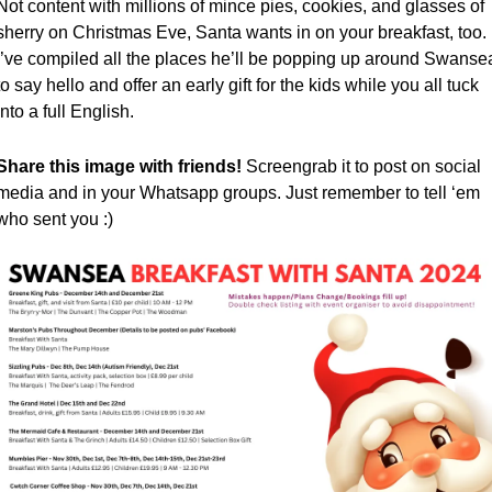
Not content with millions of mince pies, cookies, and glasses of 
sherry on Christmas Eve, Santa wants in on your breakfast, too. 
I’ve compiled all the places he’ll be popping up around Swansea
to say hello and offer an early gift for the kids while you all tuck 
into a full English.
Share this image with friends! 
Screengrab it to post on social 
media and in your Whatsapp groups. Just remember to tell ‘em 
who sent you :)