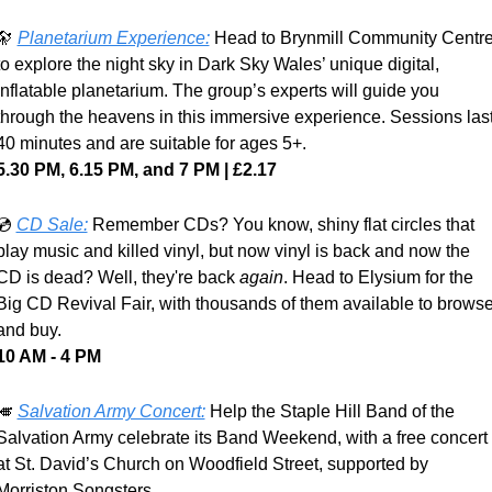
🔭
Planetarium Experience:
 Head to Brynmill Community Centre
to explore the night sky in Dark Sky Wales’ unique digital, 
inflatable planetarium. The group’s experts will guide you 
through the heavens in this immersive experience. Sessions last
40 minutes and are suitable for ages 5+.
5.30 PM, 6.15 PM, and 7 PM | £2.17
💿 
CD Sale:
Remember CDs? You know, shiny flat circles that 
play music and killed vinyl, but now vinyl is back and now the 
CD is dead? Well, they're back 
again
. Head to Elysium for the 
Big CD Revival Fair, with thousands of them available to browse
and buy.
10 AM - 4 PM
🎺
Salvation Army Concert:
 Help the Staple Hill Band of the 
Salvation Army celebrate its Band Weekend, with a free concert 
at St. David’s Church on Woodfield Street, supported by 
Morriston Songsters.