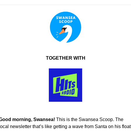
TOGETHER WITH
Good morning, Swansea! 
This is the Swansea Scoop. The 
local newsletter that’s like getting a wave from Santa on his float