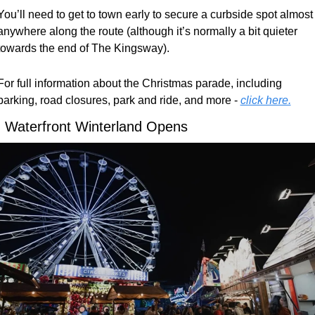
You’ll need to get to town early to secure a curbside spot almost 
anywhere along the route (although it’s normally a bit quieter 
towards the end of The Kingsway). 
For full information about the Christmas parade, including 
parking, road closures, park and ride, and more - 
click here.

 Waterfront Winterland Opens