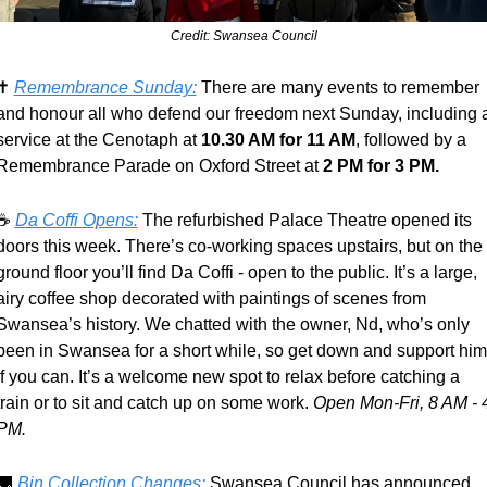
Credit: Swansea Council
✝️ 
Remembrance Sunday:
 There are many events to remember 
and honour all who defend our freedom next Sunday, including a
service at the Cenotaph at 
10.30 AM for 11 AM
, followed by a 
Remembrance Parade on Oxford Street at 
2 PM for 3 PM.
☕ 
Da Coffi Opens:
 The refurbished Palace Theatre opened its 
doors this week. There’s co-working spaces upstairs, but on the 
ground floor you’ll find Da Coffi - open to the public. It’s a large, 
airy coffee shop decorated with paintings of scenes from 
Swansea’s history. We chatted with the owner, Nd, who’s only 
been in Swansea for a short while, so get down and support him 
if you can. It’s a welcome new spot to relax before catching a 
train or to sit and catch up on some work. 
Open Mon-Fri, 8 AM - 4
PM.
🚚
Bin Collection Changes:
 Swansea Council has announced 