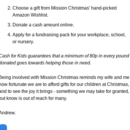
Choose a gift from Mission Christmas’ hand-picked 
Amazon Wishlist.
Donate a cash amount online.
Apply for a fundraising pack for your workplace, school, 
or nursery.
Cash for Kids guarantees that a minimum of 80p in every pound 
donated goes towards helping those in need.
Being involved with Mission Christmas reminds my wife and me 
how fortunate we are to afford gifts for our children at Christmas, 
and to see the joy it brings - something we may take for granted, 
but know is out of reach for many.
Andrew.