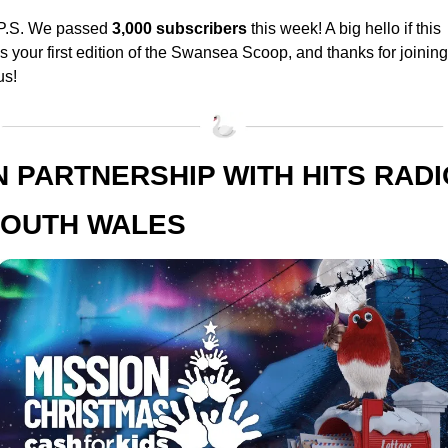
P.S. We passed 
3,000 subscribers
 this week! A big hello if this 
is your first edition of the Swansea Scoop, and thanks for joining 
us!
N PARTNERSHIP WITH HITS RADIO
OUTH WALES