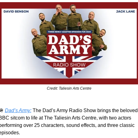
Credit: Taliesin Arts Centre
🪖
Dad’s Army:
 The Dad’s Army Radio Show brings the beloved 
BBC sitcom to life at The Taliesin Arts Centre, with two actors 
performing over 25 characters, sound effects, and three classic 
episodes.