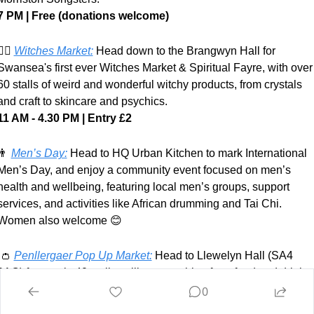
7 PM | Free (donations welcome)
‍♀️ 
Witches Market:
Head down to the Brangwyn Hall for 
Swansea's first ever Witches Market & Spiritual Fayre, with over 
60 stalls of weird and wonderful witchy products, from crystals 
and craft to skincare and psychics.
11 AM - 4.30 PM
| Entry
£2
👨
Men’s Day:
Head to HQ Urban Kitchen to mark International 
Men’s Day, and enjoy a community event focused on men’s 
health and wellbeing, featuring local men’s groups, support 
services, and activities like African drumming and Tai Chi. 
Women also welcome 
😊
👛
Penllergaer Pop Up Market:
 Head to Llewelyn Hall (SA4 
9AQ) for nearly 40 stalls selling everything from food and drink to
jewellery, prints and homewares.
0
11 AM - 3 PM