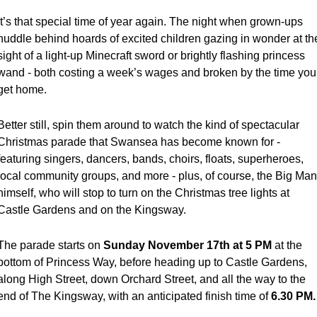
It’s that special time of year again. The night when grown-ups 
huddle behind hoards of excited children gazing in wonder at the
sight of a light-up Minecraft sword or brightly flashing princess 
wand - both costing a week’s wages and broken by the time you 
get home.
Better still, spin them around to watch the kind of spectacular 
Christmas parade that Swansea has become known for - 
featuring singers, dancers, bands, choirs, floats, superheroes, 
local community groups, and more - plus, of course, the Big Man 
himself, who will stop to turn on the Christmas tree lights at 
Castle Gardens and on the Kingsway.
The parade starts on 
Sunday November 17th at
5 PM
 at the 
bottom of Princess Way, before heading up to Castle Gardens, 
along High Street, down Orchard Street, and all the way to the 
end of The Kingsway, with an anticipated finish time of 
6.30 PM.