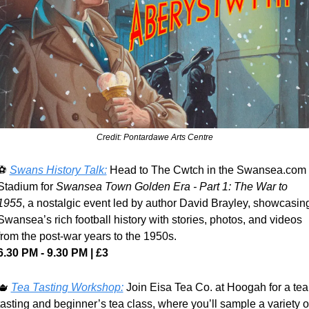
Credit: Pontardawe Arts Centre
⚽ 
Swans History Talk:
 Head to The Cwtch in the Swansea.com 
Stadium for 
Swansea Town Golden Era - Part 1: The War to 
1955
, a nostalgic event led by author David Brayley, showcasing
Swansea’s rich football history with stories, photos, and videos 
from the post-war years to the 1950s.
6.30 PM - 9.30 PM | £3
🫖
Tea Tasting Workshop:
 Join Eisa Tea Co. at Hoogah for a tea 
tasting and beginner’s tea class, where you’ll sample a variety of