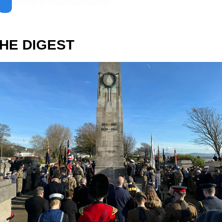
Donate to Mission Christmas
HE DIGEST