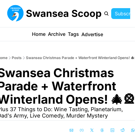
Swansea Scoop
Subscrib
Home
Archive
Tags
Advertise
ome
Posts
Swansea Christmas Parade + Waterfront Winterland Opens! 🎄
Swansea Christmas 
Parade + Waterfront 
Winterland Opens! 🎄🎡
lus 37 Things to Do: Wine Tasting, Planetarium, 
ad's Army, Live Comedy, Murder Mystery