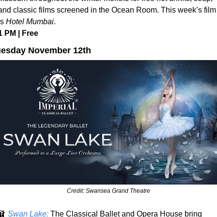
and classic films screened in the Ocean Room. This week’s film 
is 
Hotel Mumbai
.
1 PM | Free
uesday November 12th
Credit: Swansea Grand Theatre
🩰
Swan Lake:
 The Classical Ballet and Opera House bring 