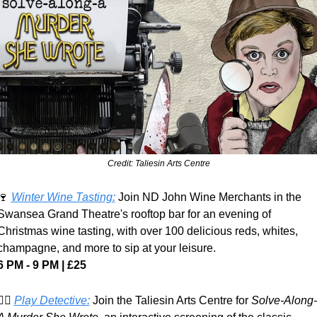
Credit: Taliesin Arts Centre
🍷
Winter Wine Tasting:
 Join ND John Wine Merchants in the 
Swansea Grand Theatre's rooftop bar for an evening of 
Christmas wine tasting, with over 100 delicious reds, whites, 
champagne, and more to sip at your leisure.
6 PM - 9 PM | £25
️‍♀️ 
Play Detective:
 Join the Taliesin Arts Centre for 
Solve-Along-