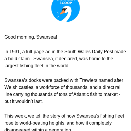
Good morning, Swansea!
In 1931, a full-page ad in the South Wales Daily Post made 
a bold claim - Swansea, it declared, was home to the 
largest fishing fleet in the world.
Swansea’s docks were packed with Trawlers named after 
Welsh castles, a workforce of thousands, and a direct rail 
line carrying thousands of tons of Atlantic fish to market - 
but it wouldn’t last.
This week, we tell the story of how Swansea's fishing fleet 
rose to world-beating heights, and how it completely 
disappeared within a generation.