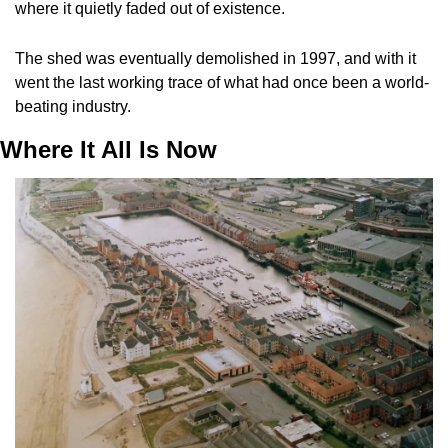
where it quietly faded out of existence. 
The shed was eventually demolished in 1997, and with it 
went the last working trace of what had once been a world-
beating industry.
Where It All Is Now