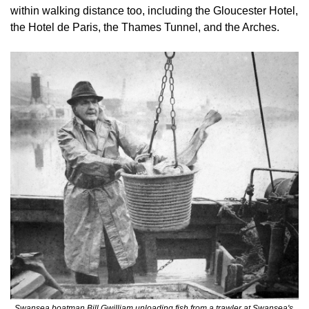
within walking distance too, including the Gloucester Hotel, 
the Hotel de Paris, the Thames Tunnel, and the Arches.
Swansea boatman Bill Gwilliam unloading fish from a trawler at Swansea's 