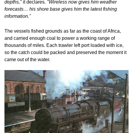
depths,"
 it declares. 
"Wireless now gives him weather 
forecasts… his shore base gives him the latest fishing 
information."
The vessels fished grounds as far as the coast of Africa, 
and carried enough coal to power a working range of 
thousands of miles. Each trawler left port loaded with ice, 
so the catch could be packed and preserved the moment it 
came out of the water.