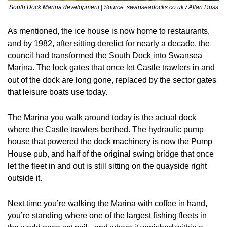
South Dock Marina development | Source: swanseadocks.co.uk / Allan Russ
As mentioned, the ice house is now home to restaurants, 
and by 1982, after sitting derelict for nearly a decade, the 
council had transformed the South Dock into Swansea 
Marina. The lock gates that once let Castle trawlers in and 
out of the dock are long gone, replaced by the sector gates 
that leisure boats use today.
The Marina you walk around today is the actual dock 
where the Castle trawlers berthed. The hydraulic pump 
house that powered the dock machinery is now the Pump 
House pub, and half of the original swing bridge that once 
let the fleet in and out is still sitting on the quayside right 
outside it.
Next time you’re walking the Marina with coffee in hand, 
you’re standing where one of the largest fishing fleets in 