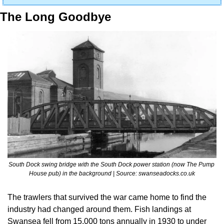
The Long Goodbye
South Dock swing bridge with the South Dock power station (now The Pump 
House pub) in the background | Source: swanseadocks.co.uk
The trawlers that survived the war came home to find the 
industry had changed around them. Fish landings at 
Swansea fell from 15,000 tons annually in 1930 to under 