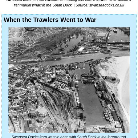
fishmarket wharf in the South Dock  | Source: swanseadocks.co.uk
When the Trawlers Went to War
Swansea Docks from west to east, with South Dock in the foreground 