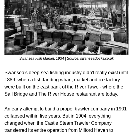
Swansea Fish Market, 1934 | Source: swanseadocks.co.uk
Swansea's deep-sea fishing industry didn't really exist until 
1889, when a fish-landing wharf, market and ice factory 
were built on the east bank of the River Tawe - where the 
Sail Bridge and The River House restaurant are today.
An early attempt to build a proper trawler company in 1901 
collapsed within five years. But in 1904, everything 
changed when the Castle Steam Trawler Company 
transferred its entire operation from Milford Haven to 