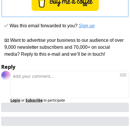
✅
 Was this email forwarded to you? 
Sign up
📧
 Want to advertise your business to our audience of over 
9,000 newsletter subscribers and 70,000+ on social 
media? Reply to this e-mail and we’ll be in touch!
Reply
Login
or
Subscribe
to participate