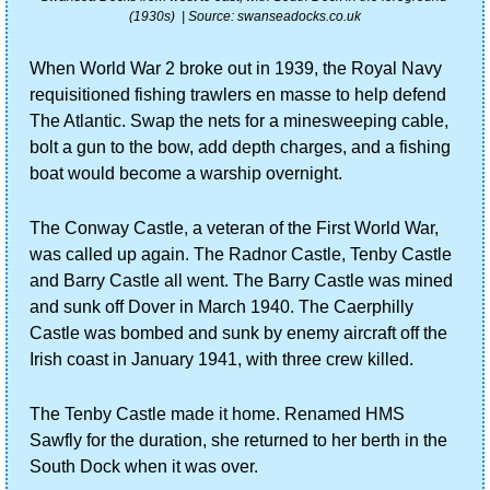
(1930s)  | Source: swanseadocks.co.uk
When World War 2 broke out in 1939, the Royal Navy 
requisitioned fishing trawlers en masse to help defend 
The Atlantic. Swap the nets for a minesweeping cable, 
bolt a gun to the bow, add depth charges, and a fishing 
boat would become a warship overnight.
The Conway Castle, a veteran of the First World War, 
was called up again. The Radnor Castle, Tenby Castle 
and Barry Castle all went. The Barry Castle was mined 
and sunk off Dover in March 1940. The Caerphilly 
Castle was bombed and sunk by enemy aircraft off the 
Irish coast in January 1941, with three crew killed.
The Tenby Castle made it home. Renamed HMS 
Sawfly for the duration, she returned to her berth in the 
South Dock when it was over.