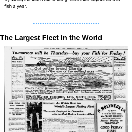
fish a year.
The Largest Fleet in the World