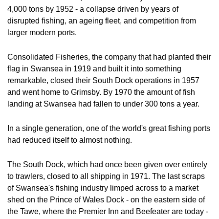
4,000 tons by 1952 - a collapse driven by years of 
disrupted fishing, an ageing fleet, and competition from 
larger modern ports. 
Consolidated Fisheries, the company that had planted their 
flag in Swansea in 1919 and built it into something 
remarkable, closed their South Dock operations in 1957 
and went home to Grimsby. By 1970 the amount of fish 
landing at Swansea had fallen to under 300 tons a year.
In a single generation, one of the world's great fishing ports 
had reduced itself to almost nothing.
The South Dock, which had once been given over entirely 
to trawlers, closed to all shipping in 1971. The last scraps 
of Swansea's fishing industry limped across to a market 
shed on the Prince of Wales Dock - on the eastern side of 
the Tawe, where the Premier Inn and Beefeater are today - 