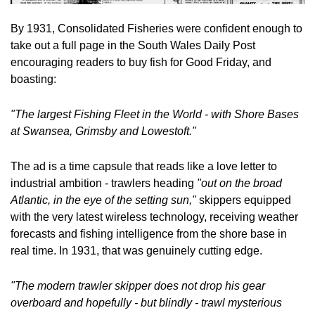
By 1931, Consolidated Fisheries were confident enough to 
take out a full page in the South Wales Daily Post 
encouraging readers to buy fish for Good Friday, and 
boasting:
"The largest Fishing Fleet in the World - with Shore Bases 
at Swansea, Grimsby and Lowestoft."
The ad is a time capsule that reads like a love letter to 
industrial ambition - trawlers heading 
"out on the broad 
Atlantic, in the eye of the setting sun,"
 skippers equipped 
with the very latest wireless technology, receiving weather 
forecasts and fishing intelligence from the shore base in 
real time. In 1931, that was genuinely cutting edge.
"The modern trawler skipper does not drop his gear 
overboard and hopefully - but blindly - trawl mysterious 