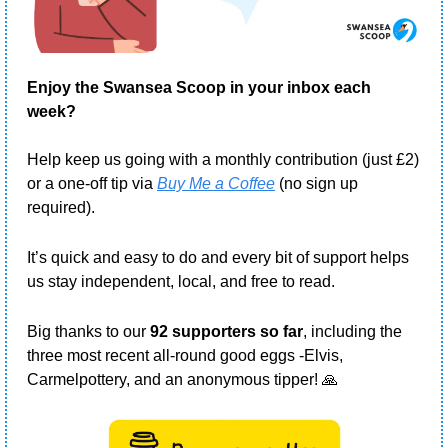
Enjoy the Swansea Scoop in your inbox each 
week?
Help keep us going with a monthly contribution (just £2) 
or a one-off tip via 
Buy Me a Coffee
 (no sign up 
required).
It’s quick and easy to do and every bit of support helps 
us stay independent, local, and free to read.
Big thanks to our 
92 supporters so far
, including the 
three most recent all-round good eggs -Elvis, 
Carmelpottery, and an anonymous tipper! 
🙏