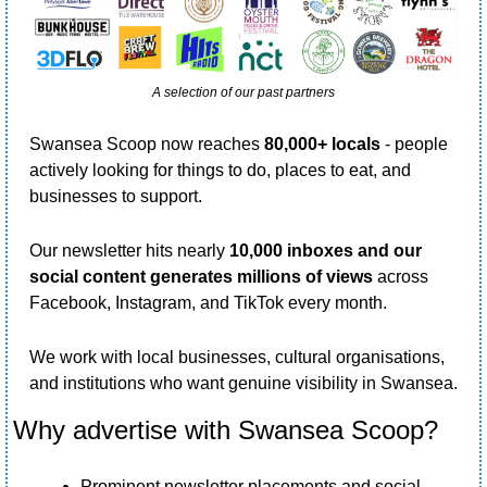
A selection of our past partners
Swansea Scoop now reaches 
80,000+ locals 
- people 
actively looking for things to do, places to eat, and 
businesses to support.
Our newsletter hits nearly 
10,000 inboxes and our 
social content generates millions of views
 across 
Facebook, Instagram, and TikTok every month.
We work with local businesses, cultural organisations, 
and institutions who want genuine visibility in Swansea.
Why advertise with Swansea Scoop?
Prominent newsletter placements and social 