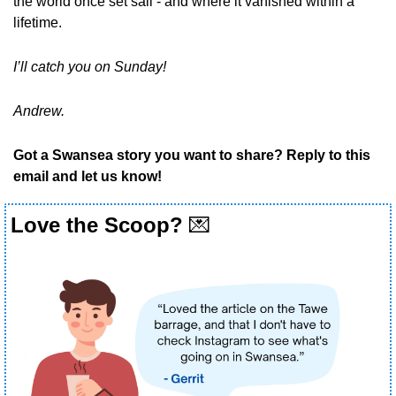
the world once set sail - and where it vanished within a 
lifetime.
I’ll catch you on Sunday!
Andrew.
Got a Swansea story you want to share? Reply to this 
email and let us know!
Love the Scoop? 
💌