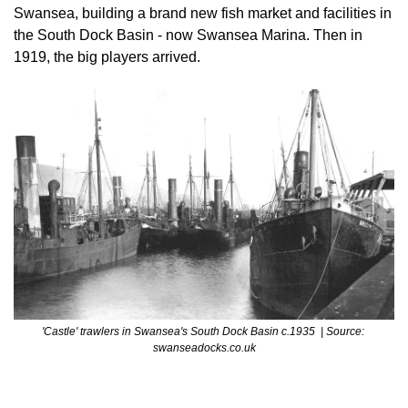
Swansea, building a brand new fish market and facilities in 
the South Dock Basin - now Swansea Marina. Then in 
1919, the big players arrived.
'Castle' trawlers in Swansea's South Dock Basin c.1935  | Source: 
swanseadocks.co.uk