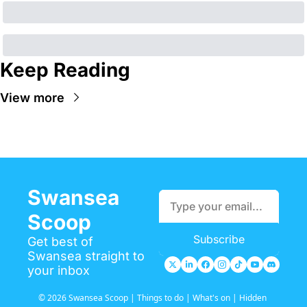
Keep Reading
View more
Swansea 
Scoop
Subscribe
Get best of 
Swansea straight to 
your inbox
© 2026 Swansea Scoop | Things to do | What's on | Hidden 