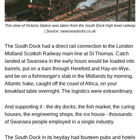
This view of Victoria Station was taken from the South Dock high level railway  
| Source: swanseadocks.co.uk
The South Dock had a direct rail connection to the London 
Midland Scottish Railway main line at St Thomas. Catch 
landed at Swansea in the early hours would be loaded into 
barrels, put on a train through Hereford and Hay-on-Wye, 
and be on a fishmonger's slab in the Midlands by morning. 
Atlantic hake, caught off the coast of Africa, on your 
breakfast table overnight. The logistics were extraordinary.
And supporting it - the dry docks, the fish market, the curing 
houses, the engineering shops, the ice house - thousands 
of Swansea people employed in a single industry. 
The South Dock in its heyday had fourteen pubs and hotels 