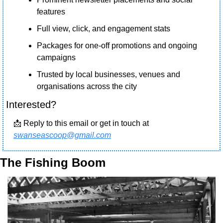
features
Full view, click, and engagement stats
Packages for one-off promotions and ongoing 
campaigns
Trusted by local businesses, venues and 
organisations across the city 
Interested?
📩
 Reply to this email or get in touch at 
swanseascoop@gmail.com
The Fishing Boom