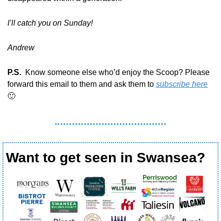
I’ll catch you on Sunday!
Andrew
P.S.
  Know someone else who’d enjoy the Scoop? Please 
forward this email to them and ask them to 
subscribe here
🙂
Want to get seen in Swansea?