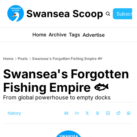
Swansea Scoop
Subscrib
Home
Archive
Tags
Advertise
Home
Posts
Swansea's Forgotten Fishing Empire 🐟
Swansea's Forgotten 
Fishing Empire 🐟
From global powerhouse to empty docks
history