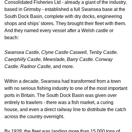
Consolidated Fisheries Ltd - already a giant of the industry, 
based in Grimsby - established a full Swansea base at the 
South Dock Basin, complete with dry docks, engineering 
shops and ships' stores. They brought their fleet with them. 
And they named every vessel after a Welsh castle or 
beach:
Swansea Castle, Clyne Castle Caswell, Tenby Castle. 
Caerphilly Castle, Mewslade, Barry Castle. Conway 
Castle. Radnor Castle, 
and more.
Within a decade, Swansea had transformed from a town 
with no serious fishing industry to one of the most important 
ports in Britain. The South Dock Basin was given over 
entirely to trawlers - there was a fish market, a curing 
house, and even a direct railway line to distribute the catch 
across the country overnight.
By 1928, the fleet was landing more than 15,000 tons of 