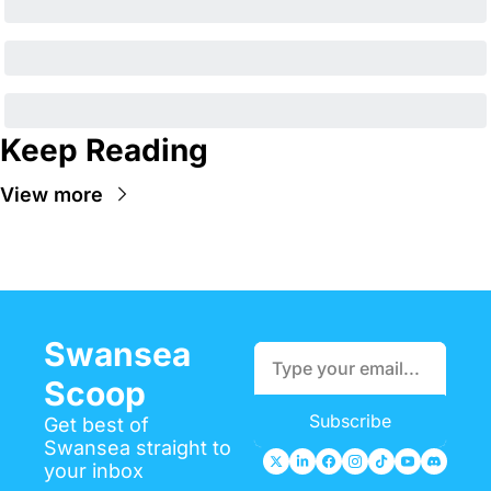
Keep Reading
View more
Swansea 
Scoop
Subscribe
Get best of 
Swansea straight to 
your inbox