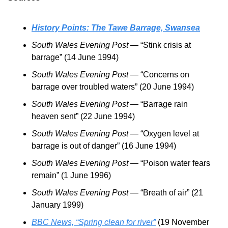
History Points: The Tawe Barrage, Swansea
South Wales Evening Post
 — “Stink crisis at 
barrage” (14 June 1994)
South Wales Evening Post
 — “Concerns on 
barrage over troubled waters” (20 June 1994)
South Wales Evening Post
 — “Barrage rain 
heaven sent” (22 June 1994)
South Wales Evening Post
 — “Oxygen level at 
barrage is out of danger” (16 June 1994)
South Wales Evening Post
 — “Poison water fears 
remain” (1 June 1996)
South Wales Evening Post
 — “Breath of air” (21 
January 1999)
BBC News, “Spring clean for river”
 (19 November 