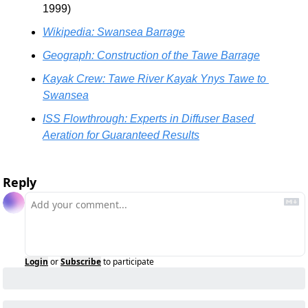
1999) 
Wikipedia: Swansea Barrage
Geograph: Construction of the Tawe Barrage
Kayak Crew: Tawe River Kayak Ynys Tawe to 
Swansea
ISS Flowthrough: Experts in Diffuser Based 
Aeration for Guaranteed Results
Reply
Login
or
Subscribe
to participate