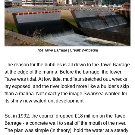
The Tawe Barrage | Credit: Wikipedia
The reason for the bubbles is all down to the Tawe Barrage 
at the edge of the marina. Before the barrage, the lower 
Tawe was tidal. At low tide, mudflats stretched out, wrecks 
lay exposed, and the river looked more like a builder's skip 
than a marina. Not exactly the image Swansea wanted for 
its shiny new waterfront development.
So, in 1992, the council dropped £18 million on the Tawe 
Barrage - a concrete wall to seal off the mouth of the river. 
The plan was simple (in theory): hold the water at a steady 