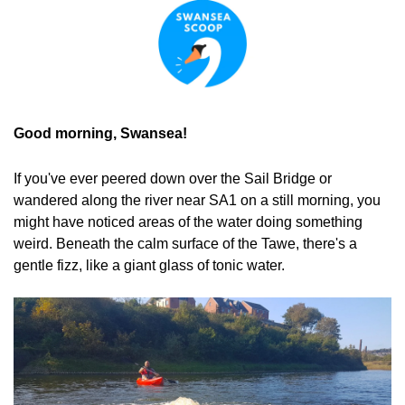
Good morning, Swansea!
If you've ever peered down over the Sail Bridge or 
wandered along the river near SA1 on a still morning, you 
might have noticed areas of the water doing something 
weird. Beneath the calm surface of the Tawe, there's a 
gentle fizz, like a giant glass of tonic water.