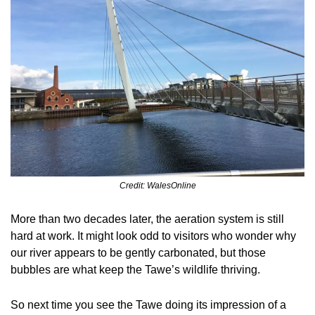
Credit: WalesOnline
More than two decades later, the aeration system is still 
hard at work. It might look odd to visitors who wonder why 
our river appears to be gently carbonated, but those 
bubbles are what keep the Tawe’s wildlife thriving.
So next time you see the Tawe doing its impression of a 