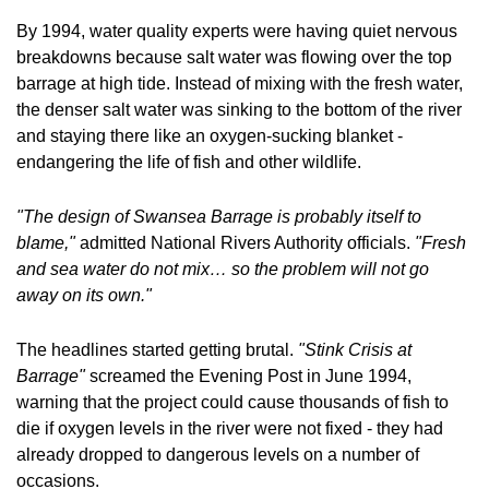
By 1994, water quality experts were having quiet nervous 
breakdowns because salt water was flowing over the top 
barrage at high tide. Instead of mixing with the fresh water, 
the denser salt water was sinking to the bottom of the river 
and staying there like an oxygen-sucking blanket - 
endangering the life of fish and other wildlife.
"The design of Swansea Barrage is probably itself to 
blame,"
 admitted National Rivers Authority officials. 
"Fresh 
and sea water do not mix… so the problem will not go 
away on its own."
The headlines started getting brutal. 
"Stink Crisis at 
Barrage"
 screamed the Evening Post in June 1994, 
warning that the project could cause thousands of fish to 
die if oxygen levels in the river were not fixed - they had 
already dropped to dangerous levels on a number of 
occasions. 