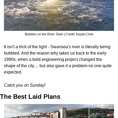
Bubbles on the River Tawe | Credit: Kayak Crew
It isn't a trick of the light - Swansea's river is literally being 
bubbled. And the reason why takes us back to the early 
1990s, when a bold engineering project changed the 
shape of the city… but also gave it a problem no one quite 
expected.
Catch you on Sunday!
The Best Laid Plans