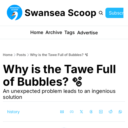
Swansea Scoop
Subscrib
Home
Archive
Tags
Advertise
Home
Posts
Why is the Tawe Full of Bubbles? 🫧
Why is the Tawe Full 
of Bubbles? 🫧
An unexpected problem leads to an ingenious 
solution
history