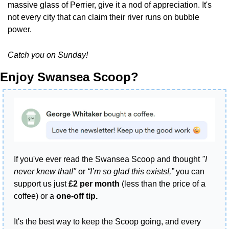
massive glass of Perrier, give it a nod of appreciation. It's 
not every city that can claim their river runs on bubble 
power.
Catch you on Sunday!
Enjoy Swansea Scoop?
If you've ever read the Swansea Scoop and thought 
"I 
never knew that!"
 or 
“I’m so glad this exists!,”
 you can 
support us just 
£2 per month
 (less than the price of a 
coffee) or a 
one-off tip.
It's the best way to keep the Scoop going, and every 