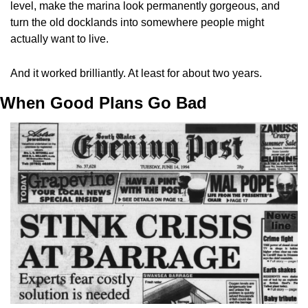
level, make the marina look permanently gorgeous, and 
turn the old docklands into somewhere people might 
actually want to live.
And it worked brilliantly. At least for about two years.
When Good Plans Go Bad