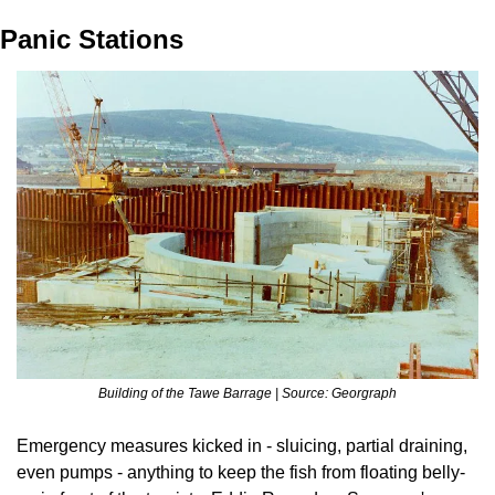
Panic Stations
Building of the Tawe Barrage | Source: Georgraph
Emergency measures kicked in - sluicing, partial draining, 
even pumps - anything to keep the fish from floating belly-