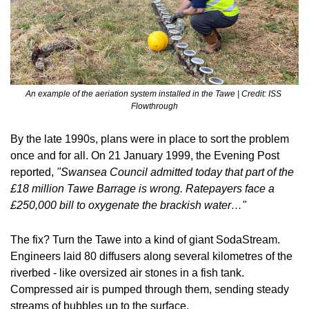
An example of the aeriation system installed in the Tawe | Credit: ISS 
Flowthrough
By the late 1990s, plans were in place to sort the problem 
once and for all. On 21 January 1999, the Evening Post 
reported, 
"Swansea Council admitted today that part of the 
£18 million Tawe Barrage is wrong. Ratepayers face a 
£250,000 bill to oxygenate the brackish water…" 
The fix? Turn the Tawe into a kind of giant SodaStream. 
Engineers laid 80 diffusers along several kilometres of the 
riverbed - like oversized air stones in a fish tank. 
Compressed air is pumped through them, sending steady 
streams of bubbles up to the surface.