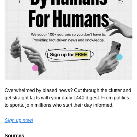
Overwhelmed by biased news? Cut through the clutter and 
get straight facts with your daily 1440 digest. From politics 
to sports, join millions who start their day informed.
Sign up now!
Sources