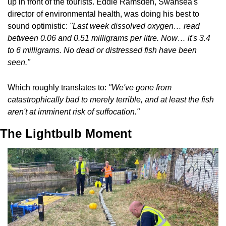
up in front of the tourists. Eddie Ramsden, Swansea's 
director of environmental health, was doing his best to 
sound optimistic: 
"Last week dissolved oxygen… read 
between 0.06 and 0.51 milligrams per litre. Now… it's 3.4 
to 6 milligrams. No dead or distressed fish have been 
seen."
Which roughly translates to: 
"We've gone from 
catastrophically bad to merely terrible, and at least the fish 
aren't at imminent risk of suffocation."
The Lightbulb Moment