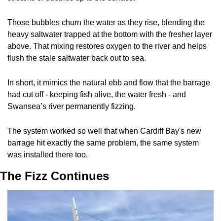
Those bubbles churn the water as they rise, blending the 
heavy saltwater trapped at the bottom with the fresher layer 
above. That mixing restores oxygen to the river and helps 
flush the stale saltwater back out to sea. 
In short, it mimics the natural ebb and flow that the barrage 
had cut off - keeping fish alive, the water fresh - and 
Swansea’s river permanently fizzing.
The system worked so well that when Cardiff Bay's new 
barrage hit exactly the same problem, the same system 
was installed there too.
The Fizz Continues