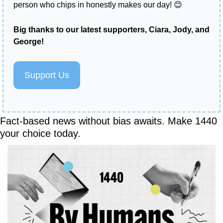
person who chips in honestly makes our day! 
😊
Big thanks to our latest supporters, Ciara, Jody, and 
George!  
Support Us
Fact-based news without bias awaits. Make 1440 
your choice today.