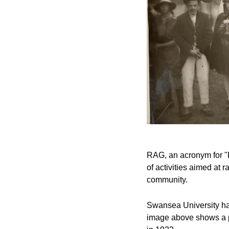
RAG, an acronym for "R
of activities aimed at 
community.
Swansea University has
image above shows a pi