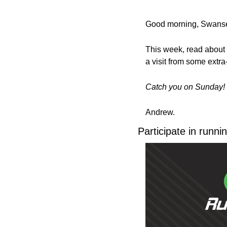
Good morning, Swanse
This week, read about 
a visit from some extra-t
Catch you on Sunday!
Andrew.
Participate in runn