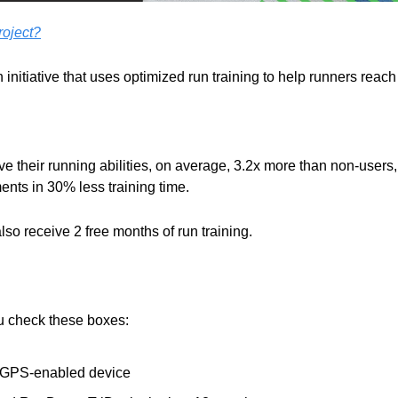
oject?
 initiative that uses optimized run training to help runners reach 
ve their running abilities, on average, 3.2x more than non-users
nts in 30% less training time.
also receive 2 free months of run training.
ou check these boxes:
a GPS-enabled device