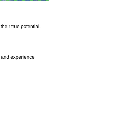
their true potential.
, and experience 