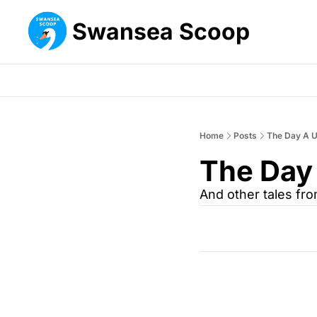
Swansea Scoop
Home
Posts
The Day A U
The Day
And other tales fr