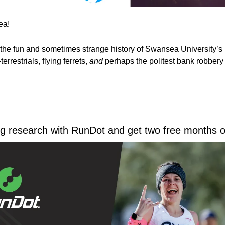
a! 
the fun and sometimes strange history of Swansea University’s
errestrials, flying ferrets, 
and
 perhaps the politest bank robbery 
ing research with RunDot and get two free months of