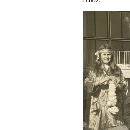
in 1922.