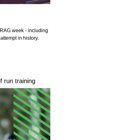
 RAG week - including 
attempt in history.
 run training