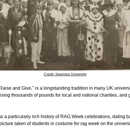
Credit: Swansea University
aise and Give," is a longstanding tradition in many UK universit
raising thousands of pounds for local and national charities, and g
 a particularly rich history of RAG Week celebrations, dating ba
cture taken of students in costume for rag week on the universi