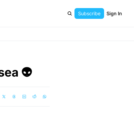
Subscribe
Sign In
ea 👽 