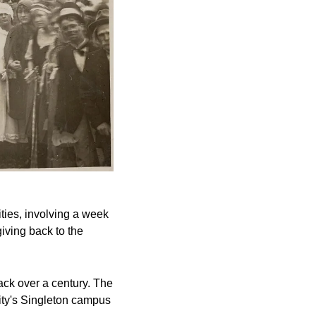
ies, involving a week 
iving back to the 
ck over a century. The 
ty's Singleton campus 