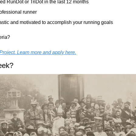
ed RunDot or TriDot in the last 12 months
ofessional runner
astic and motivated to accomplish your running goals
eria?
Project. Learn more and apply here.
eek?