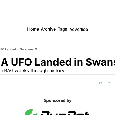
Home
Archive
Tags
Advertise
FO Landed in Swansea 👽
 A UFO Landed in Swans
om RAG weeks through history.
Sponsored by