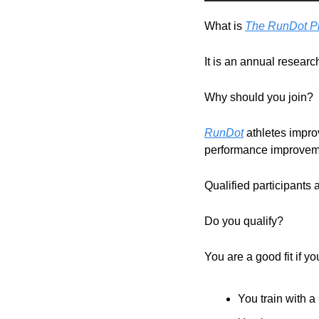
What is 
The RunDot Pr
It is an annual research
Why should you join?
RunDot
 athletes impro
performance improveme
Qualified participants 
Do you qualify?
You are a good fit if y
You train with 