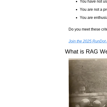
You have not us
You are not a pr
You are enthusi
Do you meet these crit
Join the 2025 RunDot 
What is RAG W