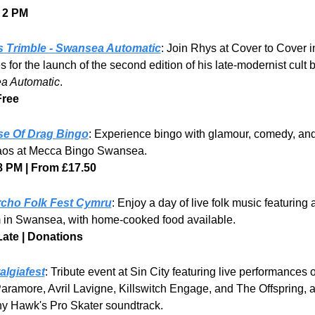
 2 PM
 Trimble - Swansea Automatic
: Join Rhys at Cover to Cover in
a Automatic
.
Free
e Of Drag Bingo
: Experience bingo with glamour, comedy, and
os at Mecca Bingo Swansea. 
8 PM | From £17.50
cho Folk Fest Cymru
: Enjoy a day of live folk music featuring a
 in Swansea, with home-cooked food available. 
Late | Donations
algiafest
: Tribute event at Sin City featuring live performances o
Paramore, Avril Lavigne, Killswitch Engage, and The Offspring, a
ny Hawk's Pro Skater soundtrack. 