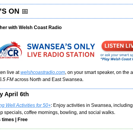
S ON 
📅
her with Welsh Coast Radio 
en live at 
welshcoastradio.com
, on your smart speaker, on the ap
6.5 FM 
across North and East Swansea.
y April 6th
g Well Activities for 50+
: Enjoy activities in Swansea, including
p specials, coffee mornings, bowling, and social walks.
 times | Free