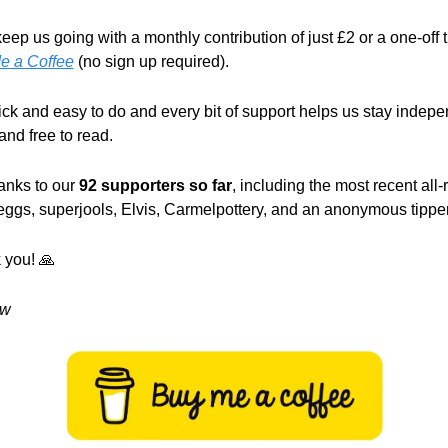
e a Coffee
 (no sign up required).
uick and easy to do and every bit of support helps us stay indepen
 and free to read.
anks to our 
92 supporters so far
, including the most recent all-
ggs, superjools, Elvis, Carmelpottery, and an anonymous tipper
 you! 
🙏
w 