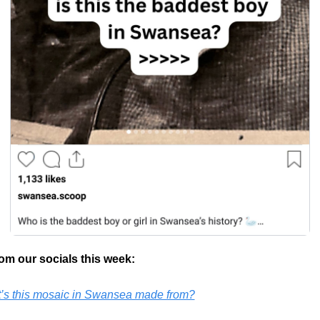
om our socials this week:
’s this mosaic in Swansea made from?