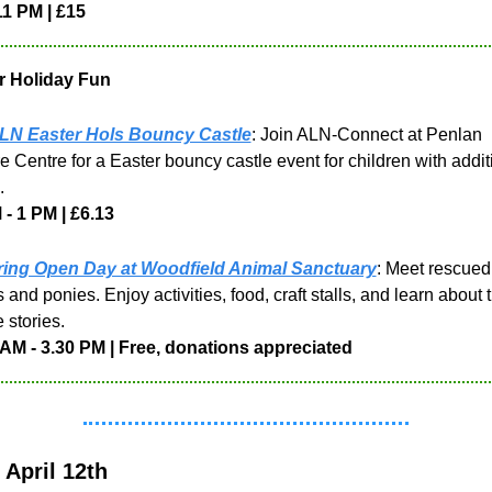
11 PM | £15
r Holiday Fun
LN Easter Hols Bouncy Castle
: Join ALN-Connect at Penlan 
e Centre for a Easter bouncy castle event for children with additi
. 
- 1 PM | £6.13
ing Open Day at Woodfield Animal Sanctuary
: Meet rescued 
 and ponies. Enjoy activities, food, craft stalls, and learn about th
 stories.
 AM - 3.30 PM | Free, donations appreciated
April 12th