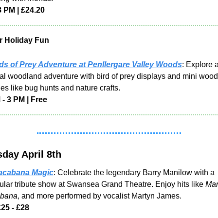
8 PM | £24.20
r Holiday Fun
ds of Prey Adventure at Penllergare Valley Woods
: Explore a
l woodland adventure with bird of prey displays and mini wood
ties like bug hunts and nature crafts.
 - 3 PM | Free
day April 8th
cabana Magic
: Celebrate the legendary Barry Manilow with a 
ular tribute show at Swansea Grand Theatre. Enjoy hits like 
Ma
bana
, and more performed by vocalist Martyn James.
£25 - £28