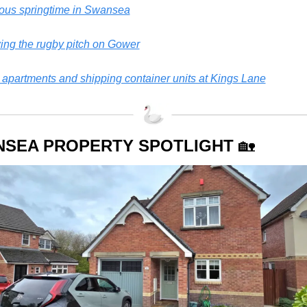
ious springtime in Swansea
ng the rugby pitch on Gower
apartments and shipping container units at Kings Lane
SEA PROPERTY SPOTLIGHT 
🏡