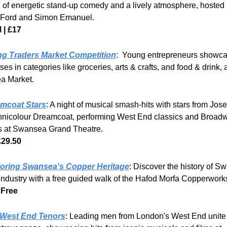
 of energetic stand-up comedy and a lively atmosphere, hosted 
Ford and Simon Emanuel.
 | £17
g Traders Market Competition
:  Young entrepreneurs showcas
es in categories like groceries, arts & crafts, and food & drink, at
a Market.
mcoat Stars
: A night of musical smash-hits with stars from Jose
hnicolour Dreamcoat, performing West End classics and Broadw
es at Swansea Grand Theatre.
£29.50
oring Swansea's Copper Heritage
: Discover the history of Sw
industry with a free guided walk of the Hafod Morfa Copperworks
 Free
West End Tenors
: Leading men from London's West End unite f