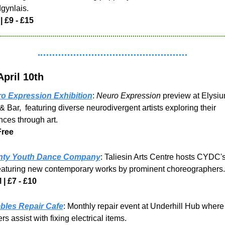
gynlais.
 |
£9 - £15
April 10th
o Expression Exhibition
: 
Neuro Expression
 preview at Elysiu
& Bar,  featuring diverse neurodivergent artists exploring their 
nces through art.
Free
ty Youth Dance Company
: Taliesin Arts Centre hosts CYDC's
eaturing new contemporary works by prominent choreographers.
 | £7 - £10
les Repair Cafe
: Monthly repair event at Underhill Hub where f
rs assist with fixing electrical items.