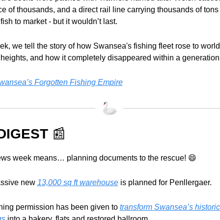
e of thousands, and a direct rail line carrying thousands of tons 
fish to market - but it wouldn’t last.
k, we tell the story of how Swansea's fishing fleet rose to world
 heights, and how it completely disappeared within a generation
ansea’s Forgotten Fishing Empire
DIGEST 
📰
ws week means… planning documents to the rescue! 
😄
assive new 
13,000 sq ft warehouse
 is planned for Penllergaer.
ning permission has been given to 
transform Swansea’s historic
gs
 into a bakery, flats and restored ballroom.