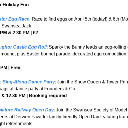
r Holiday Fun
ster Egg Race
: Race to find eggs on April 5th (today!) & 6th (M
e Swansea Jack.
 PM & 2.30 PM | £2
ghor Castle Egg Roll
: Sparky the Bunny leads an egg-rolling o
 mound, plus Easter bonnet parade, decorated egg competition, 
 PM | Free
e Sing-Along Dance Party
: Join the Snow Queen & Tower Prin
magical dance party at Founders & Co.
 & 12.30 PM | Booking required
iature Railway Open Day
: Join the Swansea Society of Model 
ers at Derwen Fawr for family-friendly Open Day featuring train 
ght refreshments.