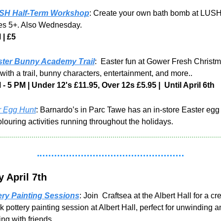
SH Half-Term Workshop
: Create your own bath bomb at LUSH,
ges 5+. Also Wednesday.
 | £5
ster Bunny Academy Trail
:  Easter fun at Gower Fresh Christm
with a trail, bunny characters, entertainment, and more..
- 5 PM | Under 12's £11.95, Over 12s £5.95 |  Until April 6th
r Egg Hunt
: Barnardo’s in Parc Tawe has an in-store Easter egg 
louring activities running throughout the holidays.
 April 7th
ery Painting Sessions
: Join  Craftsea at the Albert Hall for a cre
pottery painting session at Albert Hall, perfect for unwinding an
ing with friends.