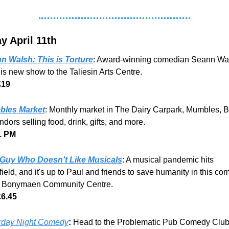
y April 11th
n Walsh: This is Torture
: Award-winning comedian Seann Wal
is new show to the Taliesin Arts Centre.
£19
les Market
: Monthly market in The Dairy Carpark, Mumbles, B
ndors selling food, drink, gifts, and more. 
1 PM 
Guy Who Doesn't Like Musicals
: A musical pandemic hits 
ield, and it's up to Paul and friends to save humanity in this com
t Bonymaen Community Centre.
£6.45
rday Night Comedy
:
 Head to the Problematic Pub Comedy Club 