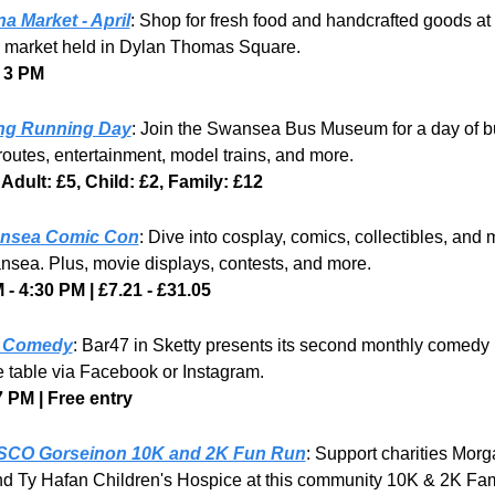
na Market - April
: Shop for fresh food and handcrafted goods at t
 market held in Dylan Thomas Square.
 3 PM 
ng Running Day
: Join the Swansea Bus Museum for a day of bu
routes, entertainment, model trains, and more.
 Adult: £5, Child: £2, Family: £12
nsea Comic Con
: Dive into cosplay, comics, collectibles, and m
sea. Plus, movie displays, contests, and more.
 - 4:30 PM | £7.21 - £31.05
e Comedy
: Bar47 in Sketty presents its second monthly comedy n
 table via Facebook or Instagram.
7 PM | Free entry
SCO Gorseinon 10K and 2K Fun Run
: Support charities Morga
d Ty Hafan Children's Hospice at this community 10K & 2K Fam