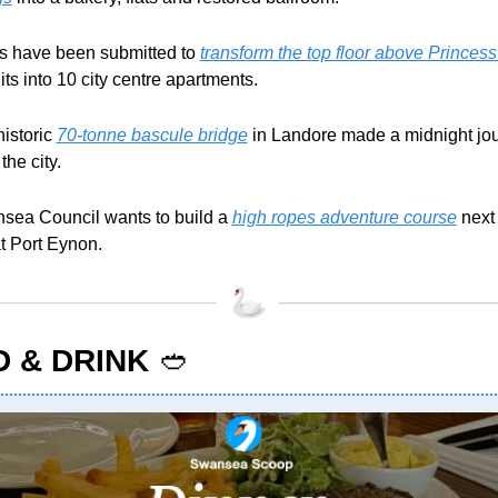
s have been submitted to 
transform the top floor above Princes
nits into 10 city centre apartments. 
istoric 
70-tonne bascule bridge
 in Landore made a midnight jou
the city.
sea Council wants to build a 
high ropes adventure course
 next 
t Port Eynon.
 & DRINK
🥙