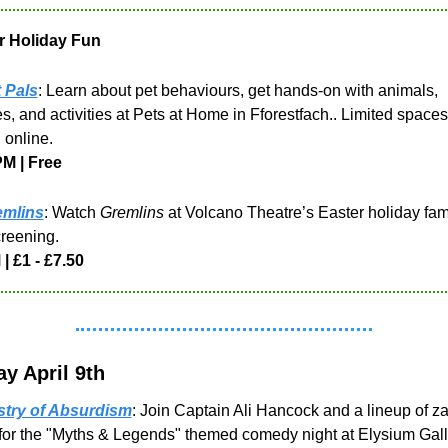
r Holiday Fun
 Pals
: Learn about pet behaviours, get hands-on with animals, 
s, and activities at Pets at Home in Fforestfach.. Limited spaces;
online.
PM | Free
emlins
: Watch 
Gremlins
 at Volcano Theatre’s Easter holiday fami
creening. 
| £1 - £7.50
y April 9th
stry of Absurdism
: Join Captain Ali Hancock and a lineup of za
for the "Myths & Legends" themed comedy night at Elysium Galle