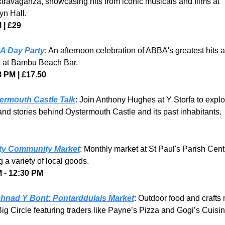
travaganza, showcasing hits from iconic musicals and films at 
n Hall. 
 | £29
 Day Party
: An afternoon celebration of ABBA's greatest hits a
s at Bambu Beach Bar.
8 PM | £17.50
ermouth Castle Talk
: Join Anthony Hughes at Y Storfa to explor
and stories behind Oystermouth Castle and its past inhabitants.
ty Community Market
: Monthly market at St Paul's Parish Centr
g a variety of local goods.
 - 12:30 PM
hnad Y Bont: Pontarddulais Market
: Outdoor food and crafts 
ig Circle featuring traders like Payne’s Pizza and Gogi’s Cuisin