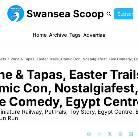
Swansea Scoop
Subscrib
Home
Archive
Tags
Advertise
sts
Wine & Tapas, Easter Trails, Comic Con, Nostalgiafest, Live Comedy, E
e & Tapas, Easter Trails
ic Con, Nostalgiafest,
ve Comedy, Egypt Centr
iniature Railway, Pet Pals, Toy Story, Egypt Centre, B
Fun Run