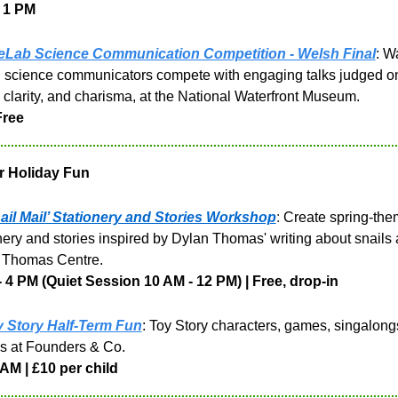
 1 PM
Lab Science Communication Competition - Welsh Final
: W
d science communicators compete with engaging talks judged on
 clarity, and charisma, at the National Waterfront Museum.
Free
r Holiday Fun
ail Mail’ Stationery and Stories Workshop
: 
Create spring-the
nery and stories inspired by Dylan Thomas' writing about snails a
 Thomas Centre.
- 4 PM (Quiet Session 10 AM - 12 PM) | Free, drop-in
 Story Half-Term Fun
: Toy Story characters, games, singalongs
s at Founders & Co.
AM | £10 per child