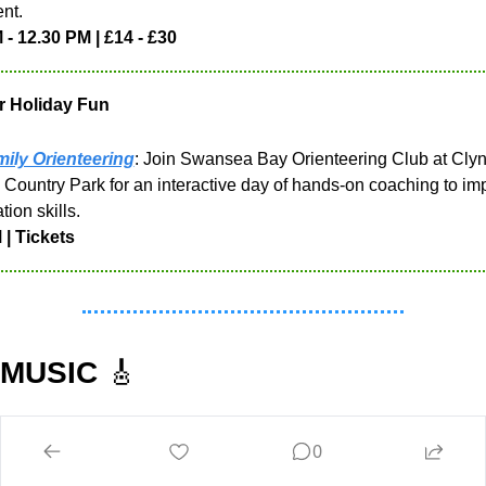
nt.
 - 12.30 PM | £14 - £30
r Holiday Fun
ily Orienteering
: Join Swansea Bay Orienteering Club at Clyn
 Country Park for an interactive day of hands-on coaching to imp
tion skills.
 | Tickets
 MUSIC 
🎸
April 6th
0
 Tavern | Open Mic | 7.30 PM