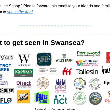
e the Scoop? Please forward this email to your friends and famil
m to 
subscribe free!
 to get seen in Swansea?
A selection of our past partners