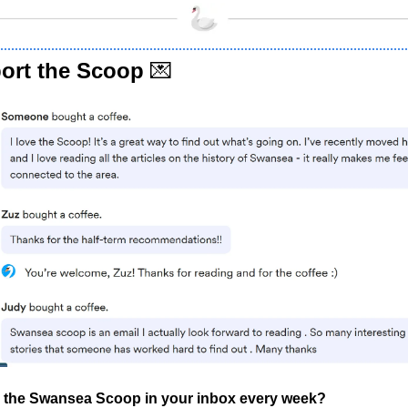
ort the Scoop
💌
 the Swansea Scoop in your inbox every week?