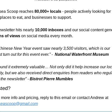
ea Scoop reaches 
80,000+ locals 
- people actively looking for 
 places to eat, and businesses to support. 
wsletter hits nearly 
10,000 inboxes 
and
our social content gen
ns of views
 on social media every month.
hinese New Year event saw nearly 3,500 visitors, which is our 
 turn out for this event ever.” - 
 National Waterfront Museum
und it extremely valuable… Not only did it help increase our loca
lity, but we also received direct enquiries from readers who regula
 the newsletter” - 
Bistrot Pierre Mumbles
sted?
 For more info and pricing, reply to this email or contact Andrew at 
seascoop@gmail.com