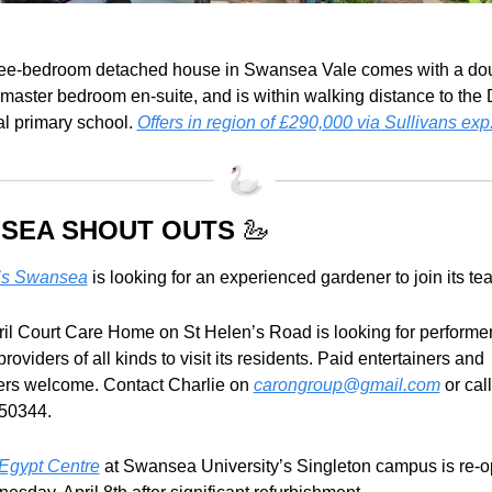
ree-bedroom detached house in Swansea Vale comes with a dou
 master bedroom en-suite, and is within walking distance to the
l primary school. 
Offers in region of £290,000 via Sullivans exp
SEA SHOUT OUTS 
🦢
’s Swansea
 is looking for an experienced gardener to join its te
ril Court Care Home on St Helen’s Road is looking for performer
 providers of all kinds to visit its residents. Paid entertainers and 
ers welcome. Contact Charlie on 
carongroup@gmail.com
 or call 
50344.
Egypt Centre
 at Swansea University’s Singleton campus is re-o