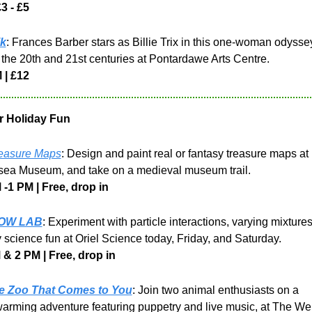
3 - £5
k
: Frances Barber stars as Billie Trix in this one-woman odyssey
 the 20th and 21st centuries at Pontardawe Arts Centre.
 | £12
r Holiday Fun
easure Maps
: Design and paint real or fantasy treasure maps at 
ea Museum, and take on a medieval museum trail.
-1 PM | Free, drop in
OW LAB
: Experiment with particle interactions, varying mixtures
science fun at Oriel Science today, Friday, and Saturday.
 & 2 PM | Free, drop in
e Zoo That Comes to You
: Join two animal enthusiasts on a 
arming adventure featuring puppetry and live music, at The Welf