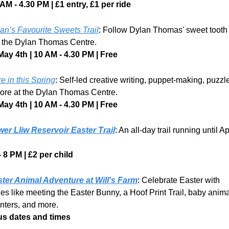
AM - 4.30 PM | £1 entry, £1 per ride
an’s Favourite Sweets Trail
: Follow Dylan Thomas' sweet tooth 
at the Dylan Thomas Centre.
May 4th | 10 AM - 4.30 PM | Free
e in this Spring
: Self-led creative writing, puppet-making, puzzle
ore at the Dylan Thomas Centre. 
May 4th | 10 AM - 4.30 PM | Free
er Lliw Reservoir Easter Trail
: An all-day trail running until Apr
 8 PM | £2 per child
ter Animal Adventure at Will's Farm
: Celebrate Easter with 
ties like meeting the Easter Bunny, a Hoof Print Trail, baby animal
nters, and more.
us dates and times