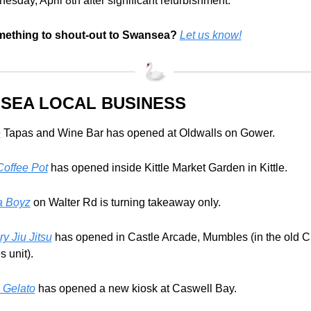
sday, April 8th after significant refurbishment.
mething to shout-out to Swansea?
Let us know!
SEA LOCAL BUSINESS 
e
 Tapas and Wine Bar has opened at Oldwalls on Gower.
offee Pot
 has opened inside Kittle Market Garden in Kittle. 
a Boyz
 on Walter Rd is turning takeaway only.
ry Jiu Jitsu
 has opened in Castle Arcade, Mumbles (in the old C
 unit).
 Gelato
 has opened a new kiosk at Caswell Bay.