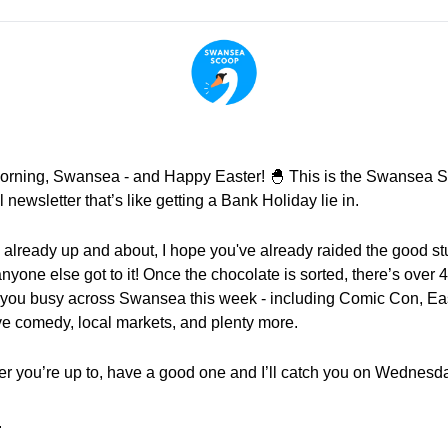
rning, Swansea - and Happy Easter! 
🐣
 This is the Swansea S
l newsletter that’s like getting a Bank Holiday lie in.
e already up and about, I hope you've already raided the good stuf
nyone else got to it! Once the chocolate is sorted, there’s over 4
 you busy across Swansea this week - including Comic Con, Eas
live comedy, local markets, and plenty more.
r you’re up to, have a good one and I’ll catch you on Wednesd
.