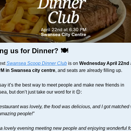
ng us for Dinner? 🍽️
xt 
Swansea Scoop Dinner Club
 is on 
Wednesday April 22nd a
PM in Swansea city centre
, and seats are already filling up. 
ay it’s the best way to meet people and make new friends in 
a, but don’t just take our word for it 
😊
:
estaurant was lovely, the food was delicious, and I got matched w
amazing people!”
 a lovely evening meeting new people and enjoying wonderful fo