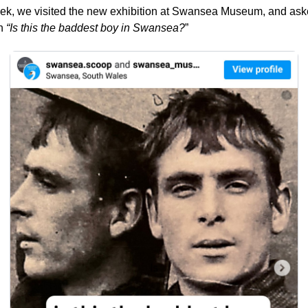
ek, we visited the new exhibition at Swansea Museum, and aske
n 
“Is this the baddest boy in Swansea?
”