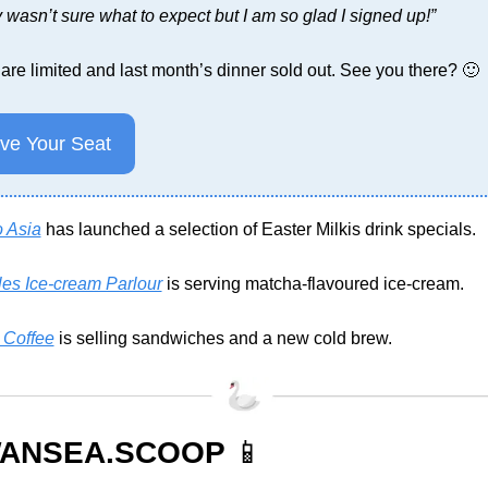
 wasn’t sure what to expect but I am so glad I signed up!”
are limited and last month’s dinner sold out. See you there? 
🙂
ve Your Seat
o Asia
 has launched a selection of Easter Milkis drink specials.
les Ice-cream Parlour
 is serving matcha-flavoured ice-cream.
 Coffee
 is selling sandwiches and a new cold brew.
ANSEA.SCOOP 
📱