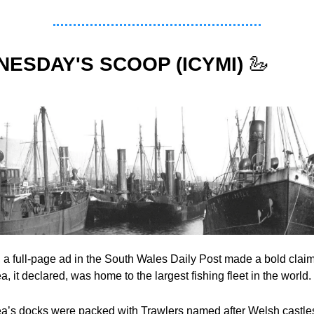
ESDAY'S SCOOP (ICYMI)
🦢
 a full-page ad in the South Wales Daily Post made a bold claim 
 it declared, was home to the largest fishing fleet in the world.
’s docks were packed with Trawlers named after Welsh castles,